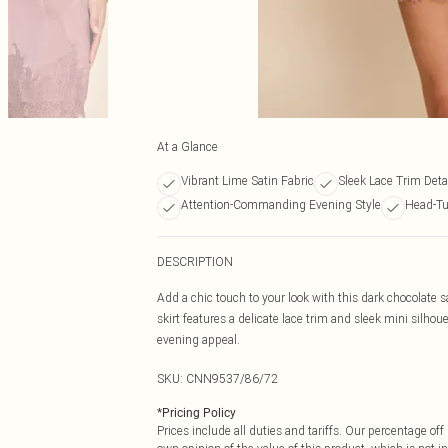
At a Glance
Vibrant Lime Satin Fabric
Sleek Lace Trim Deta
Attention-Commanding Evening Style
Head-Tu
DESCRIPTION
Add a chic touch to your look with this dark chocolate s
skirt features a delicate lace trim and sleek mini silhoue
evening appeal.
SKU:
CNN9537/86/72
*
Pricing Policy
Prices include all duties and tariffs. Our percentage o