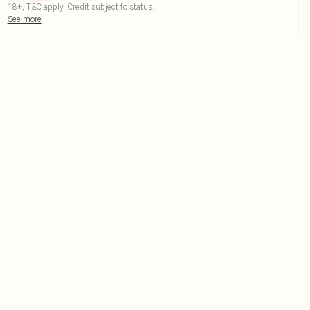
18+, T&C apply. Credit subject to status.
See more