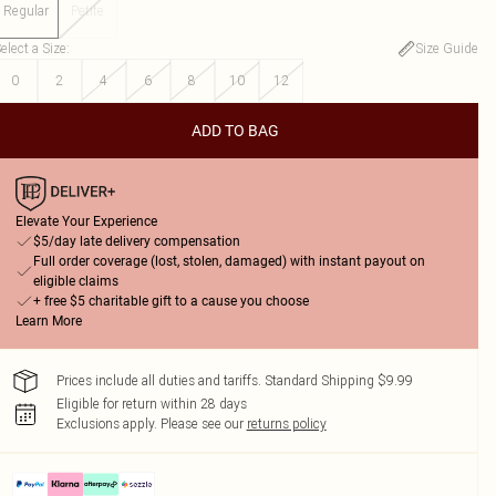
Regular
Petite
elect a Size
:
Size Guide
0
2
4
6
8
10
12
ADD TO BAG
Elevate Your Experience
$5/day late delivery compensation
Full order coverage (lost, stolen, damaged) with instant payout on
eligible claims
+ free $5 charitable gift to a cause you choose
Learn More
Prices include all duties and tariffs. Standard Shipping $9.99
Eligible for return within 28 days
Exclusions apply.
Please see our
returns policy