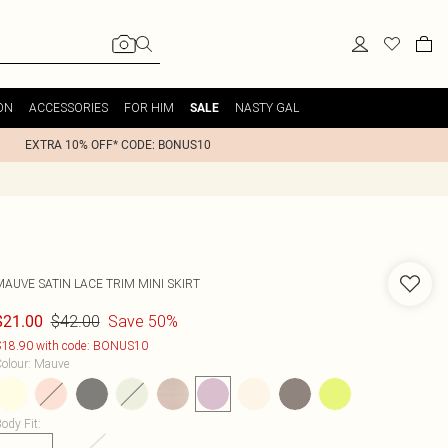
ON
ACCESSORIES
FOR HIM
NASTY GAL
SALE
EXTRA 10% OFF* CODE: BONUS10
MAUVE SATIN LACE TRIM MINI SKIRT
$42.00
Save 50%
$21.00
18.90 with code: BONUS10
olour
:
Mauve
ody Fit
: