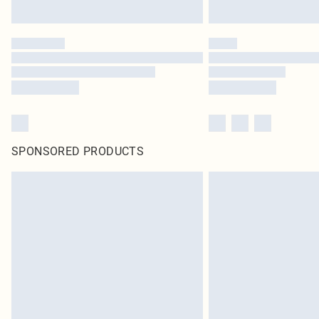
SPONSORED PRODUCTS