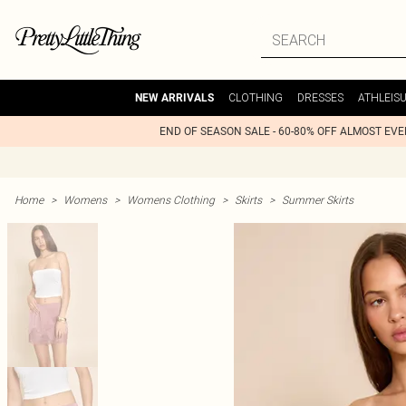
CLOTHING
DRESSES
ATHLEIS
NEW ARRIVALS
END OF SEASON SALE - 60-80% OFF ALMOST EV
Home
>
Womens
>
Womens Clothing
>
Skirts
>
Summer Skirts