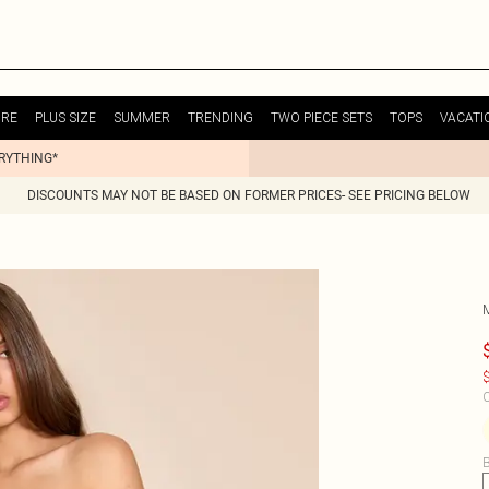
URE
PLUS SIZE
SUMMER
TRENDING
TWO PIECE SETS
TOPS
VACATI
ERYTHING*
DISCOUNTS MAY NOT BE BASED ON FORMER PRICES- SEE PRICING BELOW
$
C
B