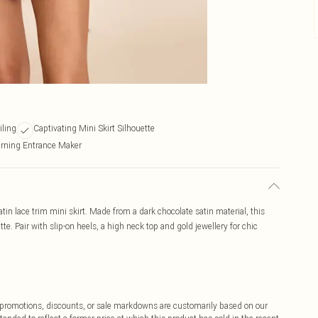
iling
Captivating Mini Skirt Silhouette
rning Entrance Maker
atin lace trim mini skirt. Made from a dark chocolate satin material, this
tte. Pair with slip-on heels, a high neck top and gold jewellery for chic
ff promotions, discounts, or sale markdowns are customarily based on our