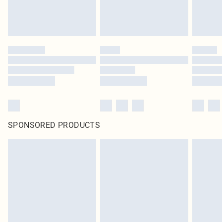
SPONSORED PRODUCTS