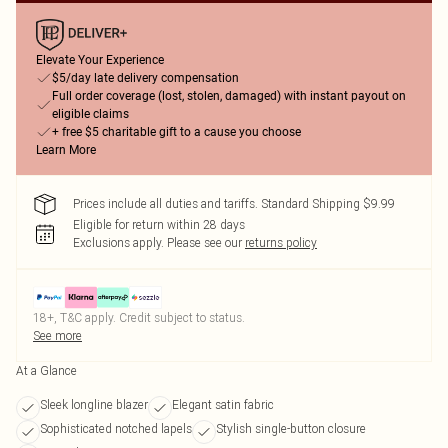
Elevate Your Experience
$5/day late delivery compensation
Full order coverage (lost, stolen, damaged) with instant payout on
eligible claims
+ free $5 charitable gift to a cause you choose
Learn More
Prices include all duties and tariffs. Standard Shipping $9.99
Eligible for return within 28 days
Exclusions apply.
Please see our
returns policy
18+, T&C apply. Credit subject to status.
See more
At a Glance
Sleek longline blazer
Elegant satin fabric
Sophisticated notched lapels
Stylish single-button closure