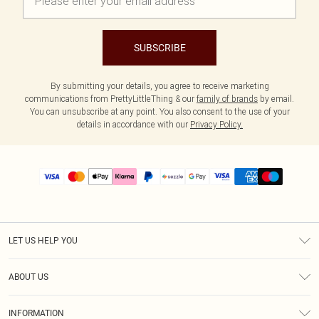
SUBSCRIBE
By submitting your details, you agree to receive marketing
communications from PrettyLittleThing & our
family of brands
by email.
You can unsubscribe at any point. You also consent to the use of your
details in accordance with our
Privacy Policy.
LET US HELP YOU
Help
ABOUT US
Returns
About Us
Size Guide
INFORMATION