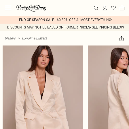
END OF SEASON SALE - 60-80% OFF ALMOST EVERYTHING*
DISCOUNTS MAY NOT BE BASED ON FORMER PRICES- SEE PRICING BELOW
Blazers
>
Longline Blazers