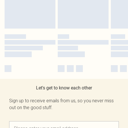
Let's get to know each other
Sign up to receive emails from us, so you never miss
out on the good stuff.