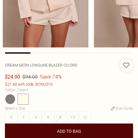
CREAM SATIN LONGLINE BLAZER CO-ORD
$94.00
Save 74%
$24.00
$21.60 with code: BONUS10
Colour
:
Cream
Select a Size
:
Size Guide
0
2
4
6
8
10
12
ADD TO BAG