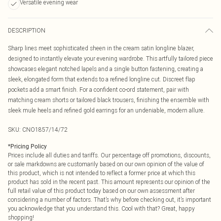
Versatile evening wear
DESCRIPTION
Sharp lines meet sophisticated sheen in the cream satin longline blazer,
designed to instantly elevate your evening wardrobe. This artfully tailored piece
showcases elegant notched lapels and a single button fastening, creating a
sleek, elongated form that extends to a refined longline cut. Discreet flap
pockets add a smart finish. For a confident co-ord statement, pair with
matching cream shorts or tailored black trousers, finishing the ensemble with
sleek mule heels and refined gold earrings for an undeniable, modern allure.
SKU:
CNO1857/14/72
*
Pricing Policy
Prices include all duties and tariffs. Our percentage off promotions, discounts,
or sale markdowns are customarily based on our own opinion of the value of
this product, which is not intended to reflect a former price at which this
product has sold in the recent past. This amount represents our opinion of the
full retail value of this product today based on our own assessment after
considering a number of factors. That’s why before checking out, it’s important
you acknowledge that you understand this. Cool with that? Great, happy
shopping!