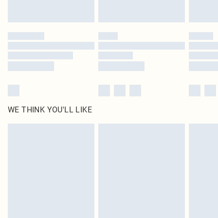
statutory rights.
Click
here
to view our full Returns Policy.
WE THINK YOU'LL LIKE