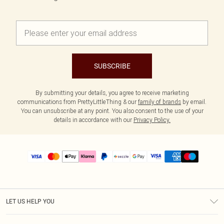
SUBSCRIBE
By submitting your details, you agree to receive marketing
communications from PrettyLittleThing & our
family of brands
by email.
You can unsubscribe at any point. You also consent to the use of your
details in accordance with our
Privacy Policy.
LET US HELP YOU
Help