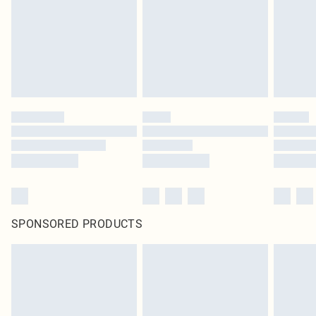
SPONSORED PRODUCTS