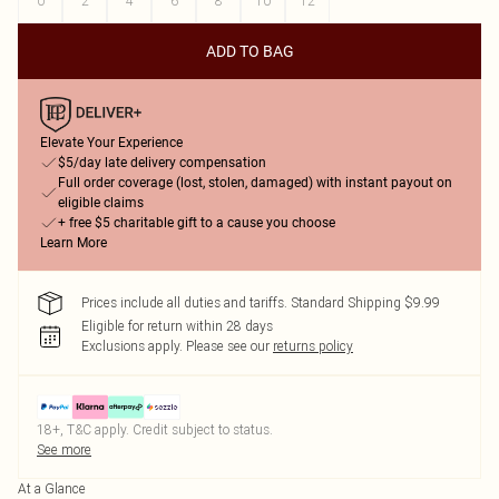
0
2
4
6
8
10
12
ADD TO BAG
Elevate Your Experience
$5/day late delivery compensation
Full order coverage (lost, stolen, damaged) with instant payout on
eligible claims
+ free $5 charitable gift to a cause you choose
Learn More
Prices include all duties and tariffs. Standard Shipping $9.99
Eligible for return within 28 days
Exclusions apply.
Please see our
returns policy
18+, T&C apply. Credit subject to status.
See more
At a Glance