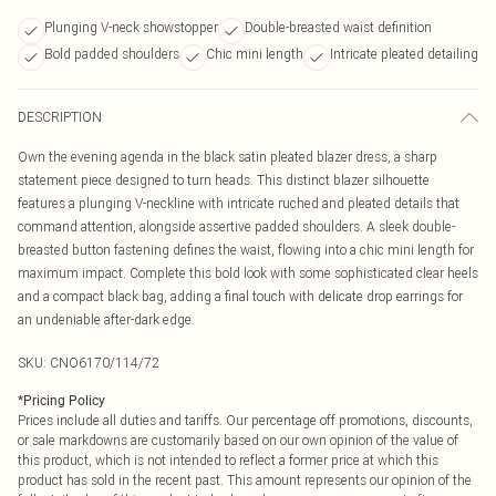
Plunging V-neck showstopper
Double-breasted waist definition
Bold padded shoulders
Chic mini length
Intricate pleated detailing
DESCRIPTION
Own the evening agenda in the black satin pleated blazer dress, a sharp
statement piece designed to turn heads. This distinct blazer silhouette
features a plunging V-neckline with intricate ruched and pleated details that
command attention, alongside assertive padded shoulders. A sleek double-
breasted button fastening defines the waist, flowing into a chic mini length for
maximum impact. Complete this bold look with some sophisticated clear heels
and a compact black bag, adding a final touch with delicate drop earrings for
an undeniable after-dark edge.
SKU:
CNO6170/114/72
*
Pricing Policy
Prices include all duties and tariffs. Our percentage off promotions, discounts,
or sale markdowns are customarily based on our own opinion of the value of
this product, which is not intended to reflect a former price at which this
product has sold in the recent past. This amount represents our opinion of the