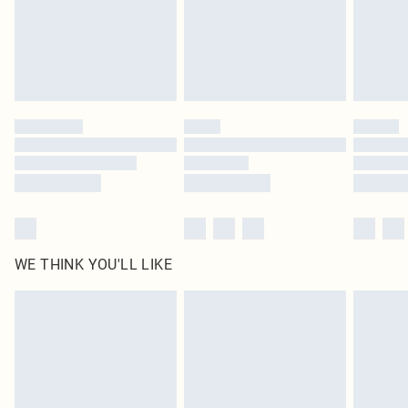
original labels attached. Also, footwear must be tried on indoors. Items of
homeware including bedlinen, mattresses and toppers, and pillows must be
unused and in their original unopened packaging. This does not affect your
statutory rights.
Click
here
to view our full Returns Policy.
WE THINK YOU'LL LIKE