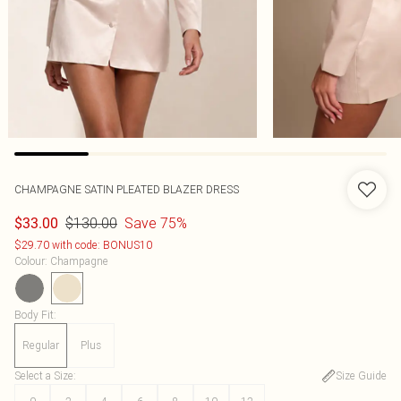
CHAMPAGNE SATIN PLEATED BLAZER DRESS
$130.00
Save 75%
$33.00
$29.70 with code: BONUS10
Colour
:
Champagne
Body Fit
:
Regular
Plus
Select a Size
:
Size Guide