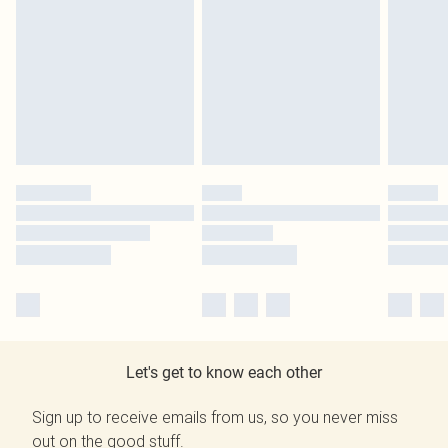
Let's get to know each other
Sign up to receive emails from us, so you never miss
out on the good stuff.