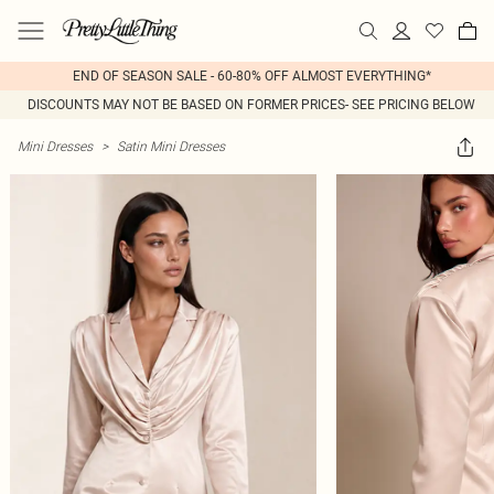
END OF SEASON SALE - 60-80% OFF ALMOST EVERYTHING*
DISCOUNTS MAY NOT BE BASED ON FORMER PRICES- SEE PRICING BELOW
Mini Dresses
>
Satin Mini Dresses