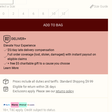
elect a Size
:
Size Guide
0
2
4
6
8
10
12
ADD TO BAG
Elevate Your Experience
$5/day late delivery compensation
Full order coverage (lost, stolen, damaged) with instant payout on
eligible claims
+ free $5 charitable gift to a cause you choose
Learn More
Prices include all duties and tariffs. Standard Shipping $9.99
Eligible for return within 28 days
Exclusions apply.
Please see our
returns policy
18+, T&C apply. Credit subject to status.