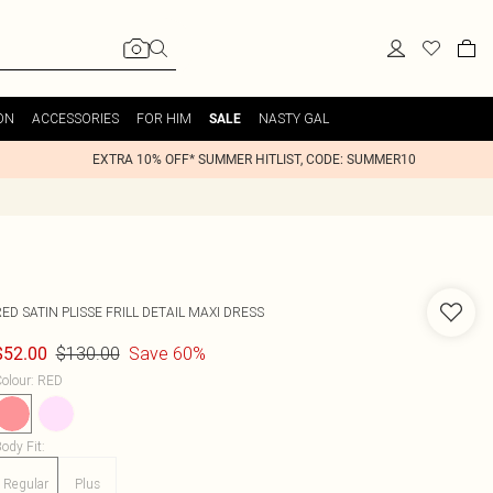
ON
ACCESSORIES
FOR HIM
NASTY GAL
SALE
EXTRA 10% OFF* SUMMER HITLIST, CODE: SUMMER10
ED SATIN PLISSE FRILL DETAIL MAXI DRESS
$130.00
Save 60%
$52.00
olour
:
RED
ody Fit
:
Regular
Plus