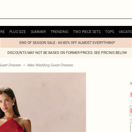
URE
PLUS SIZE
SUMMER
TRENDING
TWO PIECE SETS
TOPS
VACATI
END OF SEASON SALE - 60-80% OFF ALMOST EVERYTHING*
DISCOUNTS MAY NOT BE BASED ON FORMER PRICES- SEE PRICING BELOW
uest Dresses
>
Maxi Wedding Guest Dresses
R
C
B