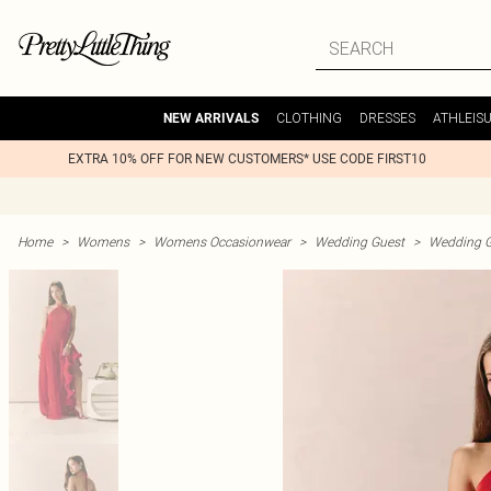
CLOTHING
DRESSES
ATHLEIS
NEW ARRIVALS
EXTRA 10% OFF FOR NEW CUSTOMERS* USE CODE FIRST10
Home
>
Womens
>
Womens Occasionwear
>
Wedding Guest
>
Wedding G