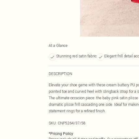
At a Glance
Stunning red satin fabric
Elegant frill detail ac
DESCRIPTION
Elevate your shoe game with these cream buttery PU poi
pointed toe and curved heel with slingback strap for a s
The ultimate occasion piece: the baby pink satin plisse f
dramatic plisse frill cascading one side. Ideal for maki
statement rings for a refined finish.
SKU:
CNP5264/37/58
*
Pricing Policy