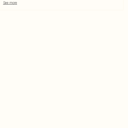
See more