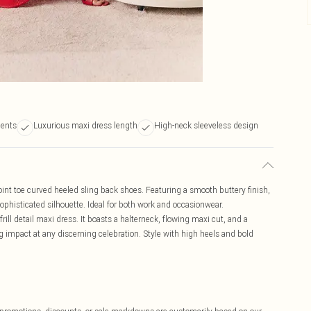
cents
Luxurious maxi dress length
High-neck sleeveless design
nt toe curved heeled sling back shoes. Featuring a smooth buttery finish,
ophisticated silhouette. Ideal for both work and occasionwear.
rill detail maxi dress. It boasts a halterneck, flowing maxi cut, and a
ng impact at any discerning celebration. Style with high heels and bold