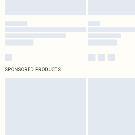
SPONSORED PRODUCTS