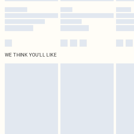
WE THINK YOU'LL LIKE