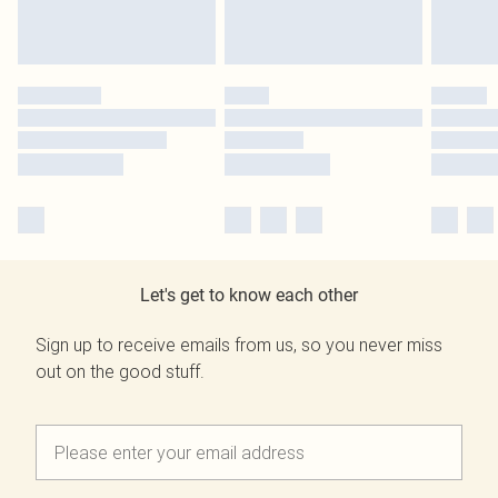
Let's get to know each other
Sign up to receive emails from us, so you never miss
out on the good stuff.