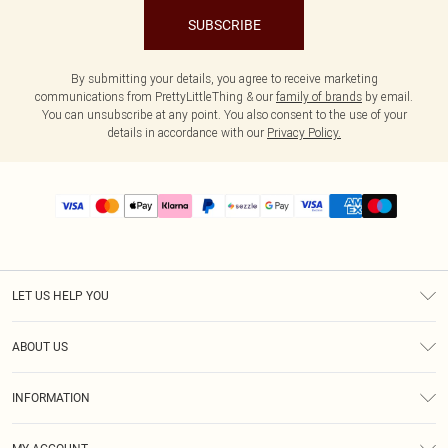
SUBSCRIBE
By submitting your details, you agree to receive marketing
communications from PrettyLittleThing & our
family of brands
by email.
You can unsubscribe at any point. You also consent to the use of your
details in accordance with our
Privacy Policy.
LET US HELP YOU
Help
ABOUT US
Returns
About Us
Size Guide
INFORMATION
PLT Student Discount
Shipping
Terms & Conditions
Diversity
Afterpay