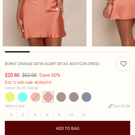
BURNT ORANGE SATIN SCARF DETAIL BODYCON DRESS
$52.00
Save 60%
$20.80
$18.72 with code: BONUS10
Colour
:
Burnt Orange
Select a Size
:
Size Guide
0
2
4
6
8
10
12
ADD TO BAG