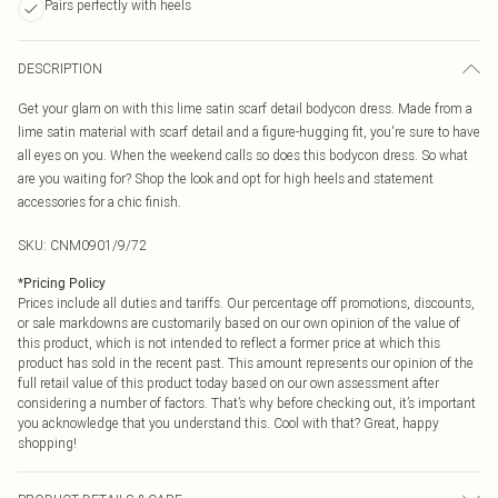
Pairs perfectly with heels
DESCRIPTION
Get your glam on with this lime satin scarf detail bodycon dress. Made from a
lime satin material with scarf detail and a figure-hugging fit, you're sure to have
all eyes on you. When the weekend calls so does this bodycon dress. So what
are you waiting for? Shop the look and opt for high heels and statement
accessories for a chic finish.
SKU:
CNM0901/9/72
*
Pricing Policy
Prices include all duties and tariffs. Our percentage off promotions, discounts,
or sale markdowns are customarily based on our own opinion of the value of
this product, which is not intended to reflect a former price at which this
product has sold in the recent past. This amount represents our opinion of the
full retail value of this product today based on our own assessment after
considering a number of factors. That’s why before checking out, it’s important
you acknowledge that you understand this. Cool with that? Great, happy
shopping!