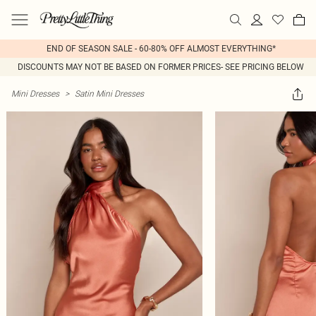
END OF SEASON SALE - 60-80% OFF ALMOST EVERYTHING*
DISCOUNTS MAY NOT BE BASED ON FORMER PRICES- SEE PRICING BELOW
Mini Dresses
>
Satin Mini Dresses