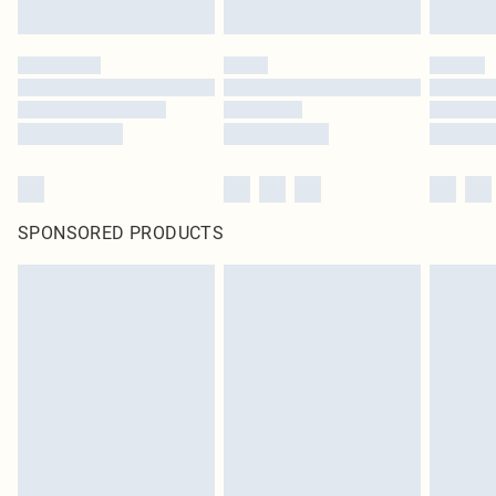
SPONSORED PRODUCTS