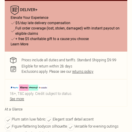
Elevate Your Experience
$5/day late delivery compensation
Full order coverage (lost, stolen, damaged) with instant payout on
eligible claims
+ free $5 charitable gift to a cause you choose
Learn More
Prices include all duties and tariffs. Standard Shipping $9.99
Eligible for return within 28 days
Exclusions apply.
Please see our
returns policy
18+, T&C apply. Credit subject to status.
See more
At a Glance
Plum satin luxe fabric
Elegant scarf detail accent
Figure-flattering bodycon silhouette
Versatile for evening outings