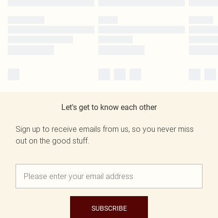
Let's get to know each other
Sign up to receive emails from us, so you never miss
out on the good stuff.
SUBSCRIBE