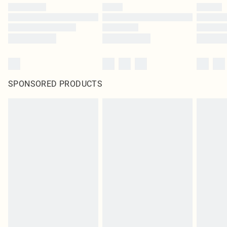
SPONSORED PRODUCTS