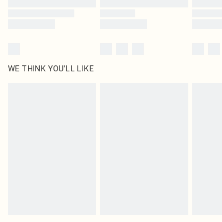
WE THINK YOU'LL LIKE