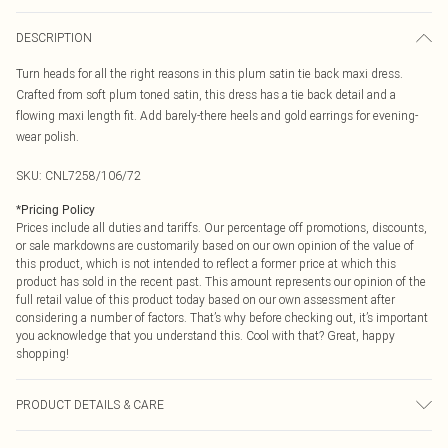
DESCRIPTION
Turn heads for all the right reasons in this plum satin tie back maxi dress.
Crafted from soft plum toned satin, this dress has a tie back detail and a
flowing maxi length fit. Add barely-there heels and gold earrings for evening-
wear polish.
SKU:
CNL7258/106/72
*
Pricing Policy
Prices include all duties and tariffs. Our percentage off promotions, discounts,
or sale markdowns are customarily based on our own opinion of the value of
this product, which is not intended to reflect a former price at which this
product has sold in the recent past. This amount represents our opinion of the
full retail value of this product today based on our own assessment after
considering a number of factors. That’s why before checking out, it’s important
you acknowledge that you understand this. Cool with that? Great, happy
shopping!
PRODUCT DETAILS & CARE
95.0% Polyester, 5.0% Elastane Please note: due to fabric used, colour may