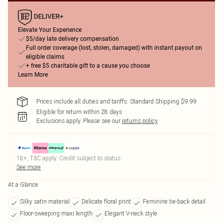
Elevate Your Experience
$5/day late delivery compensation
Full order coverage (lost, stolen, damaged) with instant payout on
eligible claims
+ free $5 charitable gift to a cause you choose
Learn More
Prices include all duties and tariffs. Standard Shipping $9.99
Eligible for return within 28 days
Exclusions apply.
Please see our
returns policy
18+, T&C apply. Credit subject to status.
See more
At a Glance
Silky satin material
Delicate floral print
Feminine tie-back detail
Floor-sweeping maxi length
Elegant V-neck style