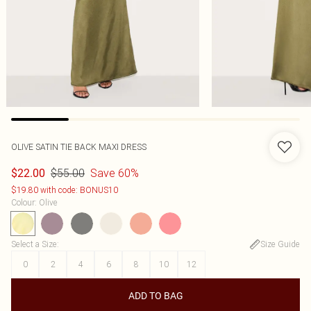
OLIVE SATIN TIE BACK MAXI DRESS
$55.00
Save 60%
$22.00
$19.80 with code: BONUS10
Colour
:
Olive
Select a Size
:
Size Guide
0
2
4
6
8
10
12
ADD TO BAG