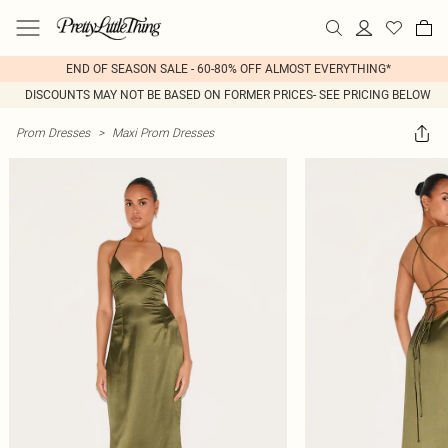
END OF SEASON SALE - 60-80% OFF ALMOST EVERYTHING*
DISCOUNTS MAY NOT BE BASED ON FORMER PRICES- SEE PRICING BELOW
Prom Dresses
>
Maxi Prom Dresses