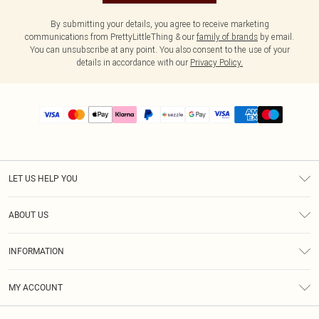
By submitting your details, you agree to receive marketing
communications from PrettyLittleThing & our
family of brands
by email.
You can unsubscribe at any point. You also consent to the use of your
details in accordance with our
Privacy Policy.
LET US HELP YOU
Help
ABOUT US
Returns
About Us
Size Guide
INFORMATION
PLT Student Discount
Shipping
Terms & Conditions
Diversity
Afterpay
MY ACCOUNT
Privacy Policy
Modern Slavery Statement
PayPal
Order History
About Cookies
Contact Us
Klarna