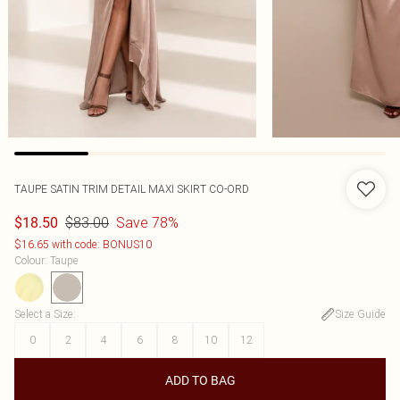
TAUPE SATIN TRIM DETAIL MAXI SKIRT CO-ORD
$83.00
Save 78%
$18.50
$16.65 with code: BONUS10
Colour
:
Taupe
Select a Size
:
Size Guide
0
2
4
6
8
10
12
ADD TO BAG