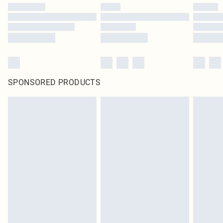
SPONSORED PRODUCTS