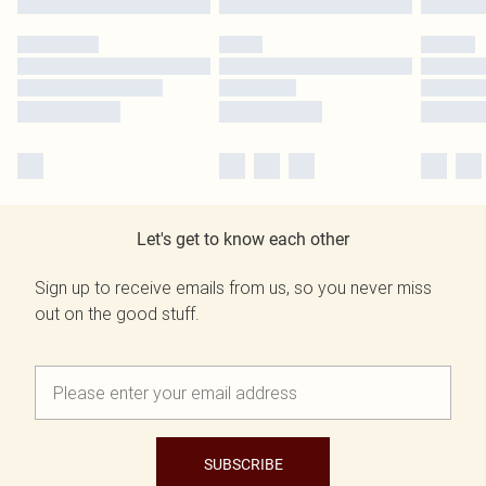
Let's get to know each other
Sign up to receive emails from us, so you never miss
out on the good stuff.
SUBSCRIBE