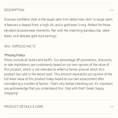
DESCRIPTION
Discover confident style in the taupe satin trim detail maxi skirt. In taupe satin,
it features a draped front, a high slit, and a gold-tone O-ring. Perfect for those
elevated occasionwear moments. Pair with the matching bandeau top, sleek
boots, and delicate gold stud earrings.
SKU:
CNP5232/40/72
*
Pricing Policy
Prices include all duties and tariffs. Our percentage off promotions, discounts,
or sale markdowns are customarily based on our own opinion of the value of
this product, which is not intended to reflect a former price at which this
product has sold in the recent past. This amount represents our opinion of the
full retail value of this product today based on our own assessment after
considering a number of factors. That’s why before checking out, it’s important
you acknowledge that you understand this. Cool with that? Great, happy
shopping!
PRODUCT DETAILS & CARE
100% Polyester Please note: due to fabric used, colour may transfer.