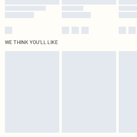
WE THINK YOU'LL LIKE