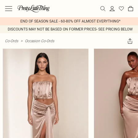
END OF SEASON SALE - 60-80% OFF ALMOST EVERYTHING*
DISCOUNTS MAY NOT BE BASED ON FORMER PRICES- SEE PRICING BELOW
Co-Ords
>
Occasion Co-Ords