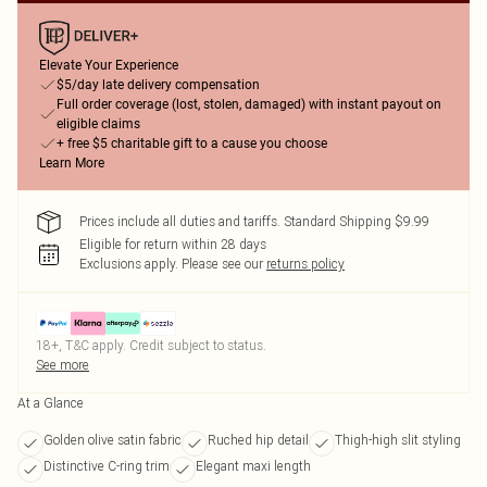
Elevate Your Experience
$5/day late delivery compensation
Full order coverage (lost, stolen, damaged) with instant payout on
eligible claims
+ free $5 charitable gift to a cause you choose
Learn More
Prices include all duties and tariffs. Standard Shipping $9.99
Eligible for return within 28 days
Exclusions apply.
Please see our
returns policy
18+, T&C apply. Credit subject to status.
See more
At a Glance
Golden olive satin fabric
Ruched hip detail
Thigh-high slit styling
Distinctive C-ring trim
Elegant maxi length