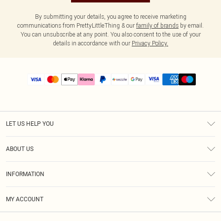
By submitting your details, you agree to receive marketing
communications from PrettyLittleThing & our
family of brands
by email.
You can unsubscribe at any point. You also consent to the use of your
details in accordance with our
Privacy Policy.
LET US HELP YOU
Help
ABOUT US
Returns
About Us
Size Guide
INFORMATION
PLT Student Discount
Shipping
Terms & Conditions
Diversity
Afterpay
MY ACCOUNT
Privacy Policy
Modern Slavery Statement
PayPal
Order History
About Cookies
Contact Us
Klarna