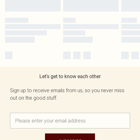
Let's get to know each other
Sign up to receive emails from us, so you never miss
out on the good stuff.