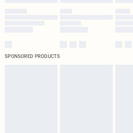
SPONSORED PRODUCTS