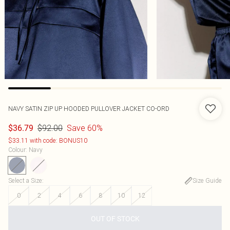
NAVY SATIN ZIP UP HOODED PULLOVER JACKET CO-ORD
$92.00
Save 60%
$36.79
$33.11 with code: BONUS10
Colour
:
Navy
Select a Size
:
Size Guide
0
2
4
6
8
10
12
OUT OF STOCK