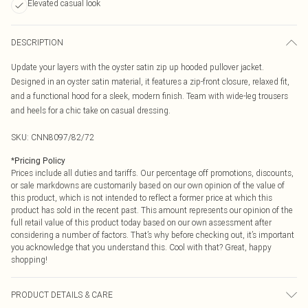
Elevated casual look
DESCRIPTION
Update your layers with the oyster satin zip up hooded pullover jacket.
Designed in an oyster satin material, it features a zip-front closure, relaxed fit,
and a functional hood for a sleek, modern finish. Team with wide-leg trousers
and heels for a chic take on casual dressing.
SKU:
CNN8097/82/72
*
Pricing Policy
Prices include all duties and tariffs. Our percentage off promotions, discounts,
or sale markdowns are customarily based on our own opinion of the value of
this product, which is not intended to reflect a former price at which this
product has sold in the recent past. This amount represents our opinion of the
full retail value of this product today based on our own assessment after
considering a number of factors. That’s why before checking out, it’s important
you acknowledge that you understand this. Cool with that? Great, happy
shopping!
PRODUCT DETAILS & CARE