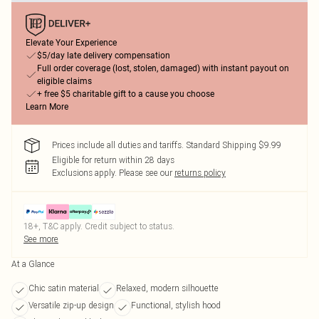
Elevate Your Experience
$5/day late delivery compensation
Full order coverage (lost, stolen, damaged) with instant payout on
eligible claims
+ free $5 charitable gift to a cause you choose
Learn More
Prices include all duties and tariffs. Standard Shipping $9.99
Eligible for return within 28 days
Exclusions apply.
Please see our
returns policy
18+, T&C apply. Credit subject to status.
See more
At a Glance
Chic satin material
Relaxed, modern silhouette
Versatile zip-up design
Functional, stylish hood