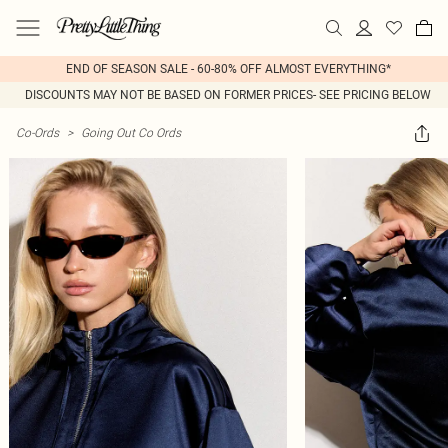
END OF SEASON SALE - 60-80% OFF ALMOST EVERYTHING*
DISCOUNTS MAY NOT BE BASED ON FORMER PRICES- SEE PRICING BELOW
Co-Ords
>
Going Out Co Ords