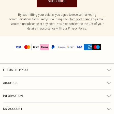
SUBSCRIBE
By submitting your details, you agree to receive marketing
communications from PrettyLittleThing & our
family of brands
by email.
You can unsubscribe at any point. You also consent to the use of your
details in accordance with our
Privacy Policy.
LET US HELP YOU
Help
ABOUT US
Returns
About Us
Size Guide
INFORMATION
PLT Student Discount
Shipping
Terms & Conditions
Diversity
Afterpay
MY ACCOUNT
Privacy Policy
Modern Slavery Statement
PayPal