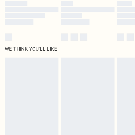
WE THINK YOU'LL LIKE