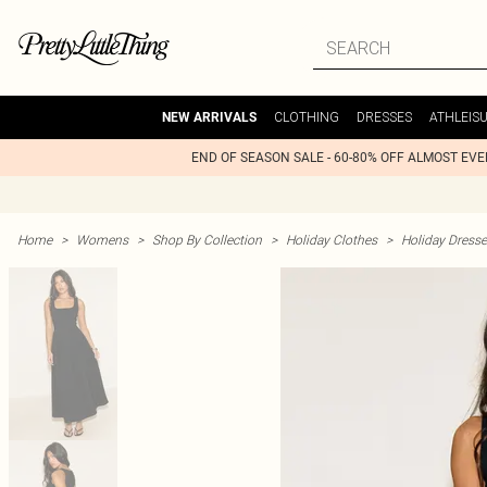
CLOTHING
DRESSES
ATHLEIS
NEW ARRIVALS
END OF SEASON SALE - 60-80% OFF ALMOST EV
Home
>
Womens
>
Shop By Collection
>
Holiday Clothes
>
Holiday Dress