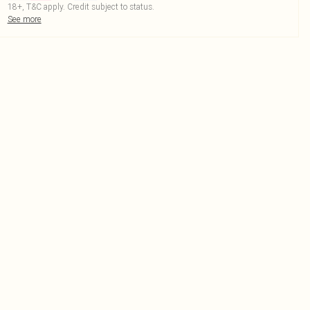
18+, T&C apply. Credit subject to status.
See more