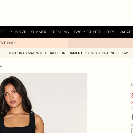
URE
PLUS SIZE
SUMMER
TRENDING
TWO PIECE SETS
TOPS
VACATI
ERYTHING*
DISCOUNTS MAY NOT BE BASED ON FORMER PRICES- SEE PRICING BELOW
es
$
C
B