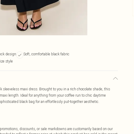
eck design
Soft, comfortable black fabric
ize style
ck sleeveless maxi dress. Brought to you in a rich chocolate shade, this
maxi length. Ideal for anything from your coffee run to chic daytime
histicated black bag for an effortlessly put-together aesthetic.
ff promotions, discounts, or sale markdowns are customarily based on our