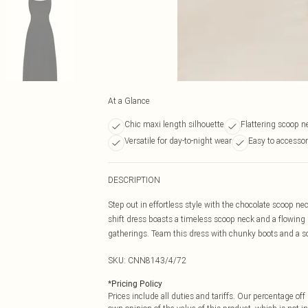
At a Glance
Chic maxi length silhouette
Flattering scoop n
Versatile for day-to-night wear
Easy to accessor
DESCRIPTION
Step out in effortless style with the chocolate scoop ne
shift dress boasts a timeless scoop neck and a flowing 
gatherings. Team this dress with chunky boots and a sop
SKU:
CNN8143/4/72
*
Pricing Policy
Prices include all duties and tariffs. Our percentage o