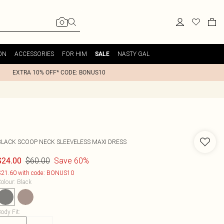
ON
ACCESSORIES
FOR HIM
NASTY GAL
SALE
EXTRA 10% OFF* CODE: BONUS10
BLACK SCOOP NECK SLEEVELESS MAXI DRESS
$60.00
Save 60%
$24.00
21.60 with code: BONUS10
olour
:
Black
ody Fit
: