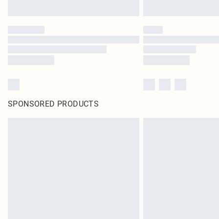
SPONSORED PRODUCTS