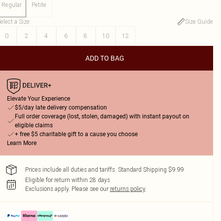
Regular
Petite
elect a Size
:
Size Guide
0
2
4
6
8
10
12
ADD TO BAG
Elevate Your Experience
$5/day late delivery compensation
Full order coverage (lost, stolen, damaged) with instant payout on
eligible claims
+ free $5 charitable gift to a cause you choose
Learn More
Prices include all duties and tariffs. Standard Shipping $9.99
Eligible for return within 28 days
Exclusions apply.
Please see our
returns policy