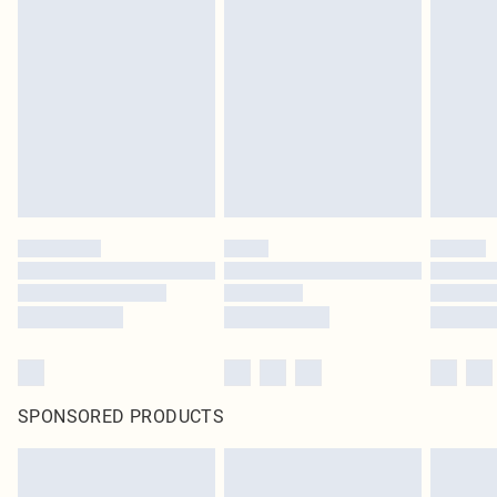
SPONSORED PRODUCTS