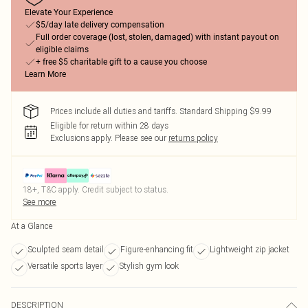
Elevate Your Experience
$5/day late delivery compensation
Full order coverage (lost, stolen, damaged) with instant payout on
eligible claims
+ free $5 charitable gift to a cause you choose
Learn More
Prices include all duties and tariffs. Standard Shipping $9.99
Eligible for return within 28 days
Exclusions apply.
Please see our
returns policy
18+, T&C apply. Credit subject to status.
See more
At a Glance
Sculpted seam detail
Figure-enhancing fit
Lightweight zip jacket
Versatile sports layer
Stylish gym look
DESCRIPTION