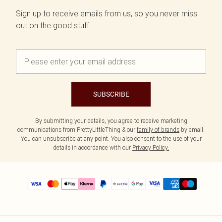
Sign up to receive emails from us, so you never miss
out on the good stuff.
SUBSCRIBE
By submitting your details, you agree to receive marketing
communications from PrettyLittleThing & our
family of brands
by email.
You can unsubscribe at any point. You also consent to the use of your
details in accordance with our
Privacy Policy.