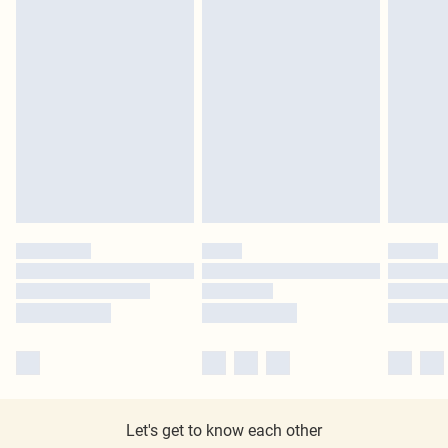
Let's get to know each other