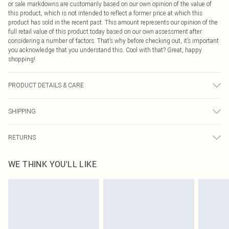
or sale markdowns are customarily based on our own opinion of the value of
this product, which is not intended to reflect a former price at which this
product has sold in the recent past. This amount represents our opinion of the
full retail value of this product today based on our own assessment after
considering a number of factors. That’s why before checking out, it’s important
you acknowledge that you understand this. Cool with that? Great, happy
shopping!
PRODUCT DETAILS & CARE
80.0% Polyamide, 20.0% Elastane Please note: due to fabric used, colour may
SHIPPING
transfer.
USA Standard Shipping
$9.99
RETURNS
6 - 8 Business days (Mon - Sat)
As of 05/15/2025 we do not provide cash refunds. For any orders placed
USA Express Shipping
$14.99
WE THINK YOU'LL LIKE
before the 05/15/2025 which are subsequently returned we will honour a cash
Up to 3 - 4 business days
refund. Upon returning your item, you will receive credit to your boohoo
Canada Standard Shipping
$16.99
account or as a voucher.
8 business days
Something not quite right? You have 21 days from the day you receive it, to
send something back.
Canada Express Shipping
$29.99
Please note, we cannot offer refunds on fashion face masks, cosmetics,
Up to 4 business days