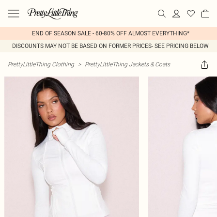
END OF SEASON SALE - 60-80% OFF ALMOST EVERYTHING*
DISCOUNTS MAY NOT BE BASED ON FORMER PRICES- SEE PRICING BELOW
PrettyLittleThing Clothing
>
PrettyLittleThing Jackets & Coats