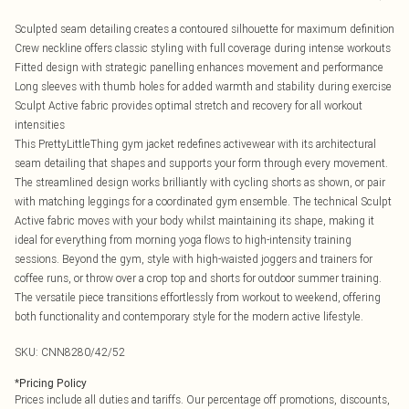
Sculpted seam detailing creates a contoured silhouette for maximum definition
Crew neckline offers classic styling with full coverage during intense workouts
Fitted design with strategic panelling enhances movement and performance
Long sleeves with thumb holes for added warmth and stability during exercise
Sculpt Active fabric provides optimal stretch and recovery for all workout
intensities
This PrettyLittleThing gym jacket redefines activewear with its architectural
seam detailing that shapes and supports your form through every movement.
The streamlined design works brilliantly with cycling shorts as shown, or pair
with matching leggings for a coordinated gym ensemble. The technical Sculpt
Active fabric moves with your body whilst maintaining its shape, making it
ideal for everything from morning yoga flows to high-intensity training
sessions. Beyond the gym, style with high-waisted joggers and trainers for
coffee runs, or throw over a crop top and shorts for outdoor summer training.
The versatile piece transitions effortlessly from workout to weekend, offering
both functionality and contemporary style for the modern active lifestyle.
SKU:
CNN8280/42/52
*
Pricing Policy
Prices include all duties and tariffs. Our percentage off promotions, discounts,