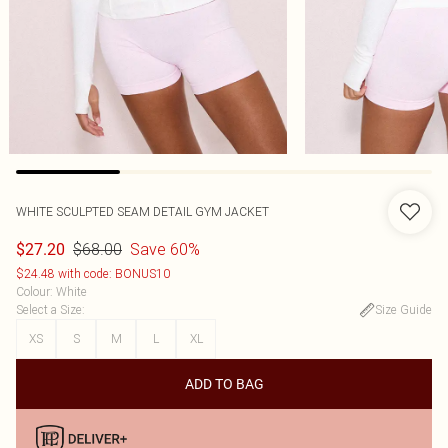
WHITE SCULPTED SEAM DETAIL GYM JACKET
$68.00
Save 60%
$27.20
$24.48 with code: BONUS10
Colour
:
White
Select a Size
:
Size Guide
XS
S
M
L
XL
ADD TO BAG