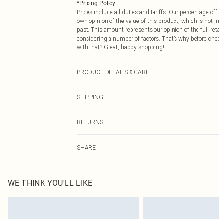
*
Pricing Policy
Prices include all duties and tariffs. Our percentage o
own opinion of the value of this product, which is not in
past. This amount represents our opinion of the full re
considering a number of factors. That’s why before che
with that? Great, happy shopping!
PRODUCT DETAILS & CARE
95.0% Cotton, 5.0% Polyester Please note: due to fabric
SHIPPING
USA Standard Shipping
RETURNS
6 - 8 Business days (Mon - Sat)
As of 05/15/2025 we do not provide cash refunds. For
USA Express Shipping
SHARE
returned we will honour a cash refund. Upon returning y
Up to 3 - 4 business days
Something not quite right? You have 21 days from the d
Canada Standard Shipping
Please note, we cannot offer refunds on fashion face ma
8 business days
the hygiene seal is not in place or has been broken.
WE THINK YOU'LL LIKE
Items of footwear and/or clothing must be unworn and u
Canada Express Shipping
on indoors. Items of homeware including bedlinen, matt
Up to 4 business days
unopened packaging. This does not affect your statutor