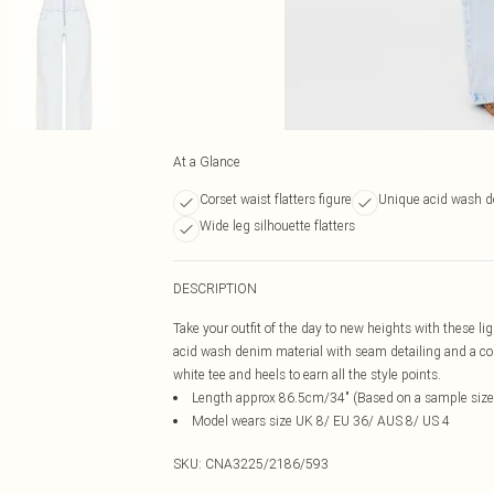
At a Glance
Corset waist flatters figure
Unique acid wash 
Wide leg silhouette flatters
DESCRIPTION
Take your outfit of the day to new heights with these li
acid wash denim material with seam detailing and a cor
white tee and heels to earn all the style points.
Length approx 86.5cm/34" (Based on a sample size
Model wears size UK 8/ EU 36/ AUS 8/ US 4
SKU:
CNA3225/2186/593