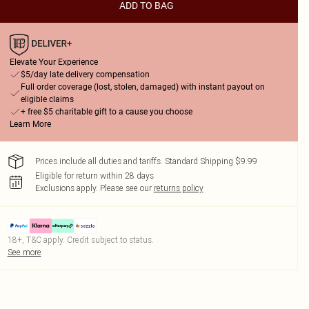
ADD TO BAG
Elevate Your Experience
$5/day late delivery compensation
Full order coverage (lost, stolen, damaged) with instant payout on
eligible claims
+ free $5 charitable gift to a cause you choose
Learn More
Prices include all duties and tariffs. Standard Shipping $9.99
Eligible for return within 28 days
Exclusions apply.
Please see our
returns policy
18+, T&C apply. Credit subject to status.
See more