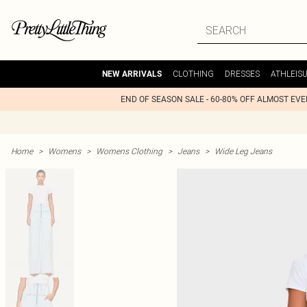
CLOTHING
DRESSES
ATHLEIS
NEW ARRIVALS
END OF SEASON SALE - 60-80% OFF ALMOST EV
Home
>
Womens
>
Womens Clothing
>
Jeans
>
Wide Leg Jeans