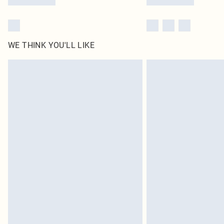
WE THINK YOU'LL LIKE