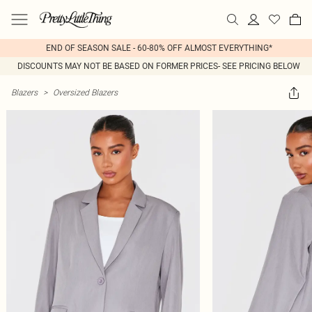
END OF SEASON SALE - 60-80% OFF ALMOST EVERYTHING*
DISCOUNTS MAY NOT BE BASED ON FORMER PRICES- SEE PRICING BELOW
Blazers
>
Oversized Blazers