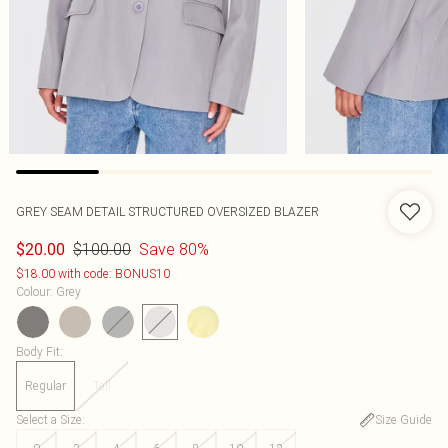
GREY SEAM DETAIL STRUCTURED OVERSIZED BLAZER
$100.00
Save 80%
$20.00
$18.00 with code: BONUS10
Colour
:
Grey
Body Fit
:
Regular
Tall
Select a Size
:
Size Guide