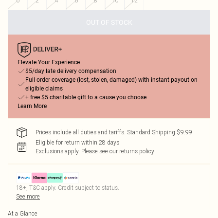
0
2
4
6
8
10
12
OUT OF STOCK
Elevate Your Experience
$5/day late delivery compensation
Full order coverage (lost, stolen, damaged) with instant payout on
eligible claims
+ free $5 charitable gift to a cause you choose
Learn More
Prices include all duties and tariffs. Standard Shipping $9.99
Eligible for return within 28 days
Exclusions apply.
Please see our
returns policy
18+, T&C apply. Credit subject to status.
See more
At a Glance