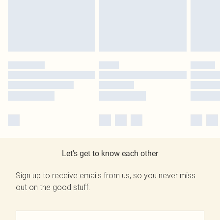
Let's get to know each other
Sign up to receive emails from us, so you never miss
out on the good stuff.