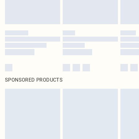
SPONSORED PRODUCTS