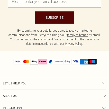
SUBSCRIBE
By submitting your details, you agree to receive marketing
communications from PrettyLittleThing & our
family of brands
by email.
You can unsubscribe at any point. You also consent to the use of your
details in accordance with our
Privacy Policy.
LET US HELP YOU
Help
ABOUT US
Returns
About Us
Size Guide
INFORMATION