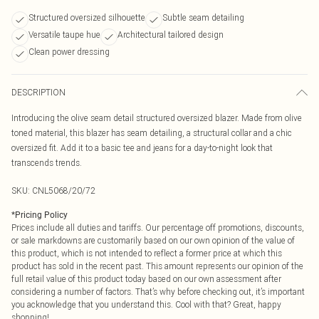
Structured oversized silhouette
Subtle seam detailing
Versatile taupe hue
Architectural tailored design
Clean power dressing
DESCRIPTION
Introducing the olive seam detail structured oversized blazer. Made from olive
toned material, this blazer has seam detailing, a structural collar and a chic
oversized fit. Add it to a basic tee and jeans for a day-to-night look that
transcends trends.
SKU:
CNL5068/20/72
*
Pricing Policy
Prices include all duties and tariffs. Our percentage off promotions, discounts,
or sale markdowns are customarily based on our own opinion of the value of
this product, which is not intended to reflect a former price at which this
product has sold in the recent past. This amount represents our opinion of the
full retail value of this product today based on our own assessment after
considering a number of factors. That’s why before checking out, it’s important
you acknowledge that you understand this. Cool with that? Great, happy
shopping!