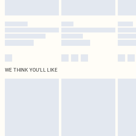
statutory rights.
Click
here
to view our full Returns Policy.
WE THINK YOU'LL LIKE