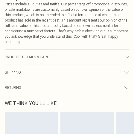
Prices include all duties and tariffs. Our percentage off promotions, discounts,
or sale markdowns are customarily based on our own opinion of the value of
this product, which is not intended to reflect a former price at which this
product has sold in the recent past. This amount represents our opinion of the
full retail value of this product today based on our own assessment after
considering a number of factors. That’s why before checking out, it’s important
you acknowledge that you understand this. Cool with that? Great, happy
shopping!
PRODUCT DETAILS & CARE
100% Polyester Please note: due to fabric used, colour may transfer.
SHIPPING
USA Standard Shipping
$9.99
RETURNS
6 - 8 Business days (Mon - Sat)
As of 05/15/2025 we do not provide cash refunds. For any orders placed
USA Express Shipping
$14.99
WE THINK YOU'LL LIKE
before the 05/15/2025 which are subsequently returned we will honour a cash
Up to 3 - 4 business days
refund. Upon returning your item, you will receive credit to your boohoo
Canada Standard Shipping
$16.99
account or as a voucher.
8 business days
Something not quite right? You have 21 days from the day you receive it, to
send something back.
Canada Express Shipping
$29.99