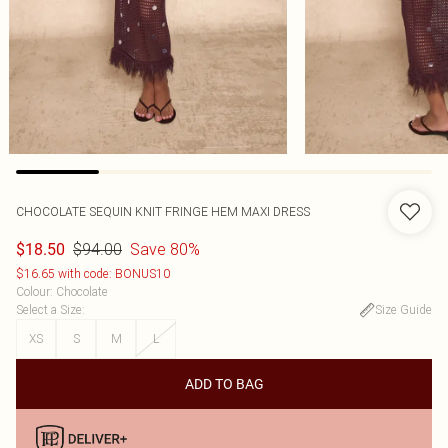
CHOCOLATE SEQUIN KNIT FRINGE HEM MAXI DRESS
$94.00
Save 80%
$18.50
$16.65 with code: BONUS10
Colour
:
Chocolate
Select a Size
:
Size Guide
XS
S
M
L
ADD TO BAG