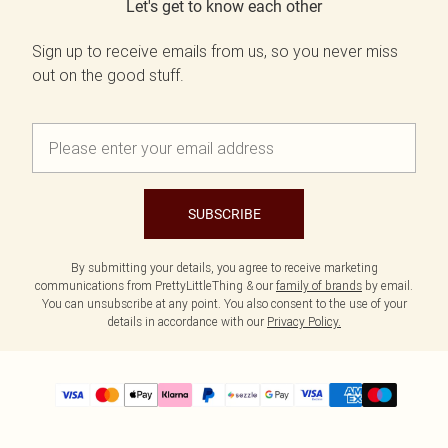
Let's get to know each other
Sign up to receive emails from us, so you never miss
out on the good stuff.
SUBSCRIBE
By submitting your details, you agree to receive marketing
communications from PrettyLittleThing & our
family of brands
by email.
You can unsubscribe at any point. You also consent to the use of your
details in accordance with our
Privacy Policy.