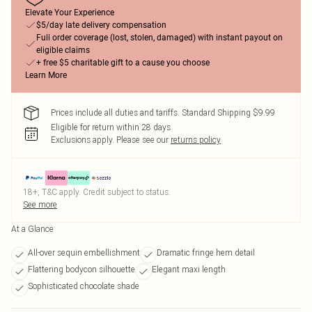
Elevate Your Experience
$5/day late delivery compensation
Full order coverage (lost, stolen, damaged) with instant payout on
eligible claims
+ free $5 charitable gift to a cause you choose
Learn More
Prices include all duties and tariffs. Standard Shipping $9.99
Eligible for return within 28 days
Exclusions apply.
Please see our
returns policy
18+, T&C apply. Credit subject to status.
See more
At a Glance
All-over sequin embellishment
Dramatic fringe hem detail
Flattering bodycon silhouette
Elegant maxi length
Sophisticated chocolate shade