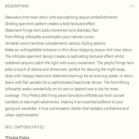
DESCRIPTION
Sleeveless knit maxi dress with eye-catching sequin embellishments
Striking open-knit pattern creates a bold textured effect
Statement fringe hem adds movement and dramatic flair
Form-fitting silhouette accentuates your natural curves
Versatile round neckline complements various styling options
Make an unforgettable entrance in this show-stopping sequin knit maxi dress.
The intricate open-knit design creates a captivating textured effect whilst
scattered sequins catch the light with every movement. The playful fringe hem
adds a touch of drama and dimension, perfect for dancing the night away.
Style with strappy heels and statement earrings for an evening soirée, or dress
down with flat sandals for a sophisticated beachside dinner. The form-fitting
silhouette works wonderfully on its own or layered over a slip for more
coverage. This PrettyLittleThing piece transitions effortlessly from sunset
cocktails to late-night adventures, making it an essential addition to your
going-out wardrobe. A true conversation starter that radiates confidence and
urban sophistication.
SKU:
CNP7050/197/52
*
Pricing Policy