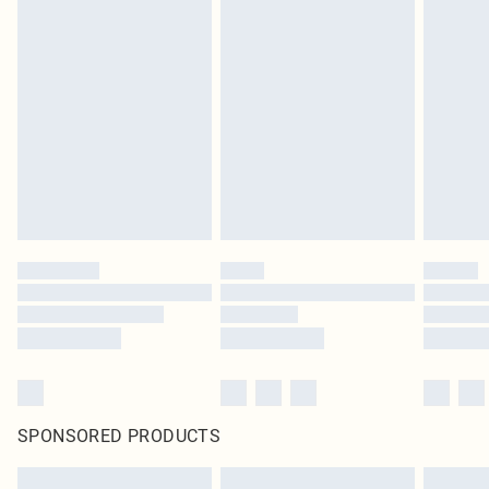
SPONSORED PRODUCTS