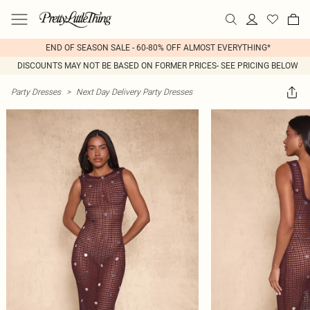
END OF SEASON SALE - 60-80% OFF ALMOST EVERYTHING*
DISCOUNTS MAY NOT BE BASED ON FORMER PRICES- SEE PRICING BELOW
Party Dresses
>
Next Day Delivery Party Dresses