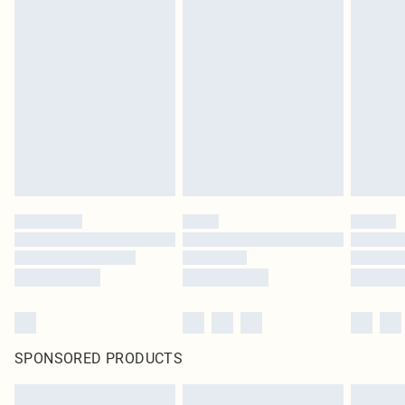
SPONSORED PRODUCTS