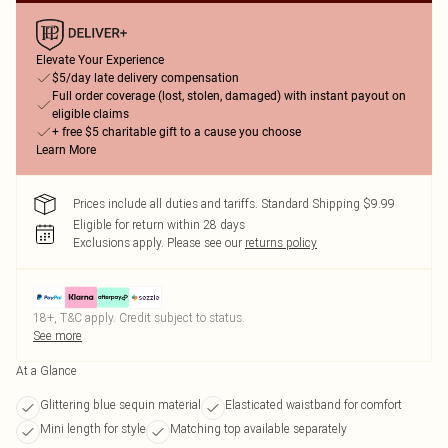
Elevate Your Experience
$5/day late delivery compensation
Full order coverage (lost, stolen, damaged) with instant payout on
eligible claims
+ free $5 charitable gift to a cause you choose
Learn More
Prices include all duties and tariffs. Standard Shipping $9.99
Eligible for return within 28 days
Exclusions apply.
Please see our
returns policy
18+, T&C apply. Credit subject to status.
See more
At a Glance
Glittering blue sequin material
Elasticated waistband for comfort
Mini length for style
Matching top available separately