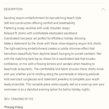
DESCRIPTION
Dazzling sequin embellishment for eye-catching beach style
Soft knit construction offering comfort and breathability
Flattering scoop neckline with wide shoulder straps
Relaxed fit shorts with comfortable elasticated waistband
Coordinated two-piece set perfect for effortless holiday dressing
Make a statement by the shore with these show-stopping sequin knit shorts.
The light-catching embellishment creates a subtle shimmer effect that
transitions beautifully from daytime beach lounging to sunset cocktails. Pair
with the matching tank top as shown for a coordinated look that exudes
confidence, or mix with a flowing kimono and sandals when heading to
beachside restaurants. The comfortable knit fabric ensures these shorts move
with you whether you're strolling along the promenade or relaxing poolside.
Add oversized sunglasses and statement jewellery to complete your resort-
ready ensemble. This versatile piece works equally well as a cover-up over your
swimwear or as a standout evening option for balmy holiday nights.
SKU:
CNN2692/97/52
*
Pricing Policy