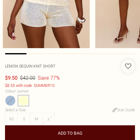
LEMON SEQUIN KNIT SHORT
$42.00
Save 77%
$9.50
$8.55 with code: SUMMER10
Colour
:
Lemon
Select a Size
:
Size Guide
XS
S
M
L
ADD TO BAG