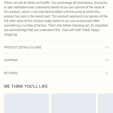
Prices include all duties and tariffs. Our percentage off promotions, discounts,
or sale markdowns are customarily based on our own opinion of the value of
this product, which is not intended to reflect a former price at which this
product has sold in the recent past. This amount represents our opinion of the
full retail value of this product today based on our own assessment after
considering a number of factors. That’s why before checking out, it’s important
you acknowledge that you understand this. Cool with that? Great, happy
shopping!
PRODUCT DETAILS & CARE
49.0% Viscose, 27.0% Polyester, 24.0% Nylon Please note: due to fabric used,
SHIPPING
colour may transfer.
USA Standard Shipping
$9.99
RETURNS
6 - 8 Business days (Mon - Sat)
As of 05/15/2025 we do not provide cash refunds. For any orders placed
USA Express Shipping
$14.99
WE THINK YOU'LL LIKE
before the 05/15/2025 which are subsequently returned we will honour a cash
Up to 3 - 4 business days
refund. Upon returning your item, you will receive credit to your boohoo
Canada Standard Shipping
$16.99
account or as a voucher.
8 business days
Something not quite right? You have 21 days from the day you receive it, to
send something back.
Canada Express Shipping
$29.99