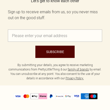
Let's get to know each other
Sign up to receive emails from us, so you never miss
out on the good stuff.
SUBSCRIBE
By submitting your details, you agree to receive marketing
communications from PrettyLittleThing & our
family of brands
by email.
You can unsubscribe at any point. You also consent to the use of your
details in accordance with our
Privacy Policy.