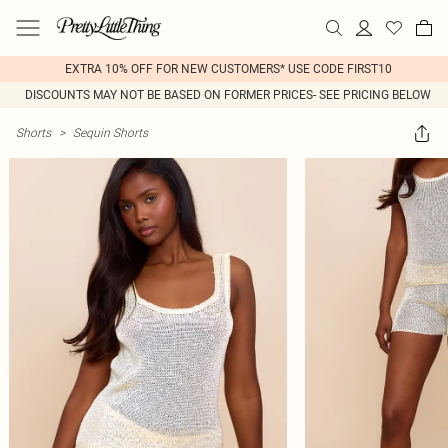
EXTRA 10% OFF FOR NEW CUSTOMERS* USE CODE FIRST10
DISCOUNTS MAY NOT BE BASED ON FORMER PRICES- SEE PRICING BELOW
Shorts
>
Sequin Shorts