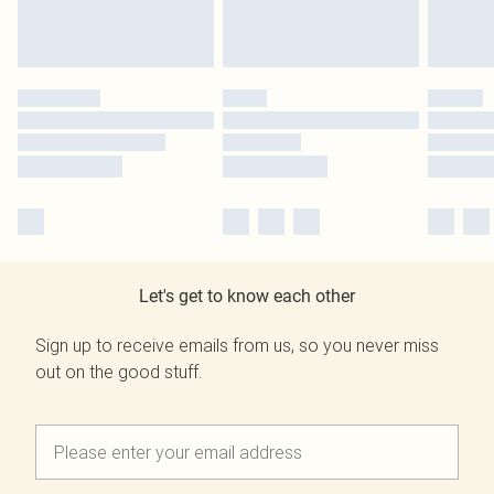
Let's get to know each other
Sign up to receive emails from us, so you never miss
out on the good stuff.