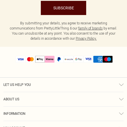
SUBSCRIBE
By submitting your details, you agree to receive marketing
communications from PrettyLittleThing & our
family of brands
by email.
You can unsubscribe at any point. You also consent to the use of your
details in accordance with our
Privacy Policy.
LET US HELP YOU
Help
ABOUT US
Returns
About Us
Size Guide
INFORMATION
PLT Student Discount
Shipping
Terms & Conditions
Diversity
Afterpay