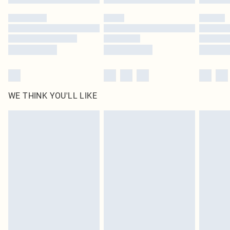
WE THINK YOU'LL LIKE