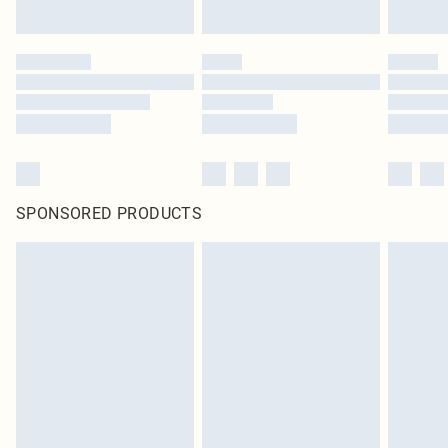
SPONSORED PRODUCTS