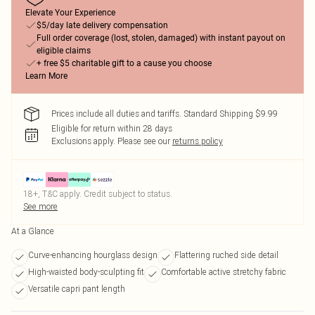
Elevate Your Experience
$5/day late delivery compensation
Full order coverage (lost, stolen, damaged) with instant payout on
eligible claims
+ free $5 charitable gift to a cause you choose
Learn More
Prices include all duties and tariffs. Standard Shipping $9.99
Eligible for return within 28 days
Exclusions apply.
Please see our
returns policy
18+, T&C apply. Credit subject to status.
See more
At a Glance
Curve-enhancing hourglass design
Flattering ruched side detail
High-waisted body-sculpting fit
Comfortable active stretchy fabric
Versatile capri pant length