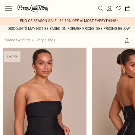
END OF SEASON SALE - 60-80% OFF ALMOST EVERYTHING*
DISCOUNTS MAY NOT BE BASED ON FORMER PRICES- SEE PRICING BELOW
Shape Clothing
>
Shape Tops
SHAPE