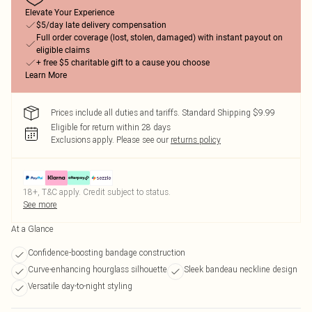
Elevate Your Experience
$5/day late delivery compensation
Full order coverage (lost, stolen, damaged) with instant payout on
eligible claims
+ free $5 charitable gift to a cause you choose
Learn More
Prices include all duties and tariffs. Standard Shipping $9.99
Eligible for return within 28 days
Exclusions apply.
Please see our
returns policy
18+, T&C apply. Credit subject to status.
See more
At a Glance
Confidence-boosting bandage construction
Curve-enhancing hourglass silhouette
Sleek bandeau neckline design
Versatile day-to-night styling