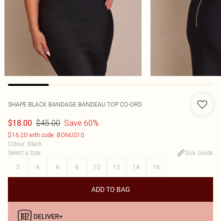
SHAPE BLACK BANDAGE BANDEAU TOP CO-ORD
$45.00
Save 60%
$18.00
$16.20 with code: BONUS10
Colour
:
Black
Select a Size
:
Size Guide
2
4
6
8
10
12
14
16
ADD TO BAG