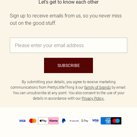
Let's get to know each other
Sign up to receive emails from us, so you never miss
out on the good stuff.
SUBSCRIBE
By submitting your details, you agree to receive marketing
communications from PrettyLittleThing & our
family of brands
by email.
You can unsubscribe at any point. You also consent to the use of your
details in accordance with our
Privacy Policy.