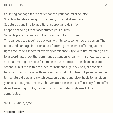
DESCRIPTION
Sculpting bandage fabric that enhances your natural silhouette
Strapless bandeau design with a clean, minimalist aesthetic
Structured panelling for additional support and definition
Shape-enhancing fit that accentuates your curves
Versatile piece that works brilliantly as part of a co-ord set
This bandeau top redefines daywear with its bold, contemporary design. The
structured bandage fabric creates a flattering shape while offering just the
right amount of support for everyday confidence. Style with the matching skirt
for a coordinated look that commands attention, or pair with high-waisted jeans
and statement gold hoops for a more casual approach. The clean lines and
second-skin fit make this top ideal for brunches, gallery visits, or shopping
trips with friends. Layer with an oversized shirt or lightweight jacket when the
temperature drops, and switch between trainers and block heels to transition
your look throughout the day. This versatile piece works effortlessly from coffee
dates to evening drinks, proving that sophisticated style needn't be
complicated.
SKU:
CNP4084/4/68
*
Pricing Policy