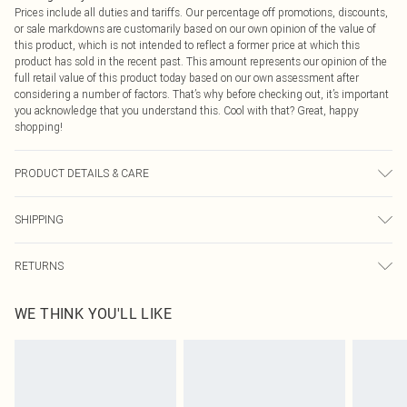
Prices include all duties and tariffs. Our percentage off promotions, discounts,
or sale markdowns are customarily based on our own opinion of the value of
this product, which is not intended to reflect a former price at which this
product has sold in the recent past. This amount represents our opinion of the
full retail value of this product today based on our own assessment after
considering a number of factors. That’s why before checking out, it’s important
you acknowledge that you understand this. Cool with that? Great, happy
shopping!
PRODUCT DETAILS & CARE
100% Polyester Please note: due to fabric used, colour may transfer.
SHIPPING
USA Standard Shipping
$9.99
RETURNS
6 - 8 Business days (Mon - Sat)
As of 05/15/2025 we do not provide cash refunds. For any orders placed
USA Express Shipping
$14.99
WE THINK YOU'LL LIKE
before the 05/15/2025 which are subsequently returned we will honour a cash
Up to 3 - 4 business days
refund. Upon returning your item, you will receive credit to your boohoo
Canada Standard Shipping
$16.99
account or as a voucher.
8 business days
Something not quite right? You have 21 days from the day you receive it, to
send something back.
Canada Express Shipping
$29.99