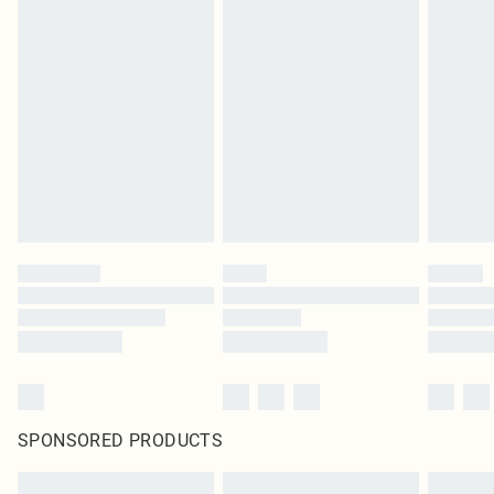
SPONSORED PRODUCTS