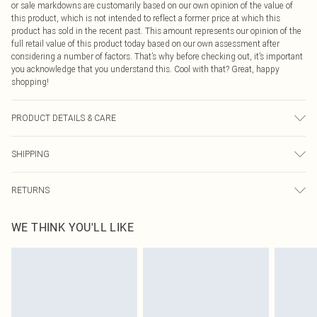
or sale markdowns are customarily based on our own opinion of the value of
this product, which is not intended to reflect a former price at which this
product has sold in the recent past. This amount represents our opinion of the
full retail value of this product today based on our own assessment after
considering a number of factors. That’s why before checking out, it’s important
you acknowledge that you understand this. Cool with that? Great, happy
shopping!
PRODUCT DETAILS & CARE
92% Polyester, 8% Elastane Please note: due to fabric used, colour may
SHIPPING
transfer.
USA Standard Shipping
$9.99
RETURNS
6 - 8 Business days (Mon - Sat)
As of 05/15/2025 we do not provide cash refunds. For any orders placed
USA Express Shipping
$14.99
WE THINK YOU'LL LIKE
before the 05/15/2025 which are subsequently returned we will honour a cash
Up to 3 - 4 business days
refund. Upon returning your item, you will receive credit to your boohoo
Canada Standard Shipping
$16.99
account or as a voucher.
8 business days
Something not quite right? You have 21 days from the day you receive it, to
send something back.
Canada Express Shipping
$29.99
Please note, we cannot offer refunds on fashion face masks, cosmetics,
Up to 4 business days