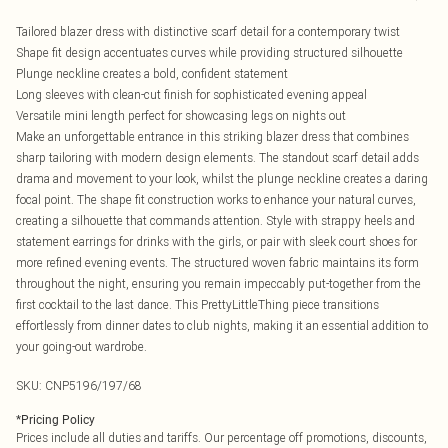
Tailored blazer dress with distinctive scarf detail for a contemporary twist
Shape fit design accentuates curves while providing structured silhouette
Plunge neckline creates a bold, confident statement
Long sleeves with clean-cut finish for sophisticated evening appeal
Versatile mini length perfect for showcasing legs on nights out
Make an unforgettable entrance in this striking blazer dress that combines
sharp tailoring with modern design elements. The standout scarf detail adds
drama and movement to your look, whilst the plunge neckline creates a daring
focal point. The shape fit construction works to enhance your natural curves,
creating a silhouette that commands attention. Style with strappy heels and
statement earrings for drinks with the girls, or pair with sleek court shoes for
more refined evening events. The structured woven fabric maintains its form
throughout the night, ensuring you remain impeccably put-together from the
first cocktail to the last dance. This PrettyLittleThing piece transitions
effortlessly from dinner dates to club nights, making it an essential addition to
your going-out wardrobe.
SKU:
CNP5196/197/68
*
Pricing Policy
Prices include all duties and tariffs. Our percentage off promotions, discounts,