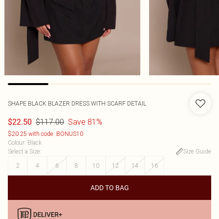
SHAPE BLACK BLAZER DRESS WITH SCARF DETAIL
$117.00
Save 81%
$22.50
$20.25 with code: BONUS10
Colour
:
Black
Select a Size
:
Size Guide
2
4
6
8
10
12
14
16
ADD TO BAG