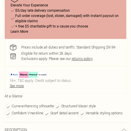
Elevate Your Experience
$5/day late delivery compensation
Full order coverage (lost, stolen, damaged) with instant payout on
eligible claims
+ free $5 charitable gift to a cause you choose
Learn More
Prices include all duties and tariffs. Standard Shipping $9.99
Eligible for return within 28 days
Exclusions apply.
Please see our
returns policy
18+, T&C apply. Credit subject to status.
See more
At a Glance
Curve-enhancing silhouette
Structured blazer style
Confident V-neckline
Scarf detail accent
Versatile styling options
DESCRIPTION