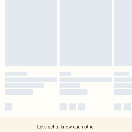
Let's get to know each other