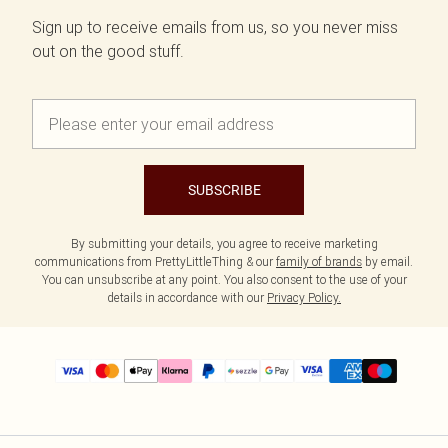
Sign up to receive emails from us, so you never miss
out on the good stuff.
SUBSCRIBE
By submitting your details, you agree to receive marketing
communications from PrettyLittleThing & our
family of brands
by email.
You can unsubscribe at any point. You also consent to the use of your
details in accordance with our
Privacy Policy.