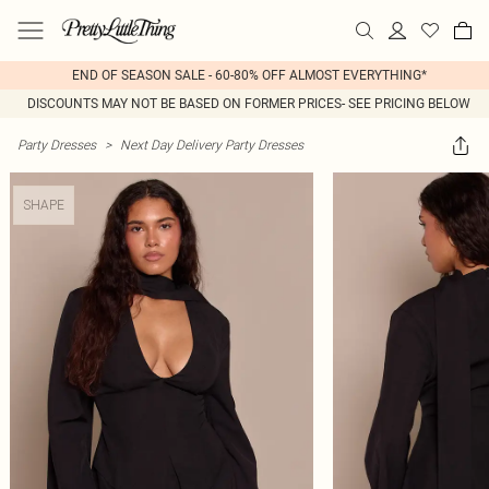
END OF SEASON SALE - 60-80% OFF ALMOST EVERYTHING*
DISCOUNTS MAY NOT BE BASED ON FORMER PRICES- SEE PRICING BELOW
Party Dresses
>
Next Day Delivery Party Dresses
SHAPE