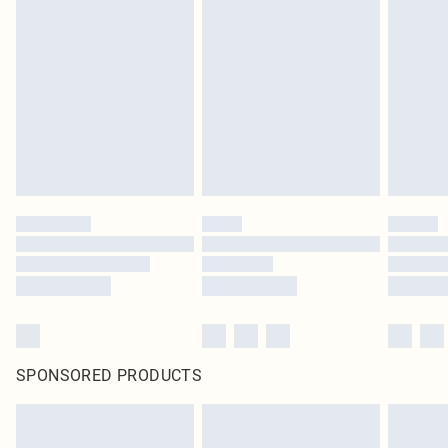
SPONSORED PRODUCTS