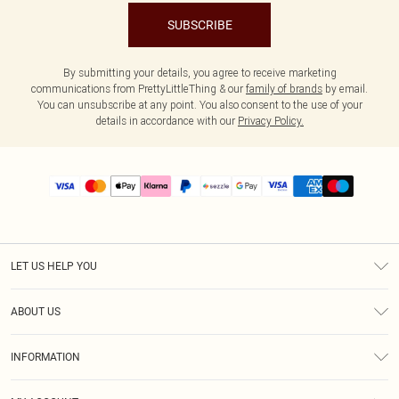
SUBSCRIBE
By submitting your details, you agree to receive marketing
communications from PrettyLittleThing & our
family of brands
by email.
You can unsubscribe at any point. You also consent to the use of your
details in accordance with our
Privacy Policy.
LET US HELP YOU
Help
ABOUT US
Returns
About Us
Size Guide
INFORMATION
PLT Student Discount
Shipping
Terms & Conditions
Diversity
Afterpay