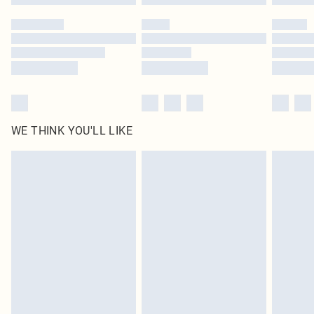
WE THINK YOU'LL LIKE