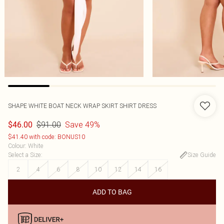
SHAPE WHITE BOAT NECK WRAP SKIRT SHIRT DRESS
$91.00
Save 49%
$46.00
$41.40 with code: BONUS10
Colour
:
White
Select a Size
:
Size Guide
2
4
6
8
10
12
14
16
ADD TO BAG