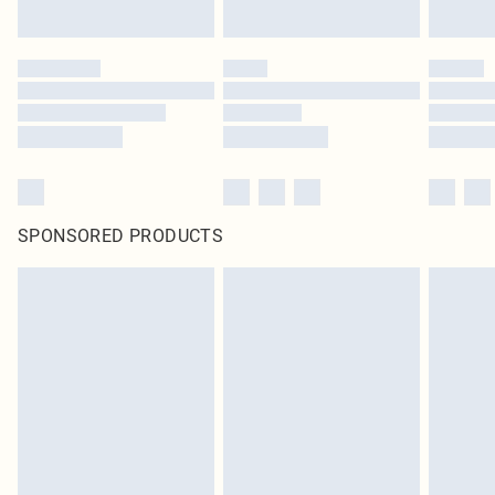
SPONSORED PRODUCTS