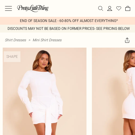
END OF SEASON SALE - 60-80% OFF ALMOST EVERYTHING*
DISCOUNTS MAY NOT BE BASED ON FORMER PRICES- SEE PRICING BELOW
Shirt Dresses
>
Mini Shirt Dresses
SHAPE