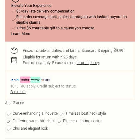
Elevate Your Experience
$5/day late delivery compensation
Full order coverage (lost, stolen, damaged) with instant payout on
eligible claims
+ free $5 charitable gift to a cause you choose
Learn More
Prices include all duties and tariffs. Standard Shipping $9.99
Eligible for return within 28 days
Exclusions apply.
Please see our
returns policy
18+, T&C apply. Credit subject to status.
See more
At a Glance
Curve-enhancing silhouette
Timeless boat neck style
Flattering wrap skirt detail
Figure-sculpting design
Chic and elegant look