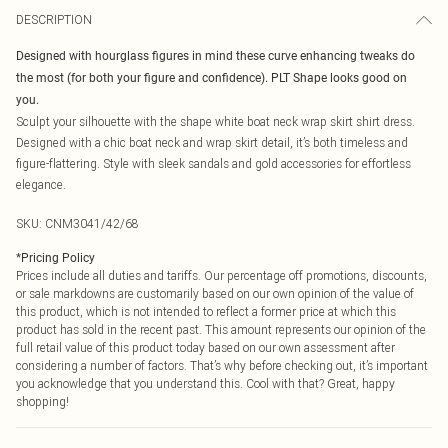
DESCRIPTION
Designed with hourglass figures in mind these curve enhancing tweaks do
the most (for both your figure and confidence). PLT Shape looks good on
you.
Sculpt your silhouette with the shape white boat neck wrap skirt shirt dress.
Designed with a chic boat neck and wrap skirt detail, it’s both timeless and
figure-flattering. Style with sleek sandals and gold accessories for effortless
elegance.
SKU:
CNM3041/42/68
*
Pricing Policy
Prices include all duties and tariffs. Our percentage off promotions, discounts,
or sale markdowns are customarily based on our own opinion of the value of
this product, which is not intended to reflect a former price at which this
product has sold in the recent past. This amount represents our opinion of the
full retail value of this product today based on our own assessment after
considering a number of factors. That’s why before checking out, it’s important
you acknowledge that you understand this. Cool with that? Great, happy
shopping!