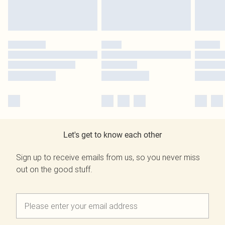
Let's get to know each other
Sign up to receive emails from us, so you never miss
out on the good stuff.