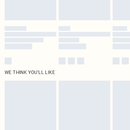
unused and in their original unopened packaging. This does not affect your
statutory rights.
Click
here
to view our full Returns Policy.
WE THINK YOU'LL LIKE