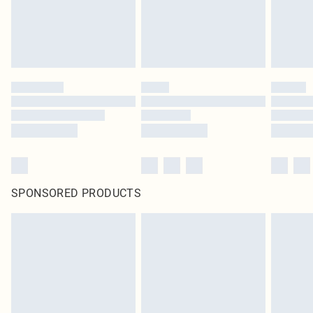
SPONSORED PRODUCTS