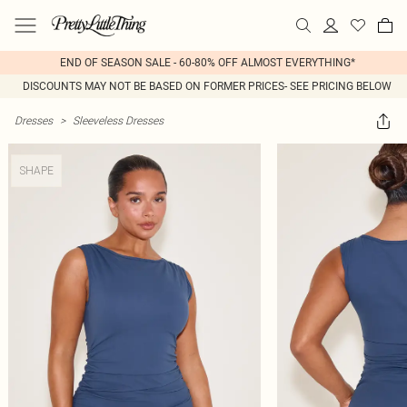
END OF SEASON SALE - 60-80% OFF ALMOST EVERYTHING*
DISCOUNTS MAY NOT BE BASED ON FORMER PRICES- SEE PRICING BELOW
Dresses
>
Sleeveless Dresses
SHAPE