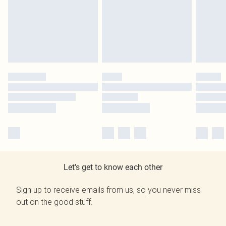
Let's get to know each other
Sign up to receive emails from us, so you never miss
out on the good stuff.