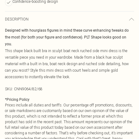
Confidence-boosting design
DESCRIPTION
Designed with hourglass figures in mind these curve enhancing tweaks do
the most (for both your figure and confidence). PLT Shape looks good on
you.
This shape black built bra in sculpt boat neck ruched side mini dress is the
versatile piece you need in your wardrobe. Made from a black hue sculpt
material with a built in bra, boat neck design and ruched side detailing, how
can you resist? Style this mini dress with court heels and simple gold
accessories to instantly elevate the look.
SKU:
CNN9064/82/68
*
Pricing Policy
Prices include all duties and tariffs. Our percentage off promotions, discounts,
or sale markdowns are customarily based on our own opinion of the value of
this product, which is not intended to reflect a former price at which this
product has sold in the recent past. This amount represents our opinion of the
full retail value of this product today based on our own assessment after
considering a number of factors. That’s why before checking out, it’s important
you acknowledge that you understand this. Cool with that? Great, happy