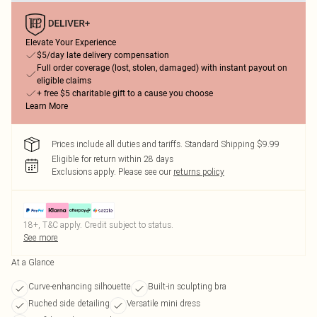
Elevate Your Experience
$5/day late delivery compensation
Full order coverage (lost, stolen, damaged) with instant payout on
eligible claims
+ free $5 charitable gift to a cause you choose
Learn More
Prices include all duties and tariffs. Standard Shipping $9.99
Eligible for return within 28 days
Exclusions apply.
Please see our
returns policy
18+, T&C apply. Credit subject to status.
See more
At a Glance
Curve-enhancing silhouette
Built-in sculpting bra
Ruched side detailing
Versatile mini dress