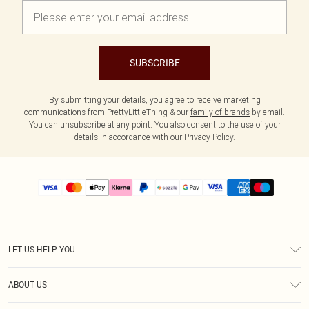
SUBSCRIBE
By submitting your details, you agree to receive marketing
communications from PrettyLittleThing & our
family of brands
by email.
You can unsubscribe at any point. You also consent to the use of your
details in accordance with our
Privacy Policy.
LET US HELP YOU
Help
ABOUT US
Returns