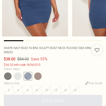
SHAPE NAVY BUILT IN BRA SCULPT BOAT NECK RUCHED SIDE MINI
DRESS
$84.00
Save 55%
$38.00
$34.20 with code: BONUS10
Colour
:
Navy
Select a Size
:
Size Guide
2
4
6
8
10
12
14
16
OUT OF STOCK