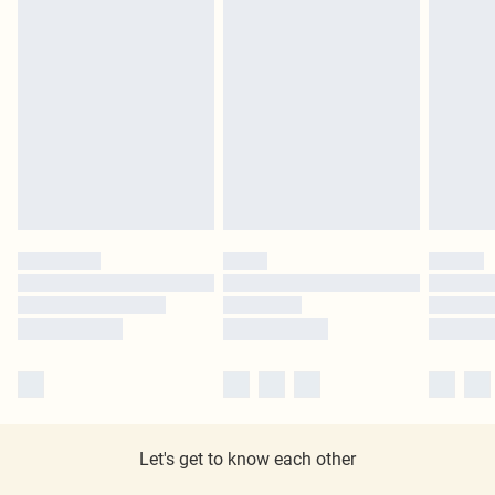
Let's get to know each other