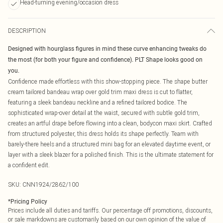
Head-turning evening/occasion dress
DESCRIPTION
Designed with hourglass figures in mind these curve enhancing tweaks do
the most (for both your figure and confidence). PLT Shape looks good on
you.
Confidence made effortless with this show-stopping piece. The shape butter
cream tailored bandeau wrap over gold trim maxi dress is cut to flatter,
featuring a sleek bandeau neckline and a refined tailored bodice. The
sophisticated wrap-over detail at the waist, secured with subtle gold trim,
creates an artful drape before flowing into a clean, bodycon maxi skirt. Crafted
from structured polyester, this dress holds its shape perfectly. Team with
barely-there heels and a structured mini bag for an elevated daytime event, or
layer with a sleek blazer for a polished finish. This is the ultimate statement for
a confident edit.
SKU:
CNN1924/2862/100
*
Pricing Policy
Prices include all duties and tariffs. Our percentage off promotions, discounts,
or sale markdowns are customarily based on our own opinion of the value of