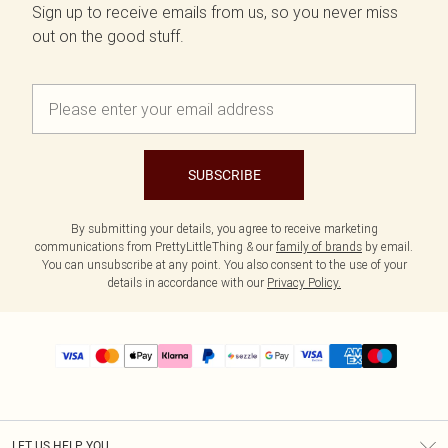
Sign up to receive emails from us, so you never miss
out on the good stuff.
SUBSCRIBE
By submitting your details, you agree to receive marketing
communications from PrettyLittleThing & our
family of brands
by email.
You can unsubscribe at any point. You also consent to the use of your
details in accordance with our
Privacy Policy.
LET US HELP YOU