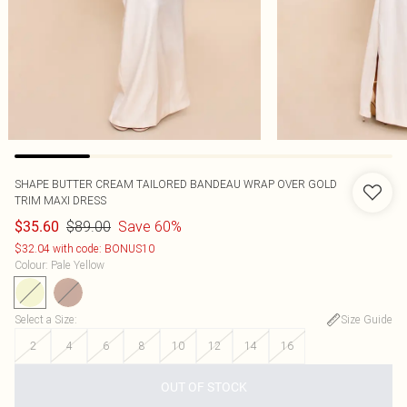
SHAPE BUTTER CREAM TAILORED BANDEAU WRAP OVER GOLD
TRIM MAXI DRESS
$89.00
Save 60%
$35.60
$32.04 with code: BONUS10
Colour
:
Pale Yellow
Select a Size
:
Size Guide
2
4
6
8
10
12
14
16
OUT OF STOCK