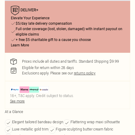
Elevate Your Experience
$5/day late delivery compensation
Full order coverage (lost, stolen, damaged) with instant payout on
eligible claims
+ free $5 charitable gift to a cause you choose
Learn More
Prices include all duties and tariffs. Standard Shipping $9.99
Eligible for return within 28 days
Exclusions apply.
Please see our
returns policy
18+, T&C apply. Credit subject to status.
See more
At a Glance
Elegant tailored bandeau design
Flattering wrap maxi silhouette
Luxe metallic gold trim
Figure-sculpting butter cream fabric