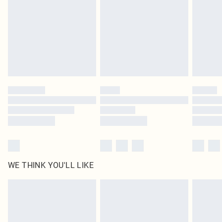
in place or has been broken.
Items of footwear and/or clothing must be unworn and unwashed with the
original labels attached. Also, footwear must be tried on indoors. Items of
homeware including bedlinen, mattresses and toppers, and pillows must be
unused and in their original unopened packaging. This does not affect your
statutory rights.
Click
here
to view our full Returns Policy.
WE THINK YOU'LL LIKE