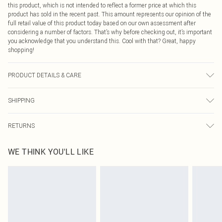
this product, which is not intended to reflect a former price at which this
product has sold in the recent past. This amount represents our opinion of the
full retail value of this product today based on our own assessment after
considering a number of factors. That’s why before checking out, it’s important
you acknowledge that you understand this. Cool with that? Great, happy
shopping!
PRODUCT DETAILS & CARE
100.0% Polyester Please note: due to fabric used, colour may transfer.
SHIPPING
USA Standard Shipping
$9.99
RETURNS
6 - 8 Business days (Mon - Sat)
As of 05/15/2025 we do not provide cash refunds. For any orders placed
USA Express Shipping
$14.99
WE THINK YOU'LL LIKE
before the 05/15/2025 which are subsequently returned we will honour a cash
Up to 3 - 4 business days
refund. Upon returning your item, you will receive credit to your boohoo
Canada Standard Shipping
$16.99
account or as a voucher.
8 business days
Something not quite right? You have 21 days from the day you receive it, to
send something back.
Canada Express Shipping
$29.99
Please note, we cannot offer refunds on fashion face masks, cosmetics,
Up to 4 business days
pierced jewellery, adult toys and swimwear or lingerie if the hygiene seal is not