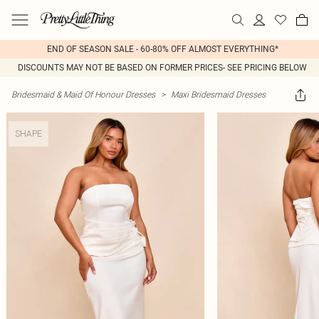
END OF SEASON SALE - 60-80% OFF ALMOST EVERYTHING*
DISCOUNTS MAY NOT BE BASED ON FORMER PRICES- SEE PRICING BELOW
Bridesmaid & Maid Of Honour Dresses
>
Maxi Bridesmaid Dresses
SHAPE