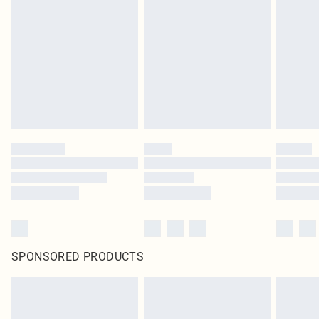
SPONSORED PRODUCTS