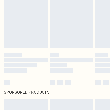
SPONSORED PRODUCTS