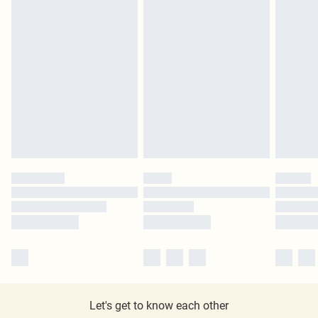
Let's get to know each other