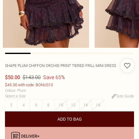
SHAPE PLUM CHIFFON ORCHID PRINT TIERED FRILL MINI DRESS
$143.00
Save 65%
$50.00
$45.00 with code: BONUS10
Colour
:
Plum
Select a Size
:
Size Guide
2
4
6
8
10
12
14
16
ADD TO BAG