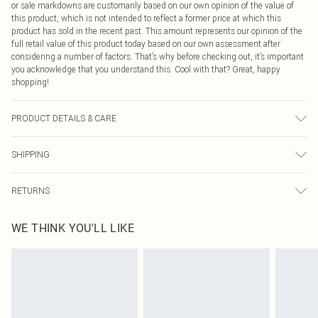
or sale markdowns are customarily based on our own opinion of the value of
this product, which is not intended to reflect a former price at which this
product has sold in the recent past. This amount represents our opinion of the
full retail value of this product today based on our own assessment after
considering a number of factors. That’s why before checking out, it’s important
you acknowledge that you understand this. Cool with that? Great, happy
shopping!
PRODUCT DETAILS & CARE
100.0% Polyester Please note: due to fabric used, colour may transfer.
SHIPPING
USA Standard Shipping
$9.99
RETURNS
6 - 8 Business days (Mon - Sat)
As of 05/15/2025 we do not provide cash refunds. For any orders placed
USA Express Shipping
$14.99
WE THINK YOU'LL LIKE
before the 05/15/2025 which are subsequently returned we will honour a cash
Up to 3 - 4 business days
refund. Upon returning your item, you will receive credit to your boohoo
Canada Standard Shipping
$16.99
account or as a voucher.
8 business days
Something not quite right? You have 21 days from the day you receive it, to
send something back.
Canada Express Shipping
$29.99
Please note, we cannot offer refunds on fashion face masks, cosmetics,
Up to 4 business days