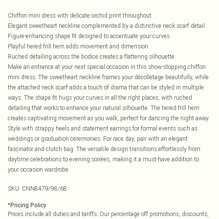
Chiffon mini dress with delicate orchid print throughout
Elegant sweetheart neckline complemented by a distinctive neck scarf detail
Figure-enhancing shape fit designed to accentuate your curves
Playful tiered frill hem adds movement and dimension
Ruched detailing across the bodice creates a flattering silhouette
Make an entrance at your next special occasion in this show-stopping chiffon
mini dress. The sweetheart neckline frames your décolletage beautifully, while
the attached neck scarf adds a touch of drama that can be styled in multiple
ways. The shape fit hugs your curves in all the right places, with ruched
detailing that works to enhance your natural silhouette. The tiered frill hem
creates captivating movement as you walk, perfect for dancing the night away.
Style with strappy heels and statement earrings for formal events such as
weddings or graduation ceremonies. For race day, pair with an elegant
fascinator and clutch bag. The versatile design transitions effortlessly from
daytime celebrations to evening soirées, making it a must-have addition to
your occasion wardrobe.
SKU:
CNN8479/98/68
*
Pricing Policy
Prices include all duties and tariffs. Our percentage off promotions, discounts,