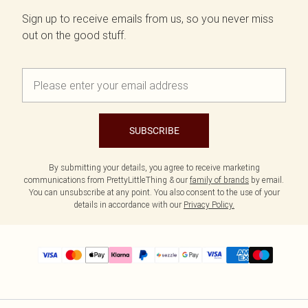
Sign up to receive emails from us, so you never miss
out on the good stuff.
SUBSCRIBE
By submitting your details, you agree to receive marketing
communications from PrettyLittleThing & our
family of brands
by email.
You can unsubscribe at any point. You also consent to the use of your
details in accordance with our
Privacy Policy.