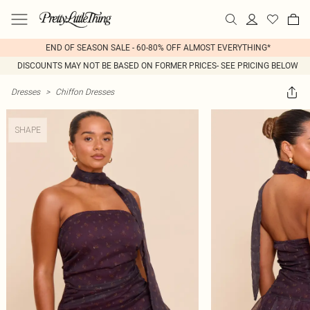
END OF SEASON SALE - 60-80% OFF ALMOST EVERYTHING*
DISCOUNTS MAY NOT BE BASED ON FORMER PRICES- SEE PRICING BELOW
Dresses
>
Chiffon Dresses
SHAPE