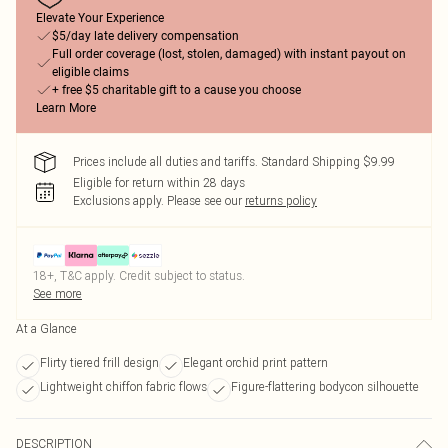
Elevate Your Experience
$5/day late delivery compensation
Full order coverage (lost, stolen, damaged) with instant payout on
eligible claims
+ free $5 charitable gift to a cause you choose
Learn More
Prices include all duties and tariffs. Standard Shipping $9.99
Eligible for return within 28 days
Exclusions apply.
Please see our
returns policy
18+, T&C apply. Credit subject to status.
See more
At a Glance
Flirty tiered frill design
Elegant orchid print pattern
Lightweight chiffon fabric flows
Figure-flattering bodycon silhouette
DESCRIPTION