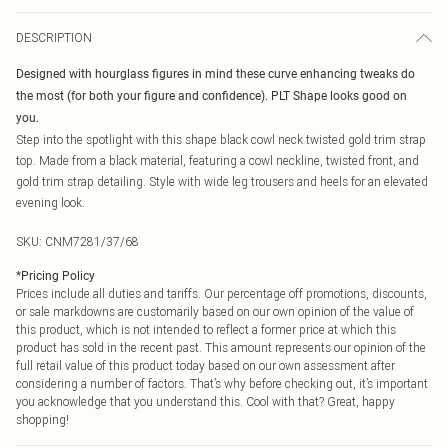
DESCRIPTION
Designed with hourglass figures in mind these curve enhancing tweaks do
the most (for both your figure and confidence). PLT Shape looks good on
you.
Step into the spotlight with this shape black cowl neck twisted gold trim strap
top. Made from a black material, featuring a cowl neckline, twisted front, and
gold trim strap detailing. Style with wide leg trousers and heels for an elevated
evening look.
SKU:
CNM7281/37/68
*
Pricing Policy
Prices include all duties and tariffs. Our percentage off promotions, discounts,
or sale markdowns are customarily based on our own opinion of the value of
this product, which is not intended to reflect a former price at which this
product has sold in the recent past. This amount represents our opinion of the
full retail value of this product today based on our own assessment after
considering a number of factors. That’s why before checking out, it’s important
you acknowledge that you understand this. Cool with that? Great, happy
shopping!