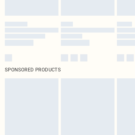
SPONSORED PRODUCTS