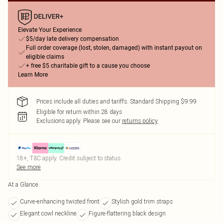
Elevate Your Experience
$5/day late delivery compensation
Full order coverage (lost, stolen, damaged) with instant payout on
eligible claims
+ free $5 charitable gift to a cause you choose
Learn More
Prices include all duties and tariffs. Standard Shipping $9.99
Eligible for return within 28 days
Exclusions apply.
Please see our
returns policy
18+, T&C apply. Credit subject to status.
See more
At a Glance
Curve-enhancing twisted front
Stylish gold trim straps
Elegant cowl neckline
Figure-flattering black design