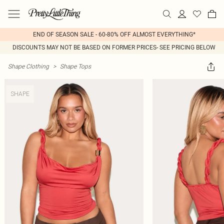
END OF SEASON SALE - 60-80% OFF ALMOST EVERYTHING*
DISCOUNTS MAY NOT BE BASED ON FORMER PRICES- SEE PRICING BELOW
Shape Clothing
>
Shape Tops
SHAPE