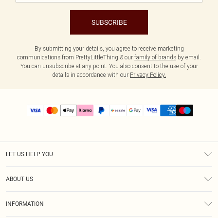
SUBSCRIBE
By submitting your details, you agree to receive marketing
communications from PrettyLittleThing & our
family of brands
by email.
You can unsubscribe at any point. You also consent to the use of your
details in accordance with our
Privacy Policy.
LET US HELP YOU
Help
ABOUT US
Returns
About Us
Size Guide
INFORMATION
PLT Student Discount
Shipping