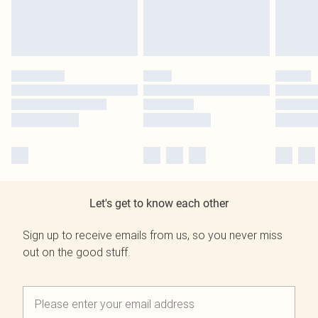
Let's get to know each other
Sign up to receive emails from us, so you never miss
out on the good stuff.