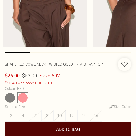
SHAPE RED COWL NECK TWISTED GOLD TRIM STRAP TOP
$52.00
Save 50%
$26.00
$23.40 with code: BONUS10
Colour
:
RED
Select a Size
:
Size Guide
2
4
6
8
10
12
14
16
ADD TO BAG