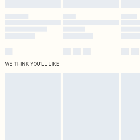
Click
here
to view our full Returns Policy.
WE THINK YOU'LL LIKE