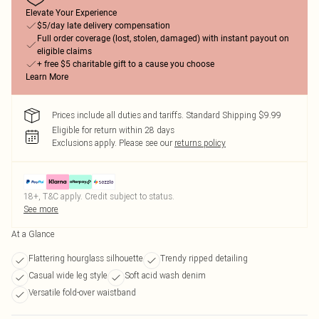
Elevate Your Experience
$5/day late delivery compensation
Full order coverage (lost, stolen, damaged) with instant payout on
eligible claims
+ free $5 charitable gift to a cause you choose
Learn More
Prices include all duties and tariffs. Standard Shipping $9.99
Eligible for return within 28 days
Exclusions apply.
Please see our
returns policy
18+, T&C apply. Credit subject to status.
See more
At a Glance
Flattering hourglass silhouette
Trendy ripped detailing
Casual wide leg style
Soft acid wash denim
Versatile fold-over waistband