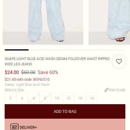
SHAPE LIGHT BLUE ACID WASH DENIM FOLDOVER WAIST RIPPED
WIDE LEG JEANS
$60.00
Save 60%
$24.00
$21.60 with code: BONUS10
Colour
:
Light Blue Acid Wash
Select a Size
:
Size Guide
2
4
6
8
10
12
14
16
ADD TO BAG