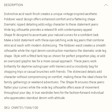
DESCRIPTION
Distinctive acid wash finish creates a unique vintage-inspired aesthetic
Foldover waist design offers enhanced comfort and a flattering shape
Dramatic ripped detailing adds edgy character to these statement jeans
Wide leg silhouette provides a relaxed fit with contemporary appeal
Shape fit designed to accentuate your natural curves for a confident look
Make a bold statement with these eye-catching wide leg jeans that combine
retro acid wash with modern distressing. The foldover waist creates a smooth
silhouette while the rigid denim construction maintains the dramatic wide leg
shape. Style with a fitted tank top as shown for perfect proportion play, or add
an oversized graphic tee for a more casual approach. These jeans work
brilliantly for daytime outings-pair with trainers and a crossbody bag for
shopping trips or casual brunches with friends. The distressed details add
character without compromising on comfort, making these the ideal choice for
family gatherings or weekend adventures. The Shape fit ensures these jeans
flatter your curves while the wide leg silhouette offers ease of movement
throughout your day. A true wardrobe hero for the fashion-forward individual
who appreciates standout denim with attitude.
SKU:
CNI9731/1544/100