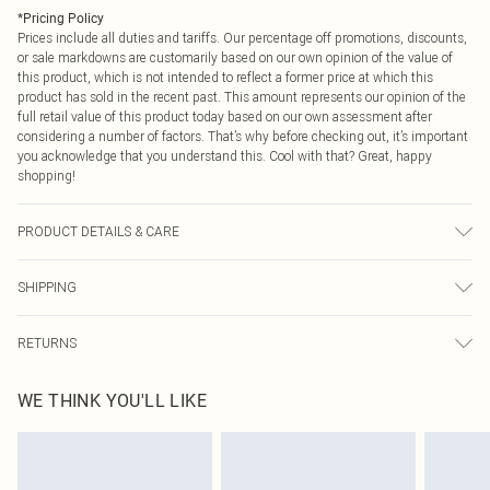
*
Pricing Policy
Prices include all duties and tariffs. Our percentage off promotions, discounts,
or sale markdowns are customarily based on our own opinion of the value of
this product, which is not intended to reflect a former price at which this
product has sold in the recent past. This amount represents our opinion of the
full retail value of this product today based on our own assessment after
considering a number of factors. That’s why before checking out, it’s important
you acknowledge that you understand this. Cool with that? Great, happy
shopping!
PRODUCT DETAILS & CARE
100.0% Bci Cotton Please note: due to fabric used, colour may transfer.
SHIPPING
USA Standard Shipping
$9.99
RETURNS
6 - 8 Business days (Mon - Sat)
As of 05/15/2025 we do not provide cash refunds. For any orders placed
USA Express Shipping
$14.99
WE THINK YOU'LL LIKE
before the 05/15/2025 which are subsequently returned we will honour a cash
Up to 3 - 4 business days
refund. Upon returning your item, you will receive credit to your boohoo
Canada Standard Shipping
$16.99
account or as a voucher.
8 business days
Something not quite right? You have 21 days from the day you receive it, to