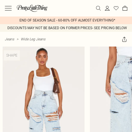
END OF SEASON SALE - 60-80% OFF ALMOST EVERYTHING*
DISCOUNTS MAY NOT BE BASED ON FORMER PRICES- SEE PRICING BELOW
Jeans
>
Wide Leg Jeans
SHAPE