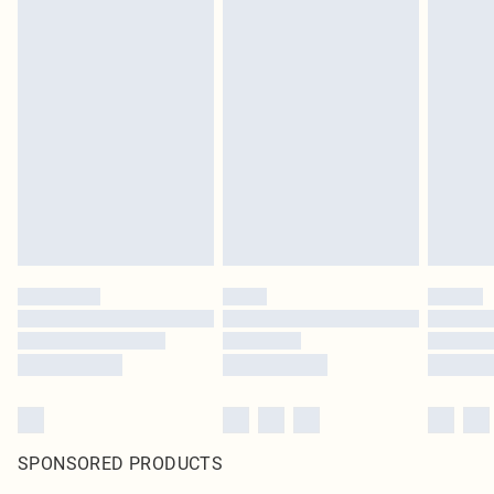
SPONSORED PRODUCTS