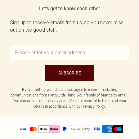
Let's get to know each other
Sign up to receive emails from us, so you never miss
out on the good stuff.
SUBSCRIBE
By submitting your details, you agree to receive marketing
communications from PrettyLittleThing & our
family of brands
by email.
You can unsubscribe at any point. You also consent to the use of your
details in accordance with our
Privacy Policy.