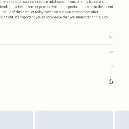
ff promotions, discounts, or sale markdowns are customarily based on our
tended to reflect a former price at which this product has sold in the recent
tail value of this product today based on our own assessment after
cking out, it’s important you acknowledge that you understand this. Cool
ic used, colour may transfer.
$9.99
 any orders placed before the 05/15/2025 which are subsequently
$14.99
our item, you will receive credit to your boohoo account or as a voucher.
ay you receive it, to send something back.
$16.99
sks, cosmetics, pierced jewellery, adult toys and swimwear or lingerie if
nwashed with the original labels attached. Also, footwear must be tried
$29.99
resses and toppers, and pillows must be unused and in their original
y rights.