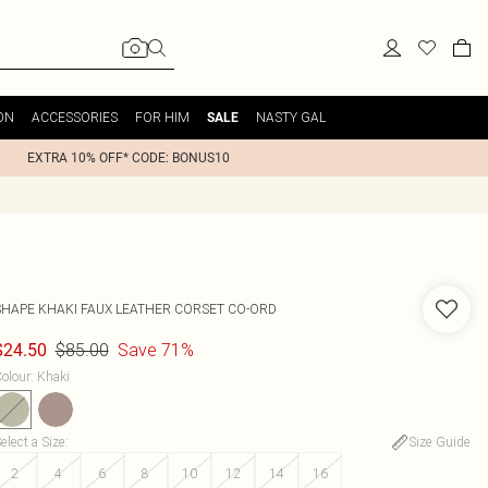
ON
ACCESSORIES
FOR HIM
NASTY GAL
SALE
EXTRA 10% OFF* CODE: BONUS10
SHAPE KHAKI FAUX LEATHER CORSET CO-ORD
$85.00
Save 71%
$24.50
olour
:
Khaki
elect a Size
:
Size Guide
2
4
6
8
10
12
14
16