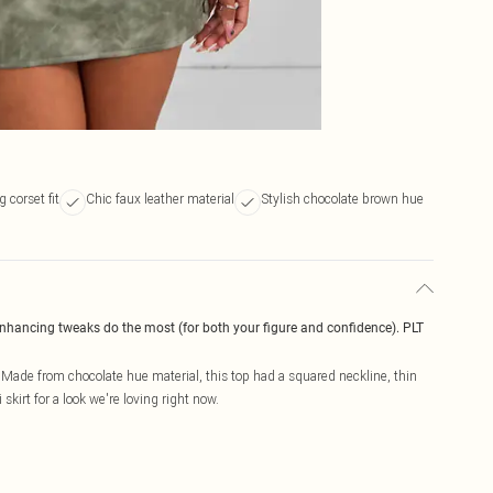
 corset fit
Chic faux leather material
Stylish chocolate brown hue
enhancing tweaks do the most (for both your figure and confidence). PLT
. Made from chocolate hue material, this top had a squared neckline, thin
 skirt for a look we're loving right now.