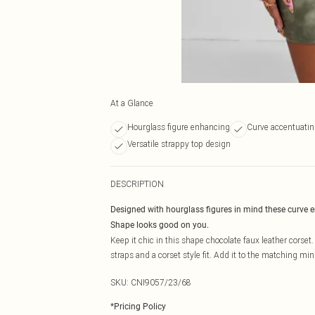
At a Glance
Hourglass figure enhancing
Curve accentuating
Versatile strappy top design
DESCRIPTION
Designed with hourglass figures in mind these curve 
Shape looks good on you.
Keep it chic in this shape chocolate faux leather corset
straps and a corset style fit. Add it to the matching mini
SKU:
CNI9057/23/68
*
Pricing Policy