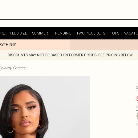
URE
PLUS SIZE
SUMMER
TRENDING
TWO PIECE SETS
TOPS
VACATI
ERYTHING*
DISCOUNTS MAY NOT BE BASED ON FORMER PRICES- SEE PRICING BELOW
elivery Corsets
C
S