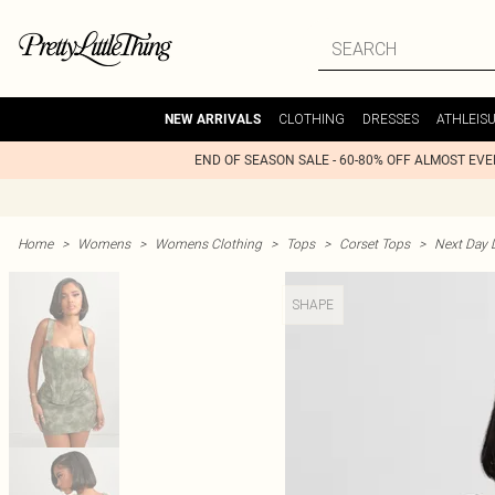
CLOTHING
DRESSES
ATHLEIS
NEW ARRIVALS
END OF SEASON SALE - 60-80% OFF ALMOST EV
Home
>
Womens
>
Womens Clothing
>
Tops
>
Corset Tops
>
Next Day D
SHAPE