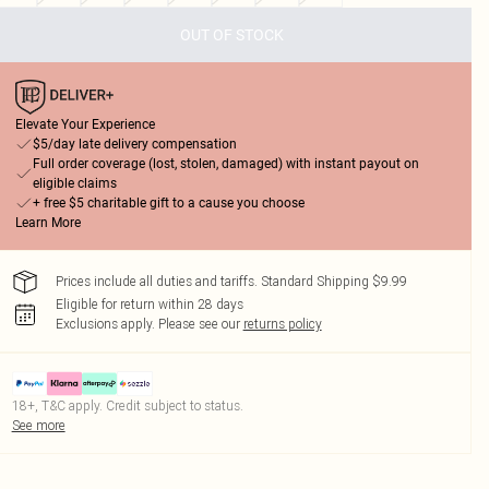
OUT OF STOCK
Elevate Your Experience
$5/day late delivery compensation
Full order coverage (lost, stolen, damaged) with instant payout on
eligible claims
+ free $5 charitable gift to a cause you choose
Learn More
Prices include all duties and tariffs. Standard Shipping $9.99
Eligible for return within 28 days
Exclusions apply.
Please see our
returns policy
18+, T&C apply. Credit subject to status.
See more