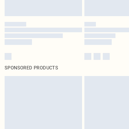
SPONSORED PRODUCTS