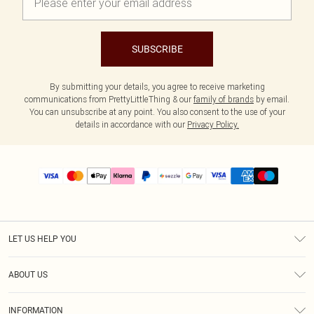
SUBSCRIBE
By submitting your details, you agree to receive marketing
communications from PrettyLittleThing & our
family of brands
by email.
You can unsubscribe at any point. You also consent to the use of your
details in accordance with our
Privacy Policy.
LET US HELP YOU
Help
ABOUT US
Returns
About Us
Size Guide
INFORMATION