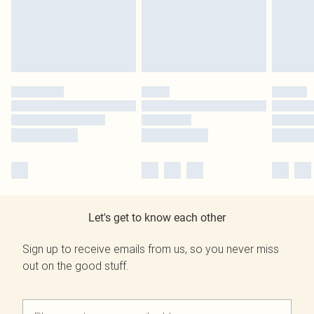
Let's get to know each other
Sign up to receive emails from us, so you never miss
out on the good stuff.