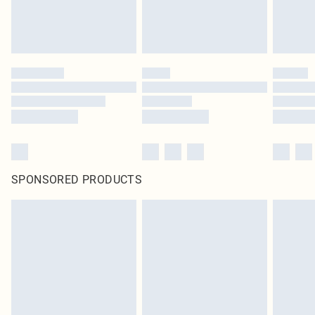
SPONSORED PRODUCTS