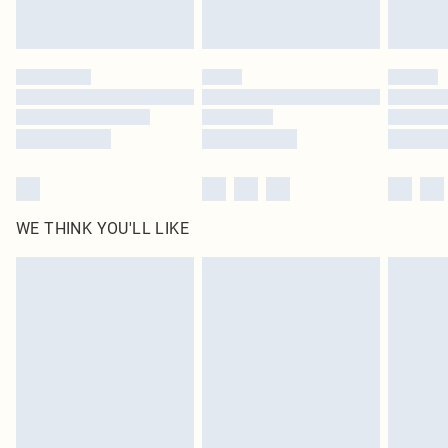
statutory rights.
Click
here
to view our full Returns Policy.
WE THINK YOU'LL LIKE