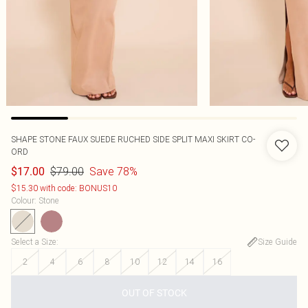
SHAPE STONE FAUX SUEDE RUCHED SIDE SPLIT MAXI SKIRT CO-
ORD
$79.00
Save 78%
$17.00
$15.30 with code: BONUS10
Colour
:
Stone
Select a Size
:
Size Guide
2
4
6
8
10
12
14
16
OUT OF STOCK