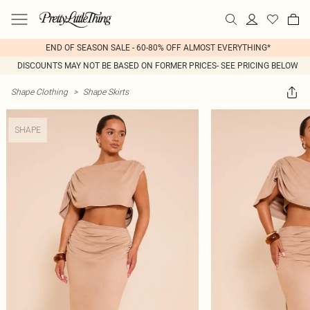
END OF SEASON SALE - 60-80% OFF ALMOST EVERYTHING*
DISCOUNTS MAY NOT BE BASED ON FORMER PRICES- SEE PRICING BELOW
Shape Clothing
>
Shape Skirts
SHAPE