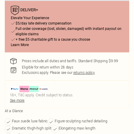
Elevate Your Experience
$5/day late delivery compensation
Full order coverage (lost, stolen, damaged) with instant payout on
eligible claims
+ free $5 charitable gift to a cause you choose
Learn More
Prices include all duties and tariffs. Standard Shipping $9.99
Eligible for return within 28 days
Exclusions apply.
Please see our
returns policy
18+, T&C apply. Credit subject to status.
See more
At a Glance
Faux suede luxe fabric
Figure-sculpting ruched detailing
Dramatic thigh-high split
Elongating maxi length