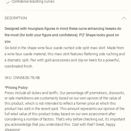
Confidence-boosting curves
DESCRIPTION
Designed with hourglass figures in mind these curve enhancing tweaks do
the most (for both your figure and confidence). PLT Shape looks good on
you.
Go bold in the shape wine faux suede ruched side split maxi skirt. Made from
a wine faux suede material, this maxi skirt features flattering side ruching and
a dramatic split. Pair with gold accessories and slip-on heels for a powerful,
coordinated finish.
SKU:
CNN5828/78/68
*
Pricing Policy
Prices include all duties and tariffs. Our percentage off promotions, discounts,
or sale markdowns are customarily based on our own opinion of the value of
this product, which is not intended to reflect a former price at which this
product has sold in the recent past. This amount represents our opinion of the
full retail value of this product today based on our own assessment after
considering a number of factors. That’s why before checking out, it’s important
you acknowledge that you understand this. Cool with that? Great, happy
shopping!