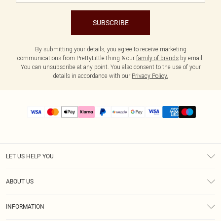
SUBSCRIBE
By submitting your details, you agree to receive marketing
communications from PrettyLittleThing & our
family of brands
by email.
You can unsubscribe at any point. You also consent to the use of your
details in accordance with our
Privacy Policy.
LET US HELP YOU
Help
ABOUT US
Returns
About Us
Size Guide
INFORMATION
PLT Student Discount
Shipping