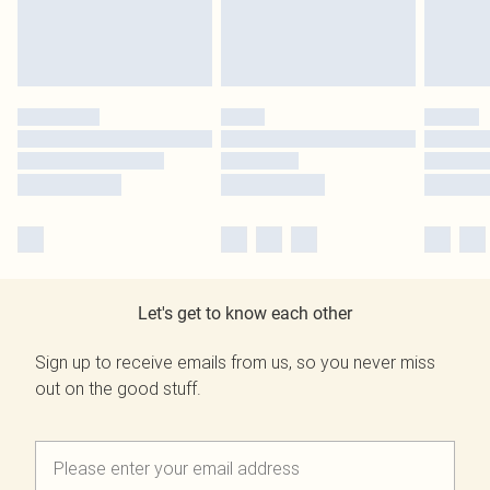
Let's get to know each other
Sign up to receive emails from us, so you never miss
out on the good stuff.