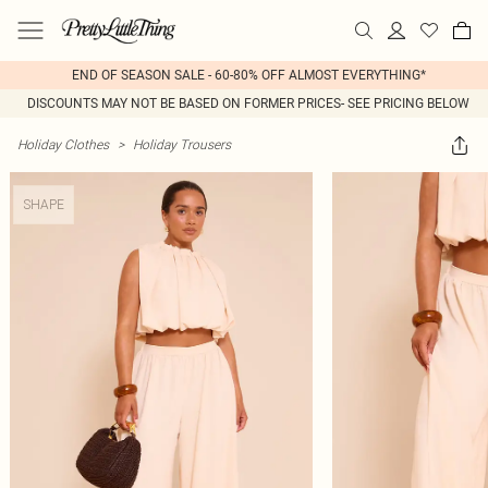
END OF SEASON SALE - 60-80% OFF ALMOST EVERYTHING*
DISCOUNTS MAY NOT BE BASED ON FORMER PRICES- SEE PRICING BELOW
Holiday Clothes
>
Holiday Trousers
SHAPE