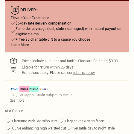
Elevate Your Experience
$5/day late delivery compensation
Full order coverage (lost, stolen, damaged) with instant payout on
eligible claims
+ free $5 charitable gift to a cause you choose
Learn More
Prices include all duties and tariffs. Standard Shipping $9.99
Eligible for return within 28 days
Exclusions apply.
Please see our
returns policy
18+, T&C apply. Credit subject to status.
See more
At a Glance
Flattering wide-leg silhouette
Elegant khaki satin fabric
Curve-enhancing high waisted cut
Versatile day-to-night style