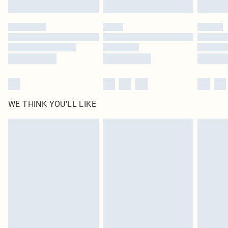
Click
here
to view our full Returns Policy.
WE THINK YOU'LL LIKE