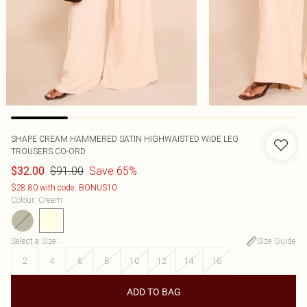
SHAPE CREAM HAMMERED SATIN HIGHWAISTED WIDE LEG
TROUSERS CO-ORD
$91.00
Save 65%
$32.00
$28.80 with code: BONUS10
Colour
:
Cream
Select a Size
:
Size Guide
2
4
6
8
10
12
14
16
ADD TO BAG