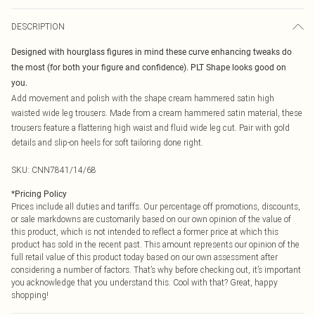
DESCRIPTION
Designed with hourglass figures in mind these curve enhancing tweaks do
the most (for both your figure and confidence). PLT Shape looks good on
you.
Add movement and polish with the shape cream hammered satin high
waisted wide leg trousers. Made from a cream hammered satin material, these
trousers feature a flattering high waist and fluid wide leg cut. Pair with gold
details and slip-on heels for soft tailoring done right.
SKU:
CNN7841/14/68
*
Pricing Policy
Prices include all duties and tariffs. Our percentage off promotions, discounts,
or sale markdowns are customarily based on our own opinion of the value of
this product, which is not intended to reflect a former price at which this
product has sold in the recent past. This amount represents our opinion of the
full retail value of this product today based on our own assessment after
considering a number of factors. That’s why before checking out, it’s important
you acknowledge that you understand this. Cool with that? Great, happy
shopping!