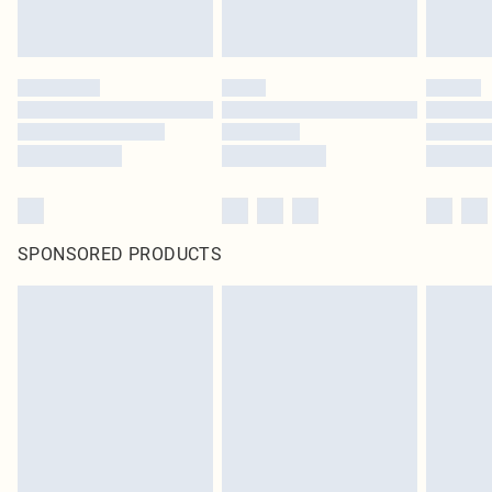
SPONSORED PRODUCTS