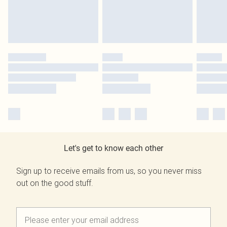
Let's get to know each other
Sign up to receive emails from us, so you never miss
out on the good stuff.