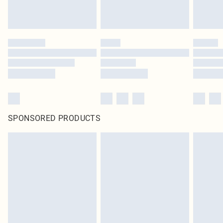
SPONSORED PRODUCTS