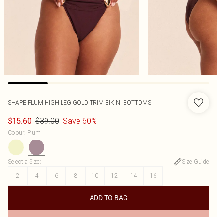
SHAPE PLUM HIGH LEG GOLD TRIM BIKINI BOTTOMS
$39.00
Save 60%
$15.60
Colour
:
Plum
Select a Size
:
Size Guide
2
4
6
8
10
12
14
16
ADD TO BAG