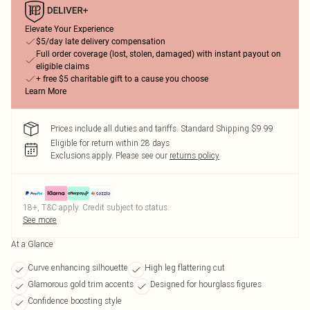
Elevate Your Experience
$5/day late delivery compensation
Full order coverage (lost, stolen, damaged) with instant payout on
eligible claims
+ free $5 charitable gift to a cause you choose
Learn More
Prices include all duties and tariffs. Standard Shipping $9.99
Eligible for return within 28 days
Exclusions apply.
Please see our
returns policy
18+, T&C apply. Credit subject to status.
See more
At a Glance
Curve enhancing silhouette
High leg flattering cut
Glamorous gold trim accents
Designed for hourglass figures
Confidence boosting style