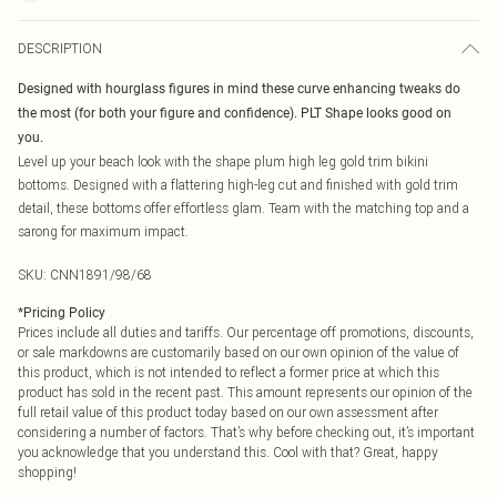
DESCRIPTION
Designed with hourglass figures in mind these curve enhancing tweaks do
the most (for both your figure and confidence). PLT Shape looks good on
you.
Level up your beach look with the shape plum high leg gold trim bikini
bottoms. Designed with a flattering high-leg cut and finished with gold trim
detail, these bottoms offer effortless glam. Team with the matching top and a
sarong for maximum impact.
SKU:
CNN1891/98/68
*
Pricing Policy
Prices include all duties and tariffs. Our percentage off promotions, discounts,
or sale markdowns are customarily based on our own opinion of the value of
this product, which is not intended to reflect a former price at which this
product has sold in the recent past. This amount represents our opinion of the
full retail value of this product today based on our own assessment after
considering a number of factors. That’s why before checking out, it’s important
you acknowledge that you understand this. Cool with that? Great, happy
shopping!