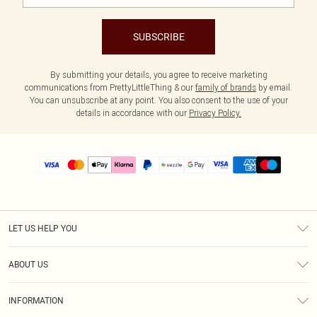
SUBSCRIBE
By submitting your details, you agree to receive marketing
communications from PrettyLittleThing & our
family of brands
by email.
You can unsubscribe at any point. You also consent to the use of your
details in accordance with our
Privacy Policy.
LET US HELP YOU
Help
ABOUT US
Returns
About Us
Size Guide
INFORMATION
PLT Student Discount
Shipping