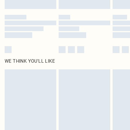
Click
here
to view our full Returns Policy.
WE THINK YOU'LL LIKE