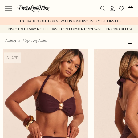
EXTRA 10% OFF FOR NEW CUSTOMERS* USE CODE FIRST10
DISCOUNTS MAY NOT BE BASED ON FORMER PRICES- SEE PRICING BELOW
Bikinis
>
High Leg Bikini
SHAPE