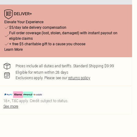
Elevate Your Experience
$5/day late delivery compensation
Full order coverage (lost, stolen, damaged) with instant payout on
eligible claims
+ free $5 charitable gift to a cause you choose
Learn More
Prices include all duties and tariffs. Standard Shipping $9.99
Eligible for return within 28 days
Exclusions apply.
Please see our
returns policy
18+, T&C apply. Credit subject to status.
See more