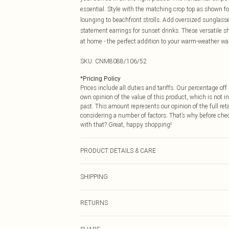
essential. Style with the matching crop top as shown for
lounging to beachfront strolls. Add oversized sunglass
statement earrings for sunset drinks. These versatile s
at home - the perfect addition to your warm-weather wa
SKU:
CNM8088/106/52
*
Pricing Policy
Prices include all duties and tariffs. Our percentage o
own opinion of the value of this product, which is not in
past. This amount represents our opinion of the full re
considering a number of factors. That’s why before che
with that? Great, happy shopping!
PRODUCT DETAILS & CARE
49.0% Viscose, 27.0% Polyester, 24.0% Nylon Please note
SHIPPING
USA Standard Shipping
RETURNS
6 - 8 Business days (Mon - Sat)
As of 05/15/2025 we do not provide cash refunds. For
USA Express Shipping