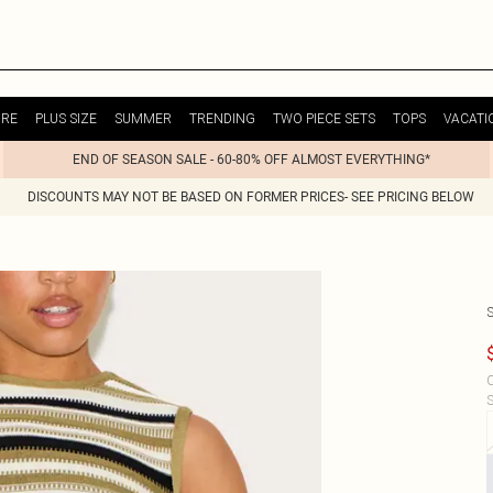
URE
PLUS SIZE
SUMMER
TRENDING
TWO PIECE SETS
TOPS
VACATI
END OF SEASON SALE - 60-80% OFF ALMOST EVERYTHING*
DISCOUNTS MAY NOT BE BASED ON FORMER PRICES- SEE PRICING BELOW
C
S