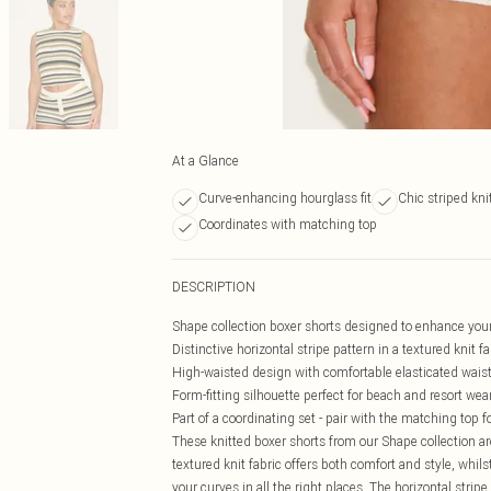
At a Glance
Curve-enhancing hourglass fit
Chic striped kni
Coordinates with matching top
DESCRIPTION
Shape collection boxer shorts designed to enhance your
Distinctive horizontal stripe pattern in a textured knit fa
High-waisted design with comfortable elasticated wai
Form-fitting silhouette perfect for beach and resort wea
Part of a coordinating set - pair with the matching top f
These knitted boxer shorts from our Shape collection 
textured knit fabric offers both comfort and style, whil
your curves in all the right places. The horizontal str