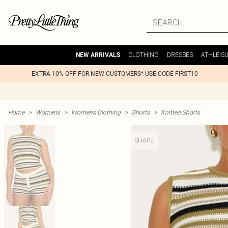
CLOTHING
DRESSES
ATHLEIS
NEW ARRIVALS
EXTRA 10% OFF FOR NEW CUSTOMERS* USE CODE FIRST10
Home
>
Womens
>
Womens Clothing
>
Shorts
>
Knitted Shorts
SHAPE