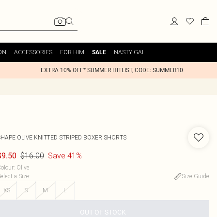
ON
ACCESSORIES
FOR HIM
NASTY GAL
SALE
EXTRA 10% OFF* SUMMER HITLIST, CODE: SUMMER10
SHAPE OLIVE KNITTED STRIPED BOXER SHORTS
$16.00
Save 41%
$9.50
olour
:
Olive
elect a Size
:
Size Guide
XS
S
M
L
OUT OF STOCK