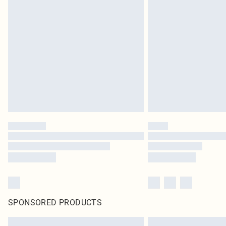
SPONSORED PRODUCTS