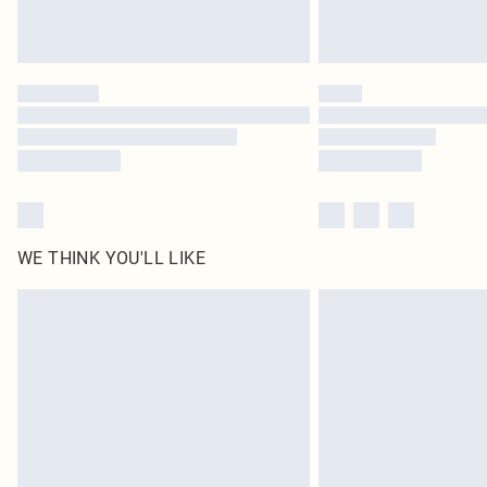
WE THINK YOU'LL LIKE