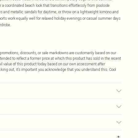
 a coordinated beach look that transitions effortlessly from poolside
es and metallic sandals for daytime, or throw on a lightweight kimono and
horts work equally well for relaxed holiday evenings or casual summer days
rdrobe.
ff promotions, discounts, or sale markdowns are customarily based on our
tended to reflect a former price at which this product has sold in the recent
tail value of this product today based on our own assessment after
cking out, it’s important you acknowledge that you understand this. Cool
: due to fabric used, colour may transfer.
$9.99
 any orders placed before the 05/15/2025 which are subsequently
$14.99