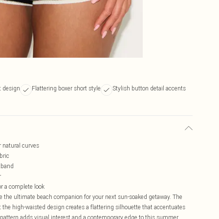
t design
Flattering boxer short style
Stylish button detail accents
 natural curves
bric
stband
r
or a complete look
are the ultimate beach companion for your next sun-soaked getaway. The
st the high-waisted design creates a flattering silhouette that accentuates
ipe pattern adds visual interest and a contemporary edge to this summer