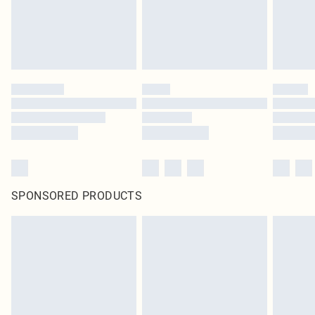
SPONSORED PRODUCTS