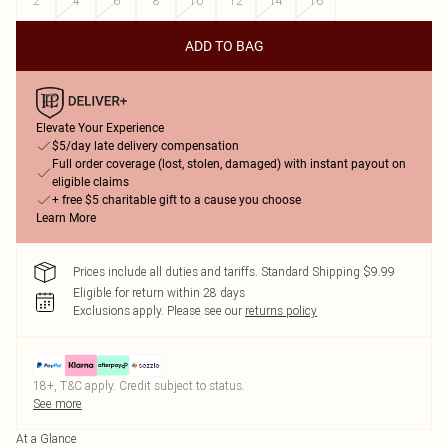
2
4
6
8
10
12
14
16
ADD TO BAG
Elevate Your Experience
$5/day late delivery compensation
Full order coverage (lost, stolen, damaged) with instant payout on
eligible claims
+ free $5 charitable gift to a cause you choose
Learn More
Prices include all duties and tariffs. Standard Shipping $9.99
Eligible for return within 28 days
Exclusions apply.
Please see our
returns policy
18+, T&C apply. Credit subject to status.
See more
At a Glance