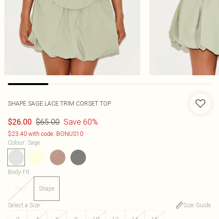
SHAPE SAGE LACE TRIM CORSET TOP
$65.00
Save 60%
$26.00
$23.40 with code: BONUS10
Colour
:
Sage
Body Fit
:
Plus
Shape
Select a Size
:
Size Guide