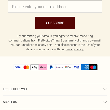
SUBSCRIBE
By submitting your details, you agree to receive marketing
communications from PrettyLittleThing & our
family of brands
by email.
You can unsubscribe at any point. You also consent to the use of your
details in accordance with our
Privacy Policy.
LET US HELP YOU
Help
ABOUT US
Returns