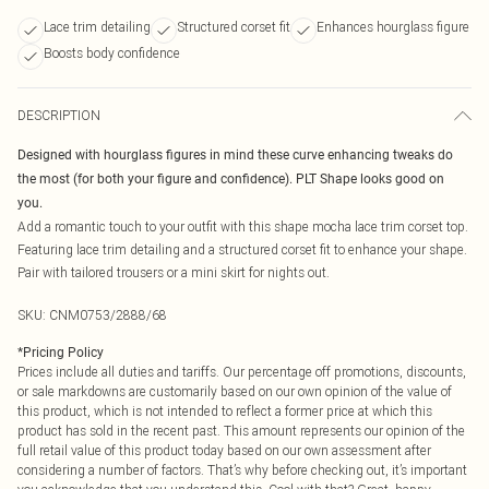
Lace trim detailing
Structured corset fit
Enhances hourglass figure
Boosts body confidence
DESCRIPTION
Designed with hourglass figures in mind these curve enhancing tweaks do
the most (for both your figure and confidence). PLT Shape looks good on
you.
Add a romantic touch to your outfit with this shape mocha lace trim corset top.
Featuring lace trim detailing and a structured corset fit to enhance your shape.
Pair with tailored trousers or a mini skirt for nights out.
SKU:
CNM0753/2888/68
*
Pricing Policy
Prices include all duties and tariffs. Our percentage off promotions, discounts,
or sale markdowns are customarily based on our own opinion of the value of
this product, which is not intended to reflect a former price at which this
product has sold in the recent past. This amount represents our opinion of the
full retail value of this product today based on our own assessment after
considering a number of factors. That’s why before checking out, it’s important