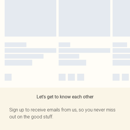
Let's get to know each other
Sign up to receive emails from us, so you never miss
out on the good stuff.