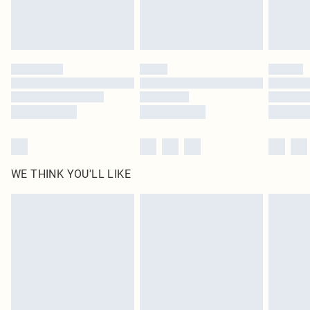
unused and in their original unopened packaging. This does not affect your
statutory rights.
Click
here
to view our full Returns Policy.
WE THINK YOU'LL LIKE