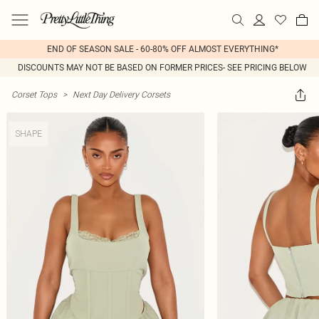
END OF SEASON SALE - 60-80% OFF ALMOST EVERYTHING*
DISCOUNTS MAY NOT BE BASED ON FORMER PRICES- SEE PRICING BELOW
Corset Tops
>
Next Day Delivery Corsets
SHAPE