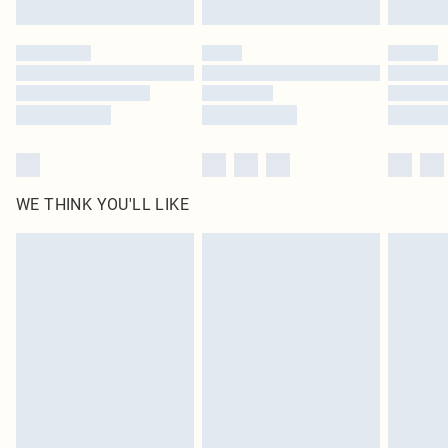
Click
here
to view our full Returns Policy.
WE THINK YOU'LL LIKE