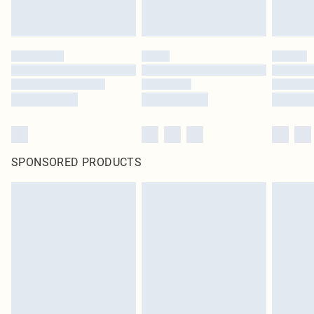
SPONSORED PRODUCTS