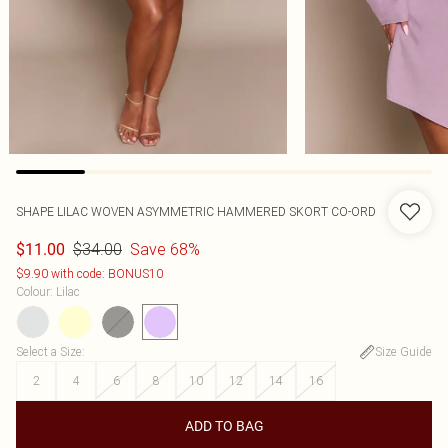
SHAPE LILAC WOVEN ASYMMETRIC HAMMERED SKORT CO-ORD
$34.00
Save 68%
$11.00
$9.90 with code: BONUS10
Colour
:
Lilac
Select a Size
:
Size Guide
2
4
6
8
10
12
14
16
ADD TO BAG