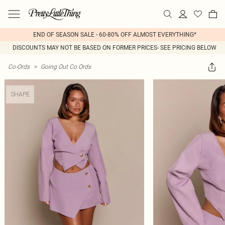
END OF SEASON SALE - 60-80% OFF ALMOST EVERYTHING*
DISCOUNTS MAY NOT BE BASED ON FORMER PRICES- SEE PRICING BELOW
Co-Ords
>
Going Out Co Ords
SHAPE