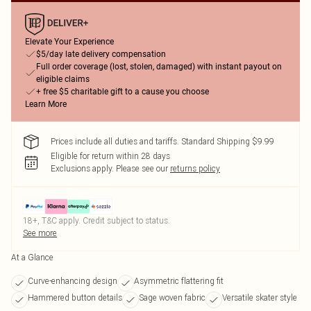
Elevate Your Experience
$5/day late delivery compensation
Full order coverage (lost, stolen, damaged) with instant payout on
eligible claims
+ free $5 charitable gift to a cause you choose
Learn More
Prices include all duties and tariffs. Standard Shipping $9.99
Eligible for return within 28 days
Exclusions apply.
Please see our
returns policy
18+, T&C apply. Credit subject to status.
See more
At a Glance
Curve-enhancing design
Asymmetric flattering fit
Hammered button details
Sage woven fabric
Versatile skater style