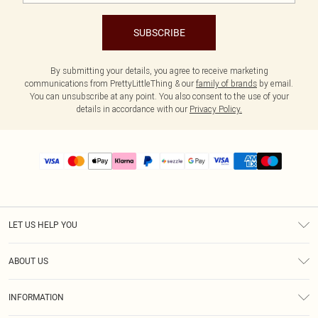
SUBSCRIBE
By submitting your details, you agree to receive marketing
communications from PrettyLittleThing & our
family of brands
by email.
You can unsubscribe at any point. You also consent to the use of your
details in accordance with our
Privacy Policy.
LET US HELP YOU
Help
ABOUT US
Returns
About Us
Size Guide
INFORMATION
PLT Student Discount
Shipping