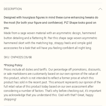
DESCRIPTION
Designed with hourglass figures in mind these curve enhancing tweaks do
the most (for both your figure and confidence). PLT Shape looks good on
you.
Made from a sage woven material with an asymmetric design, hammered
button detailing and a flattering fit. Pair this shape sage woven asymmetric
hammered skort with the matching top, strappy heels and simple gold
accessories for a look that will have you feeling confident all night long.
SKU:
CNP4025/26/68
*
Pricing Policy
Prices include all duties and tariffs. Our percentage off promotions, discounts,
or sale markdowns are customarily based on our own opinion of the value of
this product, which is not intended to reflect a former price at which this
product has sold in the recent past. This amount represents our opinion of the
full retail value of this product today based on our own assessment after
considering a number of factors. That’s why before checking out, it’s important
you acknowledge that you understand this. Cool with that? Great, happy
shopping!