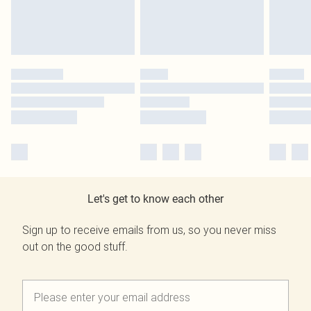
Let's get to know each other
Sign up to receive emails from us, so you never miss
out on the good stuff.