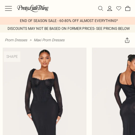
END OF SEASON SALE - 60-80% OFF ALMOST EVERYTHING*
DISCOUNTS MAY NOT BE BASED ON FORMER PRICES- SEE PRICING BELOW
Prom Dresses
>
Maxi Prom Dresses
SHAPE