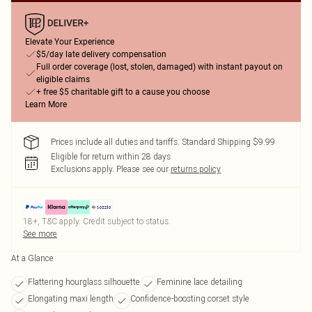
Elevate Your Experience
$5/day late delivery compensation
Full order coverage (lost, stolen, damaged) with instant payout on
eligible claims
+ free $5 charitable gift to a cause you choose
Learn More
Prices include all duties and tariffs. Standard Shipping $9.99
Eligible for return within 28 days
Exclusions apply.
Please see our
returns policy
18+, T&C apply. Credit subject to status.
See more
At a Glance
Flattering hourglass silhouette
Feminine lace detailing
Elongating maxi length
Confidence-boosting corset style