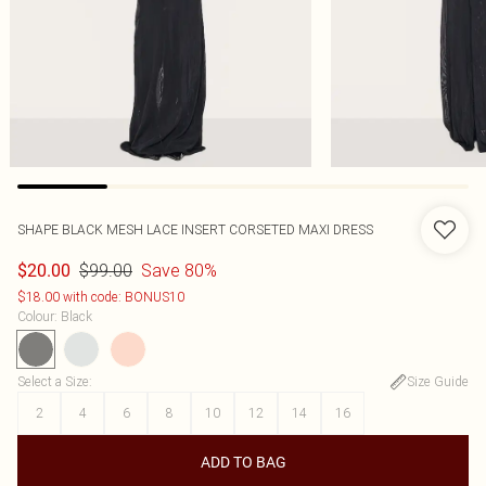
SHAPE BLACK MESH LACE INSERT CORSETED MAXI DRESS
$99.00
Save 80%
$20.00
$18.00 with code: BONUS10
Colour
:
Black
Select a Size
:
Size Guide
2
4
6
8
10
12
14
16
ADD TO BAG