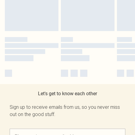
Let's get to know each other
Sign up to receive emails from us, so you never miss
out on the good stuff.