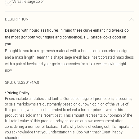
Versatile sage color
DESCRIPTION
Designed with hourglass figures in mind these curve enhancing tweaks do
the most (for both your figure and confidence). PLT Shape looks good on
you.
Brought to you in a sage mesh material with a lace insert, a corseted design
and a maxi length. Team this shape sage mesh lace insert corseted maxi dress
with a pair of heels and your go-to accessories for a look we are loving right
now.
SKU:
CNL2204/4/68
*
Pricing Policy
Prices include all duties and tariffs. Our percentage off promotions, discounts,
or sale markdowns are customarily based on our own opinion of the value of
this product, which is not intended to reflect a former price at which this
product has sold in the recent past. This amount represents our opinion of the
full retail value of this product today based on our own assessment after
considering a number of factors. That’s why before checking out, it’s important
you acknowledge that you understand this. Cool with that? Great, happy
shopping!