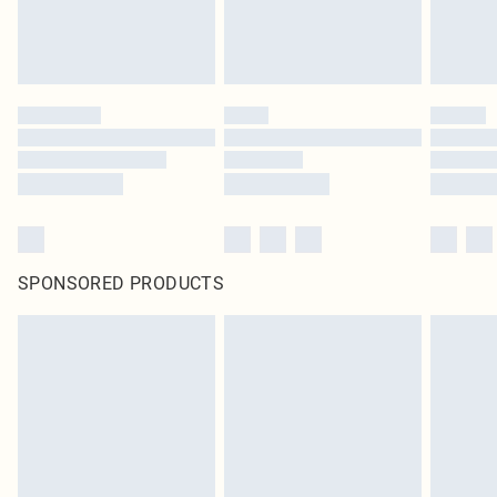
SPONSORED PRODUCTS