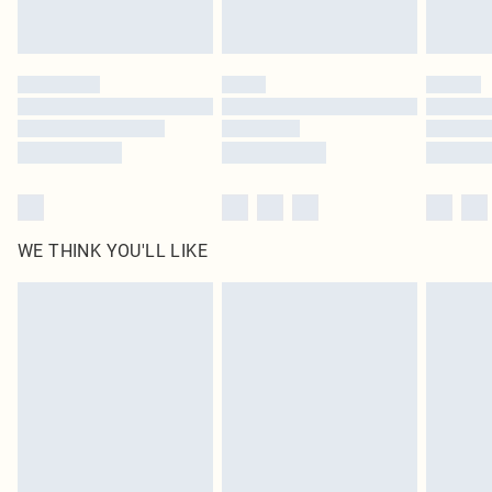
statutory rights.
Click
here
to view our full Returns Policy.
WE THINK YOU'LL LIKE