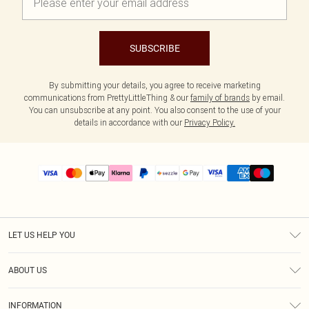
SUBSCRIBE
By submitting your details, you agree to receive marketing
communications from PrettyLittleThing & our
family of brands
by email.
You can unsubscribe at any point. You also consent to the use of your
details in accordance with our
Privacy Policy.
LET US HELP YOU
Help
ABOUT US
Returns
About Us
Size Guide
INFORMATION