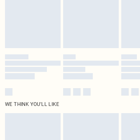
in place or has been broken.
Items of footwear and/or clothing must be unworn and unwashed with the
original labels attached. Also, footwear must be tried on indoors. Items of
homeware including bedlinen, mattresses and toppers, and pillows must be
unused and in their original unopened packaging. This does not affect your
statutory rights.
Click
here
to view our full Returns Policy.
WE THINK YOU'LL LIKE