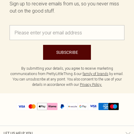
Sign up to receive emails from us, so you never miss
out on the good stuff.
SUBSCRIBE
By submitting your details, you agree to receive marketing
communications from PrettyLittleThing & our
family of brands
by email.
You can unsubscribe at any point. You also consent to the use of your
details in accordance with our
Privacy Policy.
LET US HELP YOU