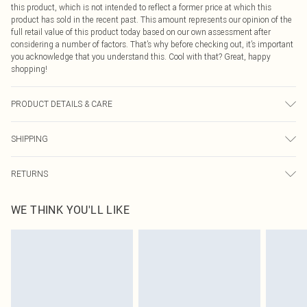
this product, which is not intended to reflect a former price at which this
product has sold in the recent past. This amount represents our opinion of the
full retail value of this product today based on our own assessment after
considering a number of factors. That’s why before checking out, it’s important
you acknowledge that you understand this. Cool with that? Great, happy
shopping!
PRODUCT DETAILS & CARE
100% Polyester Please note: due to fabric used, colour may transfer.
SHIPPING
USA Standard Shipping
$9.99
RETURNS
6 - 8 Business days (Mon - Sat)
As of 05/15/2025 we do not provide cash refunds. For any orders placed
USA Express Shipping
$14.99
WE THINK YOU'LL LIKE
before the 05/15/2025 which are subsequently returned we will honour a cash
Up to 3 - 4 business days
refund. Upon returning your item, you will receive credit to your boohoo
Canada Standard Shipping
$16.99
account or as a voucher.
8 business days
Something not quite right? You have 21 days from the day you receive it, to
send something back.
Canada Express Shipping
$29.99
Please note, we cannot offer refunds on fashion face masks, cosmetics,
Up to 4 business days
pierced jewellery, adult toys and swimwear or lingerie if the hygiene seal is not