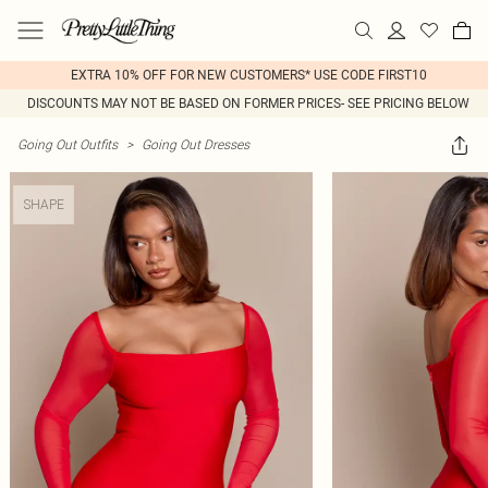
EXTRA 10% OFF FOR NEW CUSTOMERS* USE CODE FIRST10
DISCOUNTS MAY NOT BE BASED ON FORMER PRICES- SEE PRICING BELOW
Going Out Outfits
>
Going Out Dresses
SHAPE