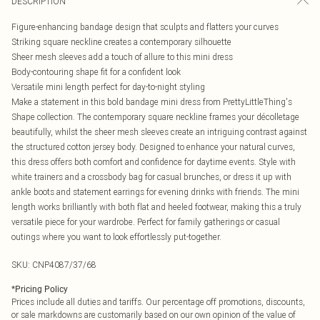
DESCRIPTION
Figure-enhancing bandage design that sculpts and flatters your curves
Striking square neckline creates a contemporary silhouette
Sheer mesh sleeves add a touch of allure to this mini dress
Body-contouring shape fit for a confident look
Versatile mini length perfect for day-to-night styling
Make a statement in this bold bandage mini dress from PrettyLittleThing's
Shape collection. The contemporary square neckline frames your décolletage
beautifully, whilst the sheer mesh sleeves create an intriguing contrast against
the structured cotton jersey body. Designed to enhance your natural curves,
this dress offers both comfort and confidence for daytime events. Style with
white trainers and a crossbody bag for casual brunches, or dress it up with
ankle boots and statement earrings for evening drinks with friends. The mini
length works brilliantly with both flat and heeled footwear, making this a truly
versatile piece for your wardrobe. Perfect for family gatherings or casual
outings where you want to look effortlessly put-together.
SKU:
CNP4087/37/68
*
Pricing Policy
Prices include all duties and tariffs. Our percentage off promotions, discounts,
or sale markdowns are customarily based on our own opinion of the value of