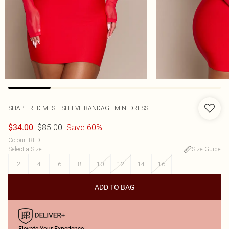
SHAPE RED MESH SLEEVE BANDAGE MINI DRESS
$85.00
Save 60%
$34.00
Colour
:
RED
Select a Size
:
Size Guide
2
4
6
8
10
12
14
16
ADD TO BAG