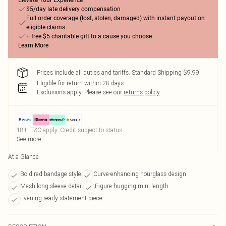
Elevate Your Experience
$5/day late delivery compensation
Full order coverage (lost, stolen, damaged) with instant payout on
eligible claims
+ free $5 charitable gift to a cause you choose
Learn More
Prices include all duties and tariffs. Standard Shipping $9.99
Eligible for return within 28 days
Exclusions apply.
Please see our
returns policy
18+, T&C apply. Credit subject to status.
See more
At a Glance
Bold red bandage style
Curve-enhancing hourglass design
Mesh long sleeve detail
Figure-hugging mini length
Evening-ready statement piece