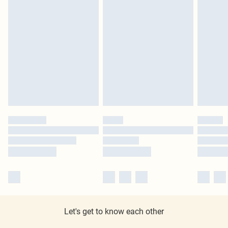
Let's get to know each other