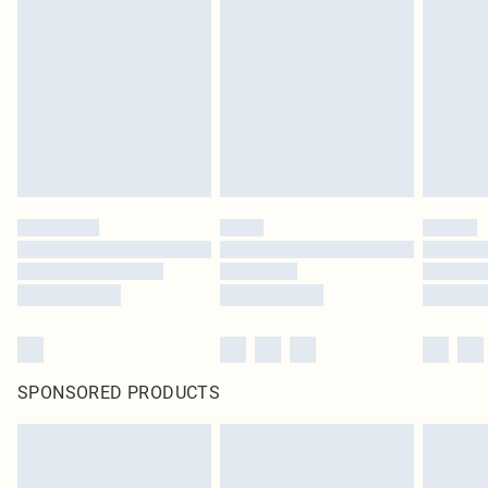
SPONSORED PRODUCTS