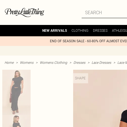
CLOTHING
DRESSES
ATHLEIS
NEW ARRIVALS
END OF SEASON SALE - 60-80% OFF ALMOST EV
Home
>
Womens
>
Womens Clothing
>
Dresses
>
Lace Dresses
>
Lace 
SHAPE