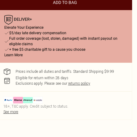
ADD TO BAG
Elevate Your Experience
$5/day late delivery compensation
Full order coverage (lost, stolen, damaged) with instant payout on
eligible claims
+ free $5 charitable gift to a cause you choose
Learn More
Prices include all duties and tariffs. Standard Shipping $9.99
Eligible for return within 28 days
Exclusions apply.
Please see our
returns policy
18+, T&C apply. Credit subject to status.
See more