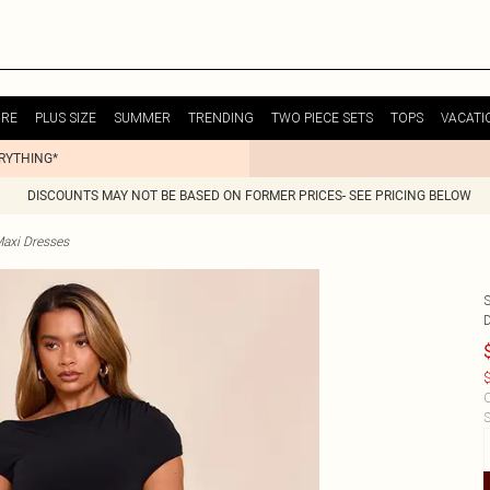
URE
PLUS SIZE
SUMMER
TRENDING
TWO PIECE SETS
TOPS
VACATI
ERYTHING*
DISCOUNTS MAY NOT BE BASED ON FORMER PRICES- SEE PRICING BELOW
Maxi Dresses
$
C
S