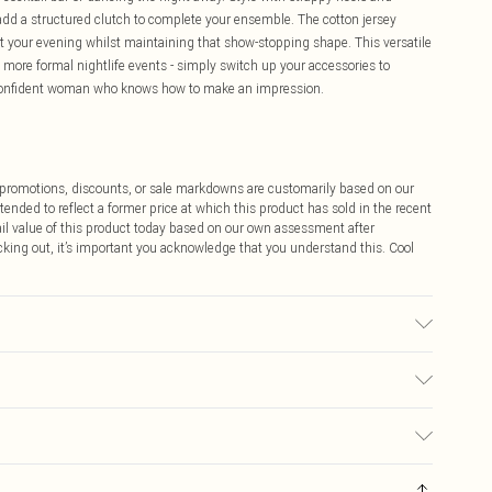
d a structured clutch to complete your ensemble. The cotton jersey
t your evening whilst maintaining that show-stopping shape. This versatile
to more formal nightlife events - simply switch up your accessories to
e confident woman who knows how to make an impression.
ff promotions, discounts, or sale markdowns are customarily based on our
tended to reflect a former price at which this product has sold in the recent
tail value of this product today based on our own assessment after
cking out, it’s important you acknowledge that you understand this. Cool
ic used, colour may transfer.
$9.99
 any orders placed before the 05/15/2025 which are subsequently
$14.99