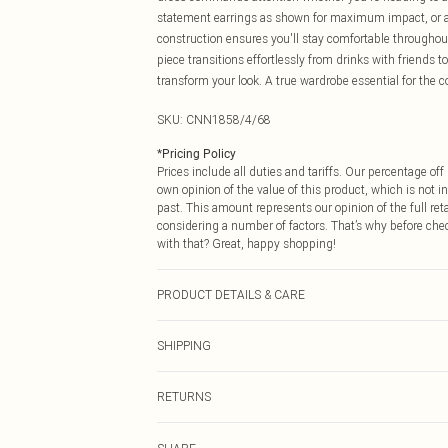
statement earrings as shown for maximum impact, or ad
construction ensures you'll stay comfortable throughou
piece transitions effortlessly from drinks with friends 
transform your look. A true wardrobe essential for th
SKU:
CNN1858/4/68
*
Pricing Policy
Prices include all duties and tariffs. Our percentage o
own opinion of the value of this product, which is not in
past. This amount represents our opinion of the full re
considering a number of factors. That’s why before che
with that? Great, happy shopping!
PRODUCT DETAILS & CARE
95.0% Polyester, 5.0% Elastane Please note: due to fabr
SHIPPING
USA Standard Shipping
RETURNS
6 - 8 Business days (Mon - Sat)
As of 05/15/2025 we do not provide cash refunds. For
USA Express Shipping