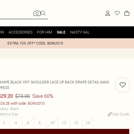
ON
ACCESSORIES
FOR HIM
NASTY GAL
SALE
EXTRA 10% OFF* CODE: BONUS10
SHAPE BLACK OFF SHOULDER LACE UP BACK DRAPE DETAIL MAXI
DRESS
$73.00
Save 60%
$29.20
26.28 with code: BONUS10
olour
:
Black
elect a Size
:
Size Guide
2
4
6
8
10
12
14
16