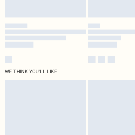
WE THINK YOU'LL LIKE