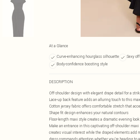
At a Glance
Curve-enhancing hourglass silhouette
Sexy off
Body-confidence boosting style
DESCRIPTION
Off-shoulder design with elegant drape detail for a strik
Lace-up back feature adds an alluring touch to this max
Cotton jersey fabric offers comfortable stretch that ac
Shape fit design enhances your natural contours
Floor-length maxi style creates a dramatic evening look
Make an entrance in this captivating off-shoulder maxi 
creates visual interest while the draped elements add 
dress commands attention whether you're heading to a c