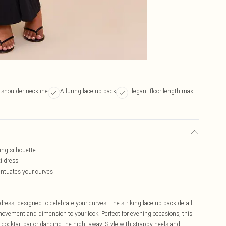
-shoulder neckline
Alluring lace-up back
Elegant floor-length maxi
ing silhouette
i dress
centuates your curves
dress, designed to celebrate your curves. The striking lace-up back detail
movement and dimension to your look. Perfect for evening occasions, this
ocktail bar or dancing the night away. Style with strappy heels and