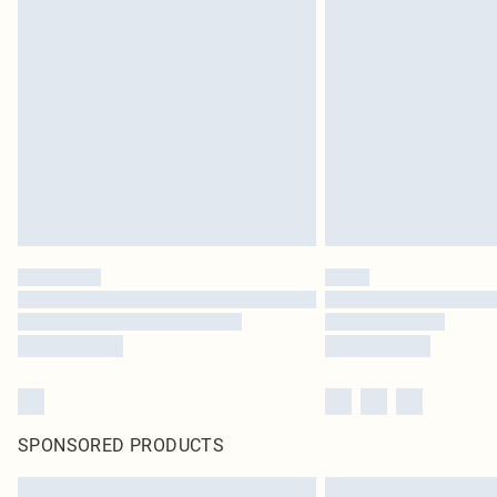
SPONSORED PRODUCTS