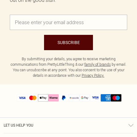
out on the good stuff.
SUBSCRIBE
By submitting your details, you agree to receive marketing
communications from PrettyLittleThing & our
family of brands
by email.
You can unsubscribe at any point. You also consent to the use of your
details in accordance with our
Privacy Policy.
LET US HELP YOU
Help