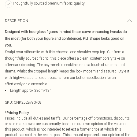
Thoughtfully sourced premium fabric quality
DESCRIPTION
Designed with hourglass figures in mind these curve enhancing tweaks do
the most (for both your figure and confidence). PLT Shape looks good on
you.
Sculpt your silhouette with this charcoal one-shoulder crop top. Cut from a
thoughtfully sourced fabric, this piece offers a clean, contemporary take on
after-dark dressing. The asymmetric neckline lends a touch of understated
drama, whilst the cropped length keeps the look modern and assured. Style it
with high-waisted tailored trousers from our bottoms collection for an
effortlessly chic ensemble.
Length approx 33cm/13"
SKU:
CNK2528/90/68
*
Pricing Policy
Prices include all duties and tariffs. Our percentage off promotions, discounts,
or sale markdowns are customarily based on our own opinion of the value of
this product, which is not intended to reflect a former price at which this
product has sold in the recent past. This amount represents our opinion of the