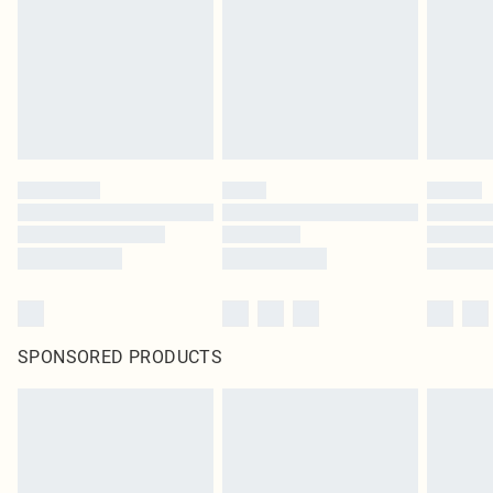
SPONSORED PRODUCTS