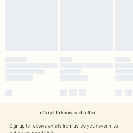
Let's get to know each other
Sign up to receive emails from us, so you never miss