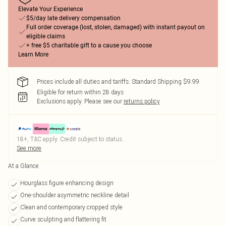
Elevate Your Experience
$5/day late delivery compensation
Full order coverage (lost, stolen, damaged) with instant payout on
eligible claims
+ free $5 charitable gift to a cause you choose
Learn More
Prices include all duties and tariffs. Standard Shipping $9.99
Eligible for return within 28 days
Exclusions apply.
Please see our
returns policy
18+, T&C apply. Credit subject to status.
See more
At a Glance
Hourglass figure enhancing design
One-shoulder asymmetric neckline detail
Clean and contemporary cropped style
Curve sculpting and flattering fit