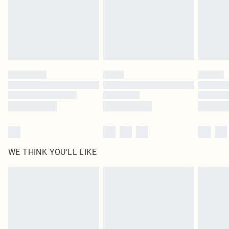
original labels attached. Also, footwear must be tried on indoors. Items of
homeware including bedlinen, mattresses and toppers, and pillows must be
unused and in their original unopened packaging. This does not affect your
statutory rights.
Click
here
to view our full Returns Policy.
WE THINK YOU'LL LIKE