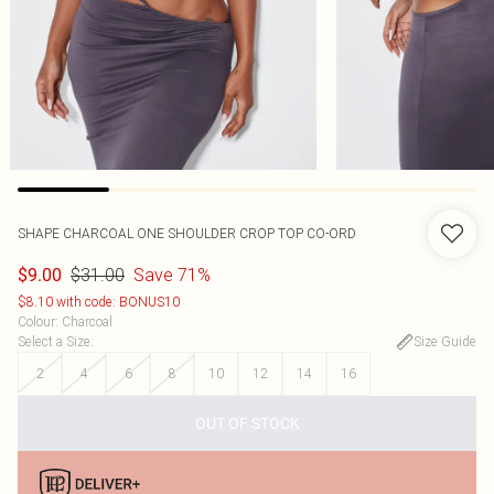
SHAPE CHARCOAL ONE SHOULDER CROP TOP CO-ORD
$31.00
Save 71%
$9.00
$8.10 with code: BONUS10
Colour
:
Charcoal
Select a Size
:
Size Guide
2
4
6
8
10
12
14
16
OUT OF STOCK