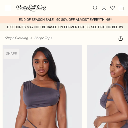
END OF SEASON SALE - 60-80% OFF ALMOST EVERYTHING*
DISCOUNTS MAY NOT BE BASED ON FORMER PRICES- SEE PRICING BELOW
Shape Clothing
>
Shape Tops
SHAPE