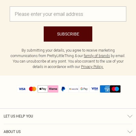
SUBSCRIBE
By submitting your details, you agree to receive marketing
communications from PrettyLittleThing & our
family of brands
by email.
You can unsubscribe at any point. You also consent to the use of your
details in accordance with our
Privacy Policy.
LET US HELP YOU
Help
ABOUT US
Returns