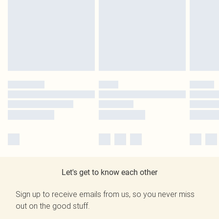
Let's get to know each other
Sign up to receive emails from us, so you never miss
out on the good stuff.