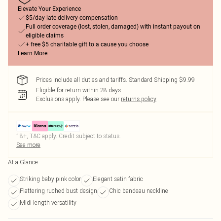
Elevate Your Experience
$5/day late delivery compensation
Full order coverage (lost, stolen, damaged) with instant payout on
eligible claims
+ free $5 charitable gift to a cause you choose
Learn More
Prices include all duties and tariffs. Standard Shipping $9.99
Eligible for return within 28 days
Exclusions apply.
Please see our
returns policy
18+, T&C apply. Credit subject to status.
See more
At a Glance
Striking baby pink color
Elegant satin fabric
Flattering ruched bust design
Chic bandeau neckline
Midi length versatility