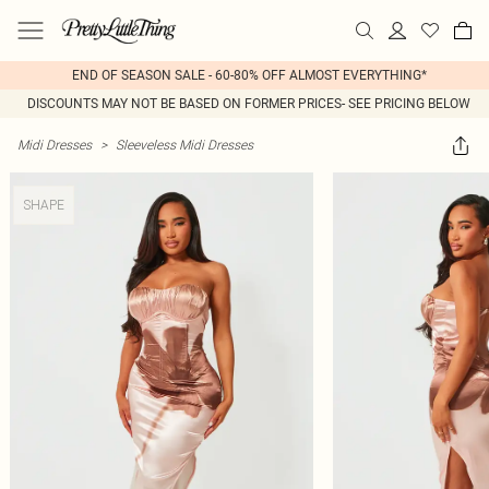
END OF SEASON SALE - 60-80% OFF ALMOST EVERYTHING*
DISCOUNTS MAY NOT BE BASED ON FORMER PRICES- SEE PRICING BELOW
Midi Dresses
>
Sleeveless Midi Dresses
SHAPE