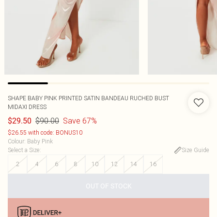
SHAPE BABY PINK PRINTED SATIN BANDEAU RUCHED BUST
MIDAXI DRESS
$90.00
Save 67%
$29.50
$26.55 with code: BONUS10
Colour
:
Baby Pink
Select a Size
:
Size Guide
2
4
6
8
10
12
14
16
OUT OF STOCK