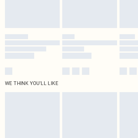
homeware including bedlinen, mattresses and toppers, and pillows must be
unused and in their original unopened packaging. This does not affect your
statutory rights.
Click
here
to view our full Returns Policy.
WE THINK YOU'LL LIKE