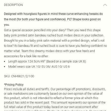
DESCRIPTION
Designed with hourglass figures in mind these curve enhancing tweaks do
the most (for both your figure and confidence). PLT Shape looks good on
you.
Got a special occasion pencilled into your diary? Then you need this shape
baby pink printed satin bandeau ruched bust midaxi dress in your collection.
Brought to you in a baby pink satin material with a printed design, what's not
to love? Its bandeau fit and ruched bust is sure to have you feeling confident no
matter what. Team this dreamy midaxi dress with your fave heels and
accessories for a look like no other.
Length approx 124.5cm/49" (Based on a sample size UK 8)
Model wears size UK 10/ EU 36/ AUS 10/ US 6
SKU:
CNH9821/2/100
*
Pricing Policy
Prices include all duties and tariffs. Our percentage off promotions, discounts,
or sale markdowns are customarily based on our own opinion of the value of
this product, which is not intended to reflect a former price at which this
product has sold in the recent past. This amount represents our opinion of the
full retail value of this product today based on our own assessment after