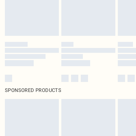
SPONSORED PRODUCTS