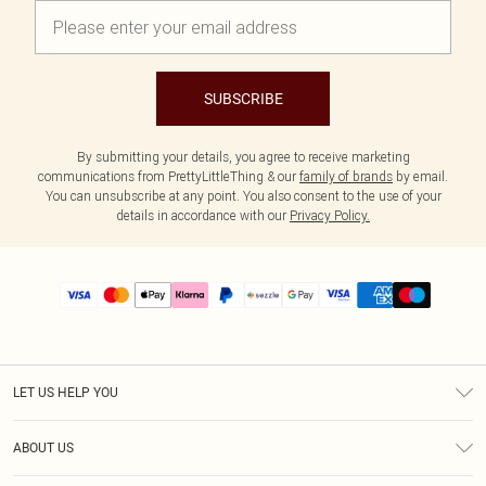
SUBSCRIBE
By submitting your details, you agree to receive marketing
communications from PrettyLittleThing & our
family of brands
by email.
You can unsubscribe at any point. You also consent to the use of your
details in accordance with our
Privacy Policy.
LET US HELP YOU
Help
ABOUT US
Returns