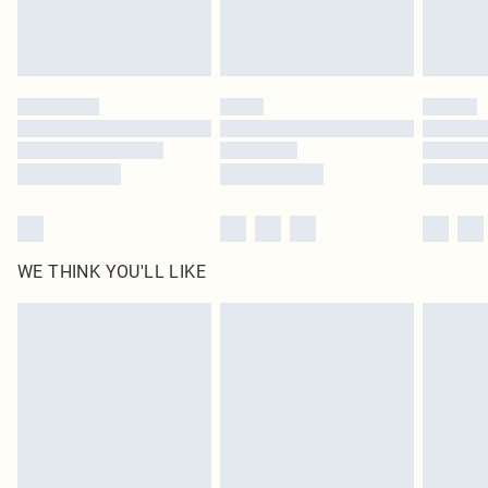
unused and in their original unopened packaging. This does not affect your
statutory rights.
Click
here
to view our full Returns Policy.
WE THINK YOU'LL LIKE