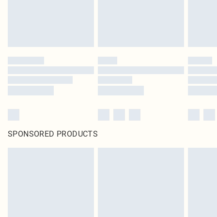
SPONSORED PRODUCTS