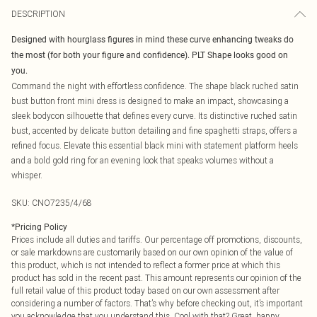
DESCRIPTION
Designed with hourglass figures in mind these curve enhancing tweaks do
the most (for both your figure and confidence). PLT Shape looks good on
you.
Command the night with effortless confidence. The shape black ruched satin
bust button front mini dress is designed to make an impact, showcasing a
sleek bodycon silhouette that defines every curve. Its distinctive ruched satin
bust, accented by delicate button detailing and fine spaghetti straps, offers a
refined focus. Elevate this essential black mini with statement platform heels
and a bold gold ring for an evening look that speaks volumes without a
whisper.
SKU:
CNO7235/4/68
*
Pricing Policy
Prices include all duties and tariffs. Our percentage off promotions, discounts,
or sale markdowns are customarily based on our own opinion of the value of
this product, which is not intended to reflect a former price at which this
product has sold in the recent past. This amount represents our opinion of the
full retail value of this product today based on our own assessment after
considering a number of factors. That’s why before checking out, it’s important
you acknowledge that you understand this. Cool with that? Great, happy