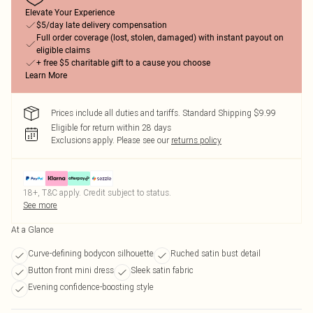
Elevate Your Experience
$5/day late delivery compensation
Full order coverage (lost, stolen, damaged) with instant payout on
eligible claims
+ free $5 charitable gift to a cause you choose
Learn More
Prices include all duties and tariffs. Standard Shipping $9.99
Eligible for return within 28 days
Exclusions apply.
Please see our
returns policy
18+, T&C apply. Credit subject to status.
See more
At a Glance
Curve-defining bodycon silhouette
Ruched satin bust detail
Button front mini dress
Sleek satin fabric
Evening confidence-boosting style