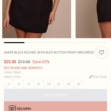
SHAPE BLACK RUCHED SATIN BUST BUTTON FRONT MINI DRESS
$72.00
Save 65%
$25.00
$22.50 with code: BONUS10
Colour
:
Black
Select a Size
:
Size Guide
2
4
6
8
10
12
14
16
OUT OF STOCK