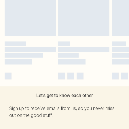
Let's get to know each other
Sign up to receive emails from us, so you never miss
out on the good stuff.