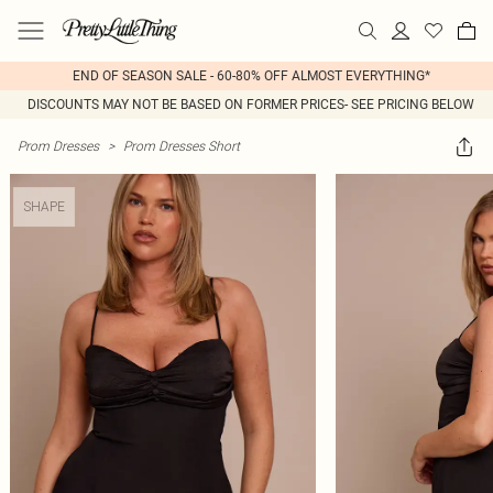
END OF SEASON SALE - 60-80% OFF ALMOST EVERYTHING*
DISCOUNTS MAY NOT BE BASED ON FORMER PRICES- SEE PRICING BELOW
Prom Dresses
>
Prom Dresses Short
SHAPE