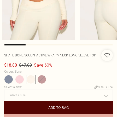
SHAPE BONE SCULPT ACTIVE WRAP V NECK LONG SLEEVE TOP
$47.00
Save 60%
$18.80
Colour
:
Bone
Select a size
:
Size Guide
ADD TO BAG