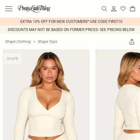
EXTRA 10% OFF FOR NEW CUSTOMERS* USE CODE FIRST10
DISCOUNTS MAY NOT BE BASED ON FORMER PRICES- SEE PRICING BELOW
Shape Clothing
>
Shape Tops
SHAPE