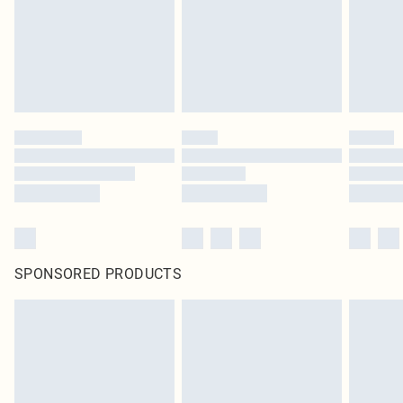
SPONSORED PRODUCTS