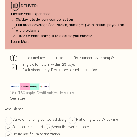
Elevate Your Experience
$5/day late delivery compensation
Full order coverage (lost, stolen, damaged) with instant payout on
eligible claims
+ free $5 charitable gift to a cause you choose
Learn More
Prices include all duties and tariffs. Standard Shipping $9.99
Eligible for return within 28 days
Exclusions apply.
Please see our
returns policy
18+, T&C apply. Credit subject to status.
See more
At a Glance
Curve-enhancing contoured design
Flattering wrap V-neckline
Soft, sculpted fabric
Versatile layering piece
Hourglass figure optimization