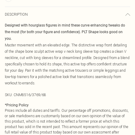
DESCRIPTION
Designed with hourglass figures in mind these curve enhancing tweaks do
the most (for both your figure and confidence). PLT Shape looks good on
you.
Master movement with an elevated edge. The distinctive wrap front detailing
of the shape bone sculpt active wrap v neck long sleeve top creates a clean V
neckline, cut with long sleeves for a streamlined profile. Designed from a blend
specifically chosen to hold its shape, this active top offers confident structure
for your day. Pair it with the matching active trousers or simple leggings and
low-top trainers for a polished active look that transitions seamlessly from
workout to errands.
SKU:
CNM8516/3769/68
*
Pricing Policy
Prices include all duties and tariffs. Our percentage off promotions, discounts,
or sale markdowns are customarily based on our own opinion of the value of
this product, which is not intended to reflect a former price at which this
product has sold in the recent past. This amount represents our opinion of the
full retail value of this product today based on our own assessment after