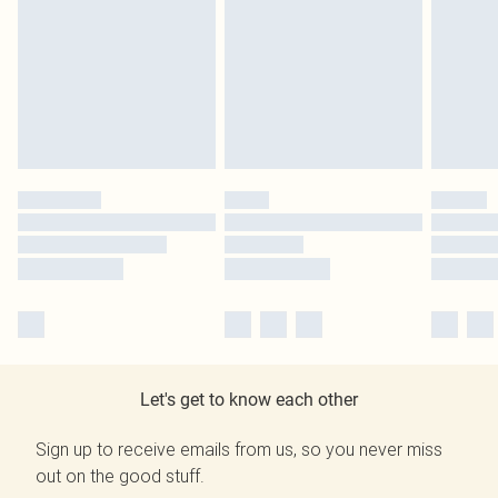
Let's get to know each other
Sign up to receive emails from us, so you never miss
out on the good stuff.