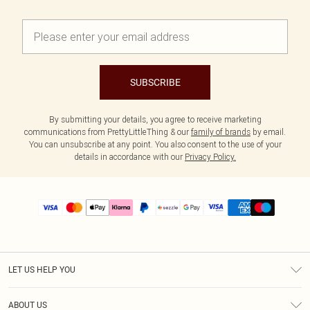
SUBSCRIBE
By submitting your details, you agree to receive marketing
communications from PrettyLittleThing & our
family of brands
by email.
You can unsubscribe at any point. You also consent to the use of your
details in accordance with our
Privacy Policy.
LET US HELP YOU
Help
ABOUT US