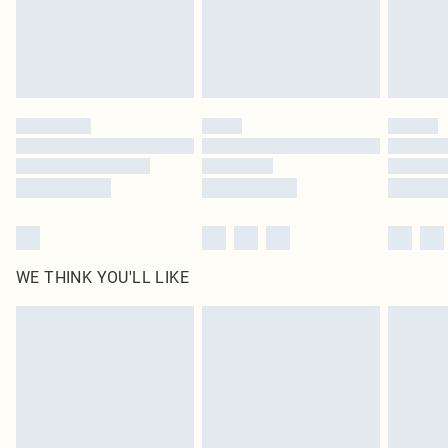
homeware including bedlinen, mattresses and toppers, and pillows must be
unused and in their original unopened packaging. This does not affect your
statutory rights.
Click
here
to view our full Returns Policy.
WE THINK YOU'LL LIKE