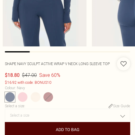
SHAPE NAVY SCULPT ACTIVE WRAP V NECK LONG SLEEVE TOP
$47.00
Save 60%
$18.80
$16.92 with code: BONUS10
Colour
:
Navy
Select a size
:
Size Guide
ADD TO BAG