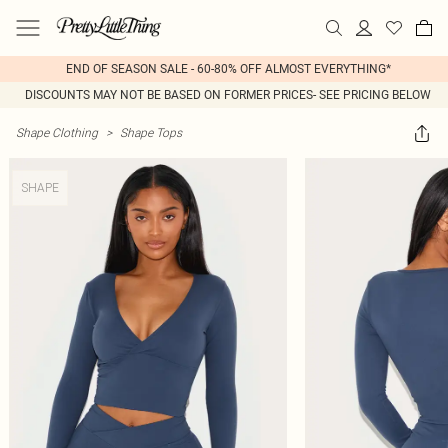
END OF SEASON SALE - 60-80% OFF ALMOST EVERYTHING*
DISCOUNTS MAY NOT BE BASED ON FORMER PRICES- SEE PRICING BELOW
Shape Clothing
>
Shape Tops
SHAPE