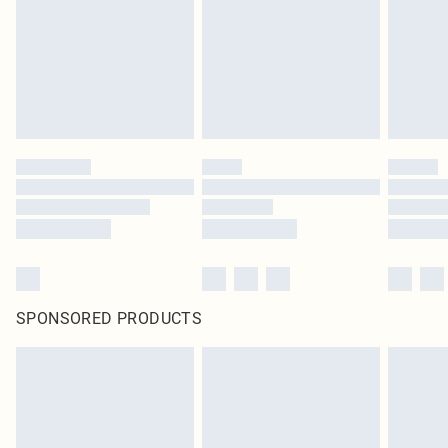
SPONSORED PRODUCTS