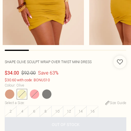
SHAPE OLIVE SCULPT WRAP OVER TWIST MINI DRESS
$92.00
Save 63%
$34.00
$30.60 with code: BONUS10
Colour
:
Olive
Select a Size
:
Size Guide
2
4
6
8
10
12
14
16
OUT OF STOCK