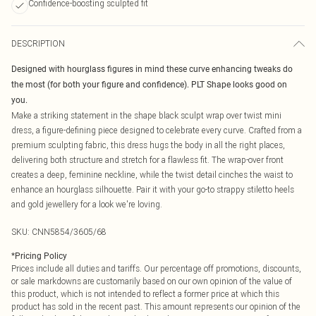
Confidence-boosting sculpted fit
DESCRIPTION
Designed with hourglass figures in mind these curve enhancing tweaks do
the most (for both your figure and confidence). PLT Shape looks good on
you.
Make a striking statement in the shape black sculpt wrap over twist mini
dress, a figure-defining piece designed to celebrate every curve. Crafted from a
premium sculpting fabric, this dress hugs the body in all the right places,
delivering both structure and stretch for a flawless fit. The wrap-over front
creates a deep, feminine neckline, while the twist detail cinches the waist to
enhance an hourglass silhouette. Pair it with your go-to strappy stiletto heels
and gold jewellery for a look we're loving.
SKU:
CNN5854/3605/68
*
Pricing Policy
Prices include all duties and tariffs. Our percentage off promotions, discounts,
or sale markdowns are customarily based on our own opinion of the value of
this product, which is not intended to reflect a former price at which this
product has sold in the recent past. This amount represents our opinion of the