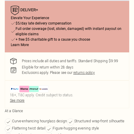
Elevate Your Experience
$5/day late delivery compensation
Full order coverage (lost, stolen, damaged) with instant payout on
eligible claims
+ free $5 charitable gift to a cause you choose
Learn More
Prices include all duties and tariffs. Standard Shipping $9.99
Eligible for return within 28 days
Exclusions apply.
Please see our
returns policy
18+, T&C apply. Credit subject to status.
See more
At a Glance
Curve-enhancing hourglass design
Structured wrap-front silhouette
Flattering twist detail
Figure-hugging evening style