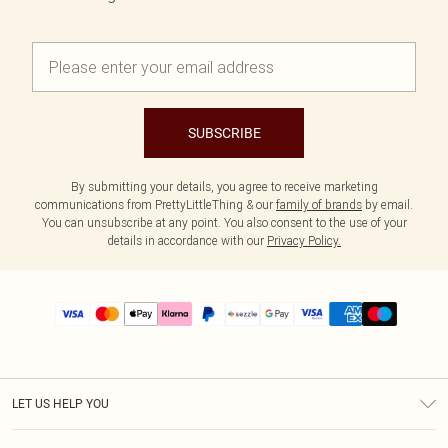
SUBSCRIBE
By submitting your details, you agree to receive marketing
communications from PrettyLittleThing & our
family of brands
by email.
You can unsubscribe at any point. You also consent to the use of your
details in accordance with our
Privacy Policy.
LET US HELP YOU
Help