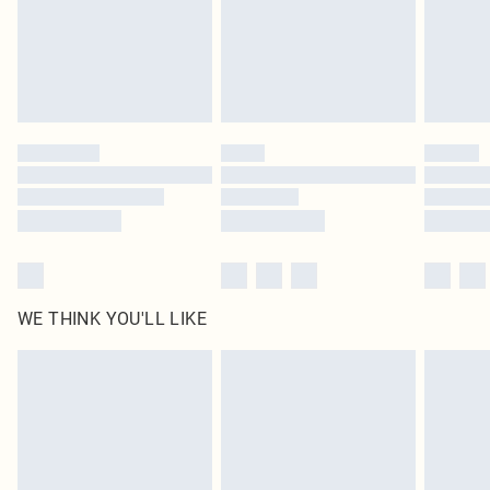
original labels attached. Also, footwear must be tried on indoors. Items of
homeware including bedlinen, mattresses and toppers, and pillows must be
unused and in their original unopened packaging. This does not affect your
statutory rights.
Click
here
to view our full Returns Policy.
WE THINK YOU'LL LIKE