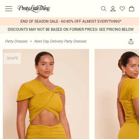
END OF SEASON SALE - 60-80% OFF ALMOST EVERYTHING*
DISCOUNTS MAY NOT BE BASED ON FORMER PRICES- SEE PRICING BELOW
Party Dresses
>
Next Day Delivery Party Dresses
SHAPE