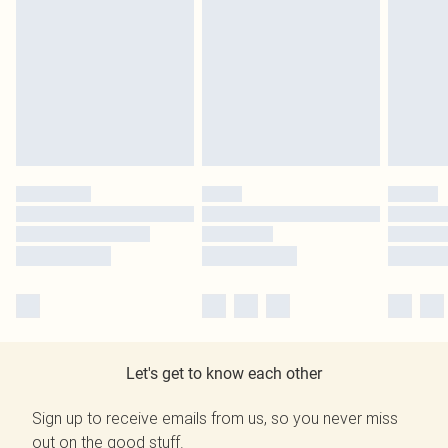
Let's get to know each other
Sign up to receive emails from us, so you never miss
out on the good stuff.