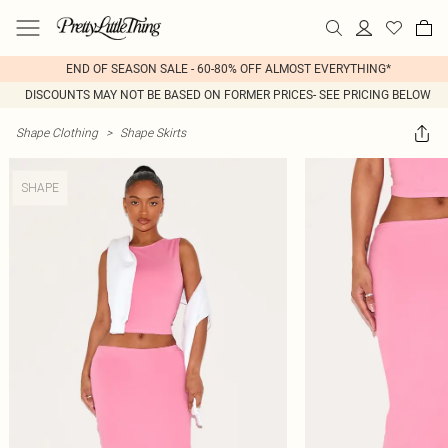
END OF SEASON SALE - 60-80% OFF ALMOST EVERYTHING*
DISCOUNTS MAY NOT BE BASED ON FORMER PRICES- SEE PRICING BELOW
Shape Clothing
>
Shape Skirts
SHAPE