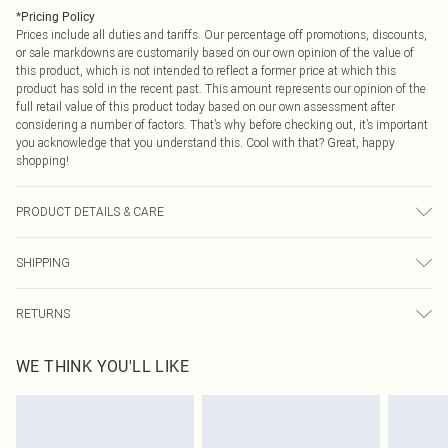
*
Pricing Policy
Prices include all duties and tariffs. Our percentage off promotions, discounts,
or sale markdowns are customarily based on our own opinion of the value of
this product, which is not intended to reflect a former price at which this
product has sold in the recent past. This amount represents our opinion of the
full retail value of this product today based on our own assessment after
considering a number of factors. That’s why before checking out, it’s important
you acknowledge that you understand this. Cool with that? Great, happy
shopping!
PRODUCT DETAILS & CARE
90.0% Polyester, 10.0% Elastane Please note: due to fabric used, colour may
SHIPPING
transfer.
USA Standard Shipping
$9.99
RETURNS
6 - 8 Business days (Mon - Sat)
As of 05/15/2025 we do not provide cash refunds. For any orders placed
USA Express Shipping
$14.99
WE THINK YOU'LL LIKE
before the 05/15/2025 which are subsequently returned we will honour a cash
Up to 3 - 4 business days
refund. Upon returning your item, you will receive credit to your boohoo
Canada Standard Shipping
$16.99
account or as a voucher.
8 business days
Something not quite right? You have 21 days from the day you receive it, to