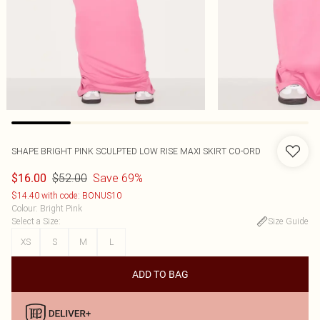
SHAPE BRIGHT PINK SCULPTED LOW RISE MAXI SKIRT CO-ORD
$52.00
Save 69%
$16.00
$14.40 with code: BONUS10
Colour
:
Bright Pink
Select a Size
:
Size Guide
XS
S
M
L
ADD TO BAG