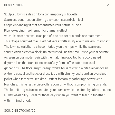
DESCRIPTION
Sculpted low rise design for a contemporary silhouette
Seamless construction offering a smooth, second-skin feel
Shape-enhancing fit that accentuates your natural curves
Floor-sweeping maxi length for dramatic effect
Versatile piece that works as part of a co-ord set or standalone statement
This Shape sculpted maxi skirt delivers effortless style with maximum impact.
The low-rise waistband sits comfortably on the hips, while the seamless
construction creates a sleek, uninterrupted line that moulds to your silhouette.
As seen on our model, pair with the matching crop top for a coordinated
daytime look that transitions beautifully from coffee dates to casual
gatherings. The floor-length design works brilliantly with white trainers for an
on-trend casual aesthetic, or dress it up with chunky boots and an oversized
jacket when temperatures drop. Perfect for family gatherings or weekend
brunches, this versatile piece offers comfort without compromising on style.
The form-fitting nature celebrates your curves while the stretchy fabric ensures
all-day wearability - ideal for those days when you want to feel put-together
with minimal effort.
SKU:
CNI3070/367/52