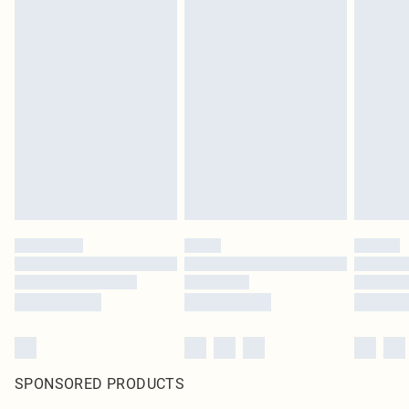
SPONSORED PRODUCTS