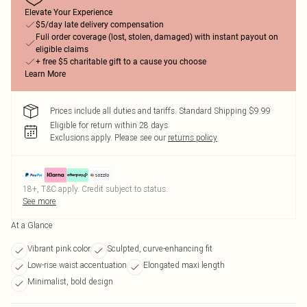
Elevate Your Experience
$5/day late delivery compensation
Full order coverage (lost, stolen, damaged) with instant payout on
eligible claims
+ free $5 charitable gift to a cause you choose
Learn More
Prices include all duties and tariffs. Standard Shipping $9.99
Eligible for return within 28 days
Exclusions apply.
Please see our
returns policy
18+, T&C apply. Credit subject to status.
See more
At a Glance
Vibrant pink color
Sculpted, curve-enhancing fit
Low-rise waist accentuation
Elongated maxi length
Minimalist, bold design