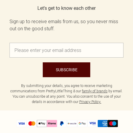
Let's get to know each other
Sign up to receive emails from us, so you never miss
out on the good stuff.
SUBSCRIBE
By submitting your details, you agree to receive marketing
communications from PrettyLittleThing & our
family of brands
by email.
You can unsubscribe at any point. You also consent to the use of your
details in accordance with our
Privacy Policy.