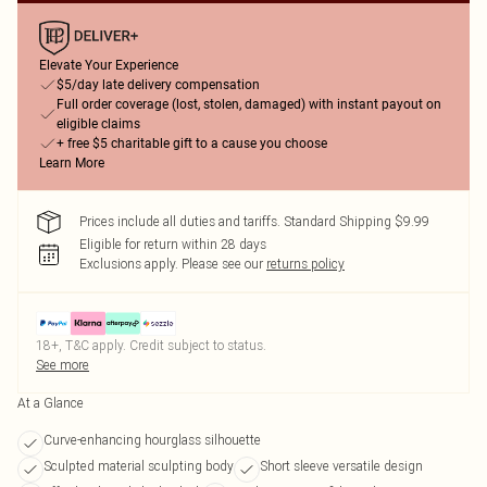
Elevate Your Experience
$5/day late delivery compensation
Full order coverage (lost, stolen, damaged) with instant payout on
eligible claims
+ free $5 charitable gift to a cause you choose
Learn More
Prices include all duties and tariffs. Standard Shipping $9.99
Eligible for return within 28 days
Exclusions apply.
Please see our
returns policy
18+, T&C apply. Credit subject to status.
See more
At a Glance
Curve-enhancing hourglass silhouette
Sculpted material sculpting body
Short sleeve versatile design