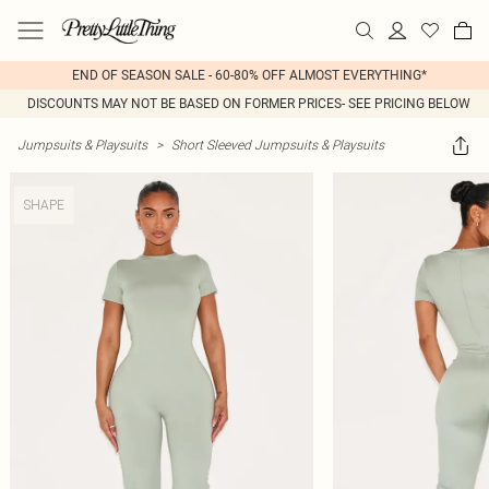
END OF SEASON SALE - 60-80% OFF ALMOST EVERYTHING*
DISCOUNTS MAY NOT BE BASED ON FORMER PRICES- SEE PRICING BELOW
Jumpsuits & Playsuits
>
Short Sleeved Jumpsuits & Playsuits
SHAPE