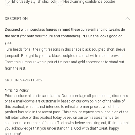
Effortlessly stylish chic look
Head-turning confidence booster
DESCRIPTION
Designed with hourglass figures in mind these curve enhancing tweaks do
the most (for both your figure and confidence). PLT Shape looks good on
you.
Turn heads for all the right reasons in this shape black sculpted short sleeve
jumpsuit. Brought to you in a black sculpted material with a short sleeve fit.
Team this jumpsuit with a pair of trainers and gold accessories to stand out
from the rest.
SKU:
CNJ9420/118/52
*
Pricing Policy
Prices include all duties and tariffs. Our percentage off promotions, discounts,
or sale markdowns are customarily based on our own opinion of the value of
this product, which is not intended to reflect a former price at which this
product has sold in the recent past. This amount represents our opinion of the
full retail value of this product today based on our own assessment after
considering a number of factors. That’s why before checking out, it’s important
you acknowledge that you understand this. Cool with that? Great, happy
shopping!