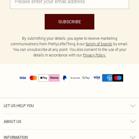
SUBSCRIBE
By submitting your details, you agree to receive marketing
communications from PrettyLittleThing & our
family of brands
by email.
You can unsubscribe at any point. You also consent to the use of your
details in accordance with our
Privacy Policy.
LET US HELP YOU
Help
ABOUT US
Returns
About Us
Size Guide
INFORMATION