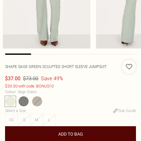
SHAPE SAGE GREEN SCULPTED SHORT SLEEVE JUMPSUIT
$73.00
Save 49%
$37.00
$33.30 with code: BONUS10
Colour
:
Sage Green
Select a Size
:
Size Guide
XS
S
M
L
ADD TO BAG