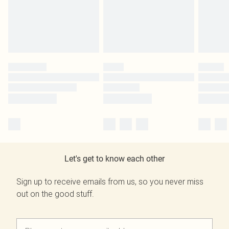
Let's get to know each other
Sign up to receive emails from us, so you never miss
out on the good stuff.