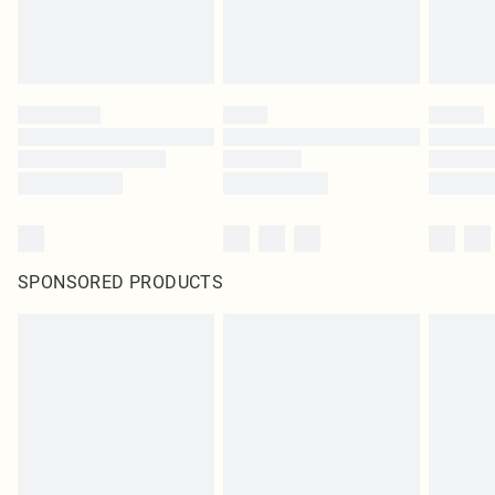
SPONSORED PRODUCTS