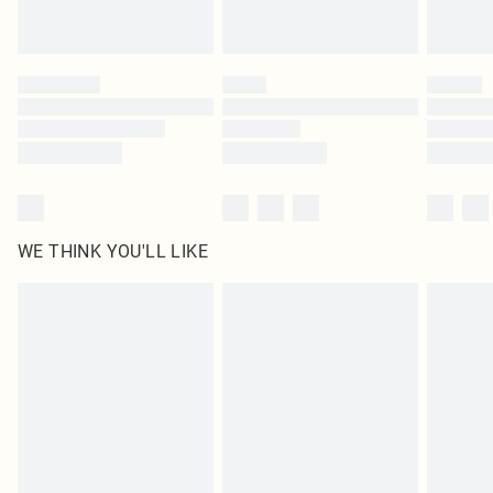
statutory rights.
Click
here
to view our full Returns Policy.
WE THINK YOU'LL LIKE