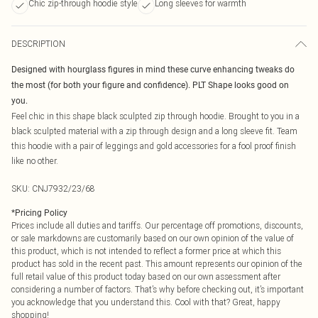
Chic zip-through hoodie style
Long sleeves for warmth
DESCRIPTION
Designed with hourglass figures in mind these curve enhancing tweaks do
the most (for both your figure and confidence). PLT Shape looks good on
you.
Feel chic in this shape black sculpted zip through hoodie. Brought to you in a
black sculpted material with a zip through design and a long sleeve fit. Team
this hoodie with a pair of leggings and gold accessories for a fool proof finish
like no other.
SKU:
CNJ7932/23/68
*
Pricing Policy
Prices include all duties and tariffs. Our percentage off promotions, discounts,
or sale markdowns are customarily based on our own opinion of the value of
this product, which is not intended to reflect a former price at which this
product has sold in the recent past. This amount represents our opinion of the
full retail value of this product today based on our own assessment after
considering a number of factors. That’s why before checking out, it’s important
you acknowledge that you understand this. Cool with that? Great, happy
shopping!