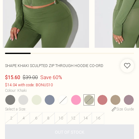
SHAPE KHAKI SCULPTED ZIP THROUGH HOODIE CO-ORD
$39.00
Save 60%
$15.60
$14.04 with code: BONUS10
Colour
:
Khaki
Select a Size
:
Size Guide
2
4
6
8
10
12
14
16
OUT OF STOCK