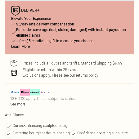
Elevate Your Experience
$5/day late delivery compensation
Full order coverage (lost, stolen, damaged) with instant payout on
eligible claims
+ free $5 charitable gift to a cause you choose
Learn More
Prices include all duties and tariffs. Standard Shipping $9.99
Eligible for return within 28 days
Exclusions apply.
Please see our
returns policy
18+, T&C apply. Credit subject to status.
See more
At a Glance
Curves-enhancing sculpted design
Flattering hourglass figure shaping
Confidence-boosting silhouette