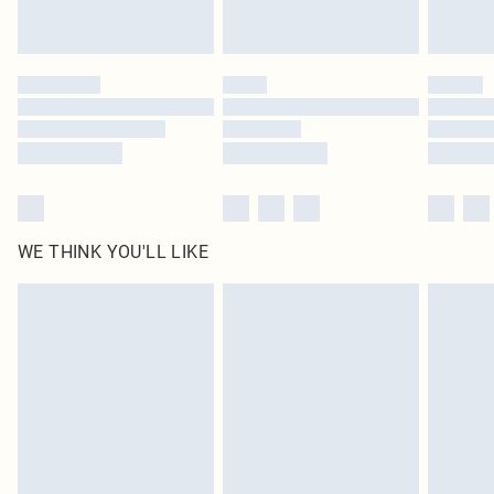
statutory rights.
Click
here
to view our full Returns Policy.
WE THINK YOU'LL LIKE