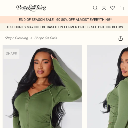
END OF SEASON SALE - 60-80% OFF ALMOST EVERYTHING*
DISCOUNTS MAY NOT BE BASED ON FORMER PRICES- SEE PRICING BELOW
Shape Clothing
>
Shape Co-Ords
SHAPE