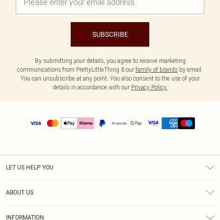
SUBSCRIBE
By submitting your details, you agree to receive marketing
communications from PrettyLittleThing & our
family of brands
by email.
You can unsubscribe at any point. You also consent to the use of your
details in accordance with our
Privacy Policy.
LET US HELP YOU
Help
ABOUT US
Returns
About Us
Size Guide
INFORMATION