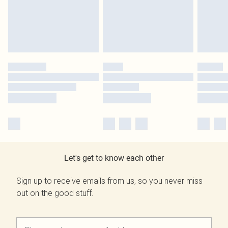
Let's get to know each other
Sign up to receive emails from us, so you never miss
out on the good stuff.