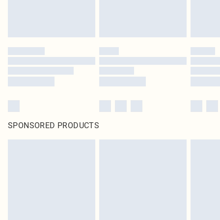
SPONSORED PRODUCTS