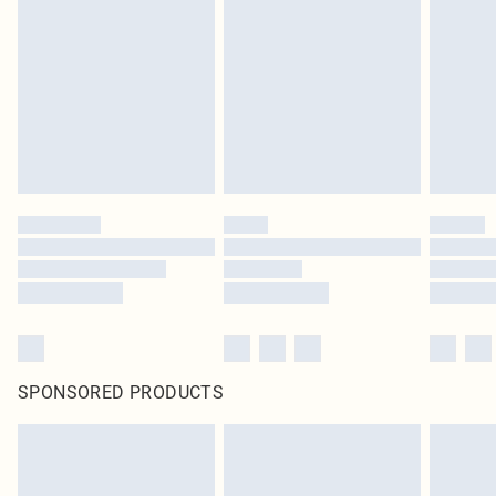
SPONSORED PRODUCTS