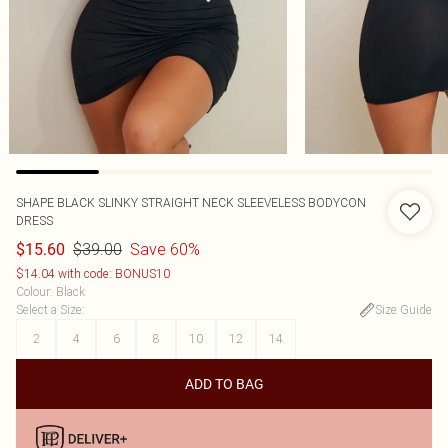
SHAPE BLACK SLINKY STRAIGHT NECK SLEEVELESS BODYCON
DRESS
$39.00
Save 60%
$15.60
$14.04 with code: BONUS10
Colour
:
Black
Select a Size
:
Size Guide
2
4
6
8
10
12
14
ADD TO BAG