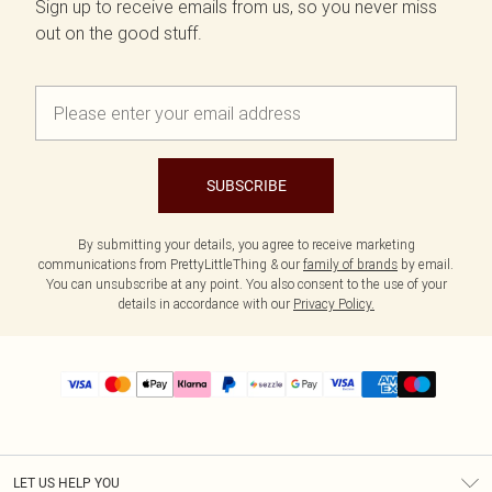
Sign up to receive emails from us, so you never miss
out on the good stuff.
SUBSCRIBE
By submitting your details, you agree to receive marketing
communications from PrettyLittleThing & our
family of brands
by email.
You can unsubscribe at any point. You also consent to the use of your
details in accordance with our
Privacy Policy.
LET US HELP YOU