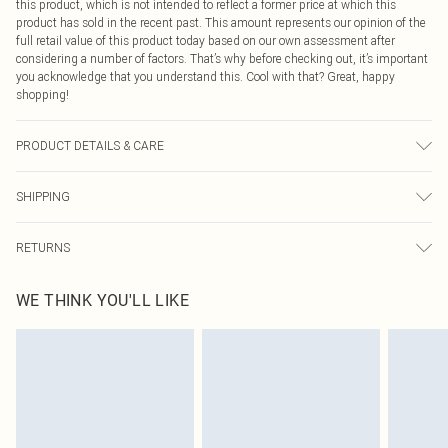
this product, which is not intended to reflect a former price at which this
product has sold in the recent past. This amount represents our opinion of the
full retail value of this product today based on our own assessment after
considering a number of factors. That’s why before checking out, it’s important
you acknowledge that you understand this. Cool with that? Great, happy
shopping!
PRODUCT DETAILS & CARE
95.0% Polyester, 5.0% Elastane Please note: due to fabric used, colour may
SHIPPING
transfer.
USA Standard Shipping
$9.99
RETURNS
6 - 8 Business days (Mon - Sat)
As of 05/15/2025 we do not provide cash refunds. For any orders placed
USA Express Shipping
$14.99
WE THINK YOU'LL LIKE
before the 05/15/2025 which are subsequently returned we will honour a cash
Up to 3 - 4 business days
refund. Upon returning your item, you will receive credit to your boohoo
Canada Standard Shipping
$16.99
account or as a voucher.
8 business days
Something not quite right? You have 21 days from the day you receive it, to
send something back.
Canada Express Shipping
$29.99
Please note, we cannot offer refunds on fashion face masks, cosmetics,
Up to 4 business days
pierced jewellery, adult toys and swimwear or lingerie if the hygiene seal is not