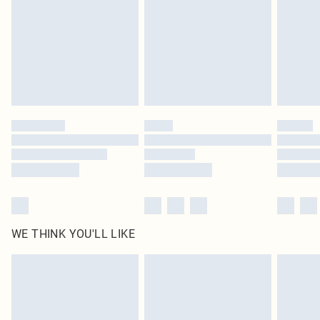
in place or has been broken.
Items of footwear and/or clothing must be unworn and unwashed with the
original labels attached. Also, footwear must be tried on indoors. Items of
homeware including bedlinen, mattresses and toppers, and pillows must be
unused and in their original unopened packaging. This does not affect your
statutory rights.
Click
here
to view our full Returns Policy.
WE THINK YOU'LL LIKE