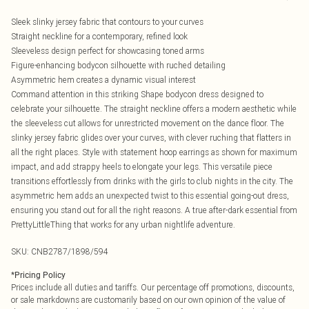
Sleek slinky jersey fabric that contours to your curves
Straight neckline for a contemporary, refined look
Sleeveless design perfect for showcasing toned arms
Figure-enhancing bodycon silhouette with ruched detailing
Asymmetric hem creates a dynamic visual interest
Command attention in this striking Shape bodycon dress designed to
celebrate your silhouette. The straight neckline offers a modern aesthetic while
the sleeveless cut allows for unrestricted movement on the dance floor. The
slinky jersey fabric glides over your curves, with clever ruching that flatters in
all the right places. Style with statement hoop earrings as shown for maximum
impact, and add strappy heels to elongate your legs. This versatile piece
transitions effortlessly from drinks with the girls to club nights in the city. The
asymmetric hem adds an unexpected twist to this essential going-out dress,
ensuring you stand out for all the right reasons. A true after-dark essential from
PrettyLittleThing that works for any urban nightlife adventure.
SKU:
CNB2787/1898/594
*
Pricing Policy
Prices include all duties and tariffs. Our percentage off promotions, discounts,
or sale markdowns are customarily based on our own opinion of the value of