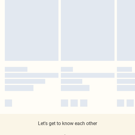
Let's get to know each other