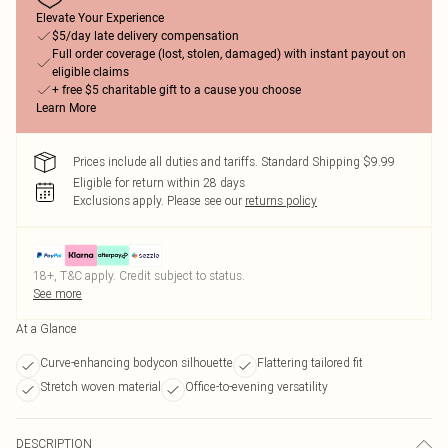
Elevate Your Experience
$5/day late delivery compensation
Full order coverage (lost, stolen, damaged) with instant payout on
eligible claims
+ free $5 charitable gift to a cause you choose
Learn More
Prices include all duties and tariffs. Standard Shipping $9.99
Eligible for return within 28 days
Exclusions apply.
Please see our
returns policy
18+, T&C apply. Credit subject to status.
See more
At a Glance
Curve-enhancing bodycon silhouette
Flattering tailored fit
Stretch woven material
Office-to-evening versatility
DESCRIPTION