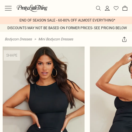
END OF SEASON SALE - 60-80% OFF ALMOST EVERYTHING*
DISCOUNTS MAY NOT BE BASED ON FORMER PRICES- SEE PRICING BELOW
Bodycon Dresses
>
Mini Bodycon Dresses
SHAPE