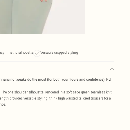
asymmetric silhouette
Versatile cropped styling
enhancing tweaks do the most (for both your figure and confidence). PLT
 The one-shoulder silhouette, rendered in a soft sage green seamless knit,
gth provides versatile styling; think high-waisted tailored trousers for a
nce.