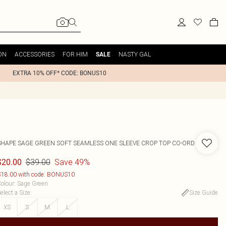
ON
ACCESSORIES
FOR HIM
NASTY GAL
SALE
EXTRA 10% OFF* CODE: BONUS10
SHAPE SAGE GREEN SOFT SEAMLESS ONE SLEEVE CROP TOP CO-ORD
$39.00
Save 49%
$20.00
18.00 with code: BONUS10
olour
:
Sage Green
elect a Size
:
Size Guide
XS
S
M
L