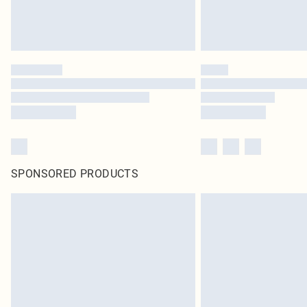
SPONSORED PRODUCTS