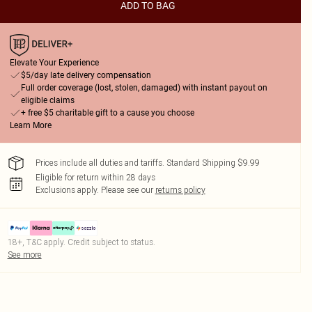
ADD TO BAG
Elevate Your Experience
$5/day late delivery compensation
Full order coverage (lost, stolen, damaged) with instant payout on
eligible claims
+ free $5 charitable gift to a cause you choose
Learn More
Prices include all duties and tariffs. Standard Shipping $9.99
Eligible for return within 28 days
Exclusions apply.
Please see our
returns policy
18+, T&C apply. Credit subject to status.
See more