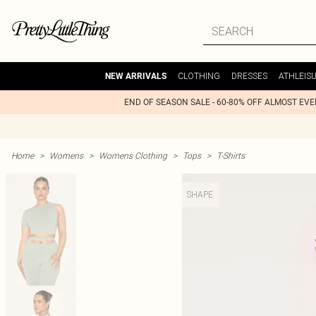
CLOTHING
DRESSES
ATHLEIS
NEW ARRIVALS
END OF SEASON SALE - 60-80% OFF ALMOST EV
Home
>
Womens
>
Womens Clothing
>
Tops
>
T-Shirts
SHAPE