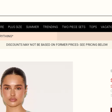
URE
PLUS SIZE
SUMMER
TRENDING
TWO PIECE SETS
TOPS
VACATI
ERYTHING*
DISCOUNTS MAY NOT BE BASED ON FORMER PRICES- SEE PRICING BELOW
$
C
S