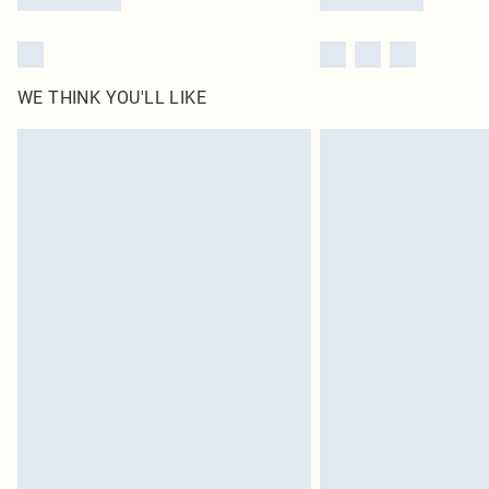
WE THINK YOU'LL LIKE