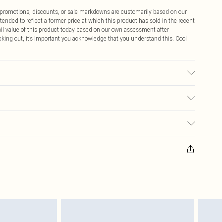
ff promotions, discounts, or sale markdowns are customarily based on our
tended to reflect a former price at which this product has sold in the recent
tail value of this product today based on our own assessment after
cking out, it’s important you acknowledge that you understand this. Cool
ric used, colour may transfer.
$9.99
 any orders placed before the 05/15/2025 which are subsequently
$14.99
our item, you will receive credit to your boohoo account or as a voucher.
ay you receive it, to send something back.
$16.99
sks, cosmetics, pierced jewellery, adult toys and swimwear or lingerie if
nwashed with the original labels attached. Also, footwear must be tried
$29.99
resses and toppers, and pillows must be unused and in their original
y rights.