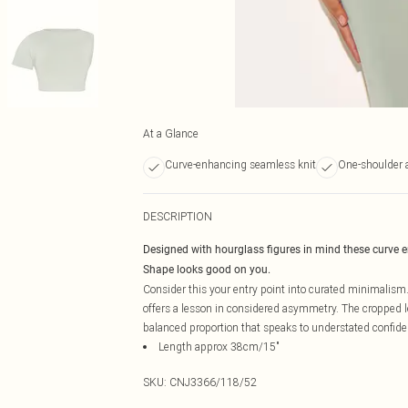
At a Glance
Curve-enhancing seamless knit
One-shoulder 
DESCRIPTION
Designed with hourglass figures in mind these curve 
Shape looks good on you.
Consider this your entry point into curated minimalism.
offers a lesson in considered asymmetry. The cropped len
balanced proportion that speaks to understated confide
Length approx 38cm/15"
SKU:
CNJ3366/118/52