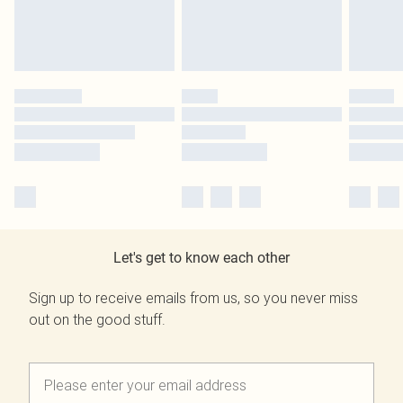
Let's get to know each other
Sign up to receive emails from us, so you never miss
out on the good stuff.