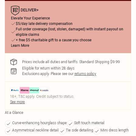
Elevate Your Experience
$5/day late delivery compensation
Full order coverage (lost, stolen, damaged) with instant payout on
eligible claims
+ free $5 charitable gift to a cause you choose
Learn More
Prices include all duties and tariffs. Standard Shipping $9.99
Eligible for return within 28 days
Exclusions apply.
Please see our
returns policy
18+, T&C apply. Credit subject to status.
See more
At a Glance
Curve-enhancing hourglass shape
Soft touch material
Asymmetrical neckline detail
Tie side detailing
Mini dress length