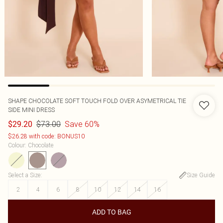
SHAPE CHOCOLATE SOFT TOUCH FOLD OVER ASYMETRICAL TIE
SIDE MINI DRESS
$73.00
Save 60%
$29.20
$26.28 with code: BONUS10
Colour
:
Chocolate
Select a Size
:
Size Guide
2
4
6
8
10
12
14
16
ADD TO BAG