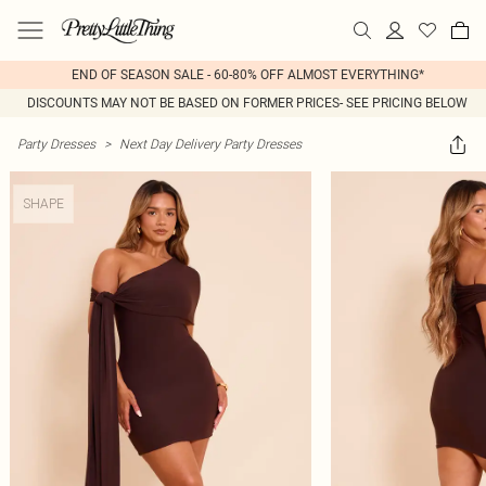
END OF SEASON SALE - 60-80% OFF ALMOST EVERYTHING*
DISCOUNTS MAY NOT BE BASED ON FORMER PRICES- SEE PRICING BELOW
Party Dresses
>
Next Day Delivery Party Dresses
SHAPE