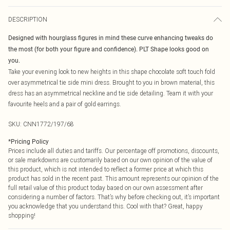
DESCRIPTION
Designed with hourglass figures in mind these curve enhancing tweaks do
the most (for both your figure and confidence). PLT Shape looks good on
you.
Take your evening look to new heights in this shape chocolate soft touch fold
over asymmetrical tie side mini dress. Brought to you in brown material, this
dress has an asymmetrical neckline and tie side detailing. Team it with your
favourite heels and a pair of gold earrings.
SKU:
CNN1772/197/68
*
Pricing Policy
Prices include all duties and tariffs. Our percentage off promotions, discounts,
or sale markdowns are customarily based on our own opinion of the value of
this product, which is not intended to reflect a former price at which this
product has sold in the recent past. This amount represents our opinion of the
full retail value of this product today based on our own assessment after
considering a number of factors. That’s why before checking out, it’s important
you acknowledge that you understand this. Cool with that? Great, happy
shopping!