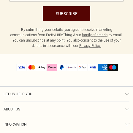
SUBSCRIBE
By submitting your details, you agree to receive marketing
communications from PrettyLittleThing & our
family of brands
by email.
You can unsubscribe at any point. You also consent to the use of your
details in accordance with our
Privacy Policy.
LET US HELP YOU
Help
ABOUT US
Returns
About Us
Size Guide
INFORMATION
PLT Student Discount
Shipping