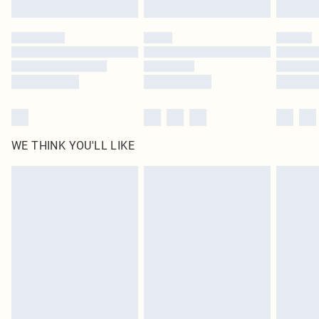
Click
here
to view our full Returns Policy.
WE THINK YOU'LL LIKE