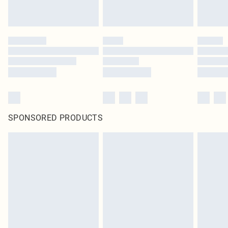
SPONSORED PRODUCTS