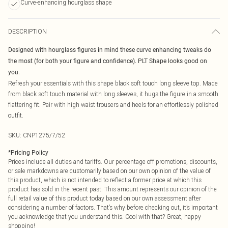
Curve-enhancing hourglass shape
DESCRIPTION
Designed with hourglass figures in mind these curve enhancing tweaks do
the most (for both your figure and confidence). PLT Shape looks good on
you.
Refresh your essentials with this shape black soft touch long sleeve top. Made
from black soft touch material with long sleeves, it hugs the figure in a smooth
flattering fit. Pair with high waist trousers and heels for an effortlessly polished
outfit.
SKU:
CNP1275/7/52
*
Pricing Policy
Prices include all duties and tariffs. Our percentage off promotions, discounts,
or sale markdowns are customarily based on our own opinion of the value of
this product, which is not intended to reflect a former price at which this
product has sold in the recent past. This amount represents our opinion of the
full retail value of this product today based on our own assessment after
considering a number of factors. That’s why before checking out, it’s important
you acknowledge that you understand this. Cool with that? Great, happy
shopping!