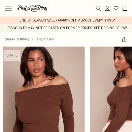
END OF SEASON SALE - 60-80% OFF ALMOST EVERYTHING*
DISCOUNTS MAY NOT BE BASED ON FORMER PRICES- SEE PRICING BELOW
Shape Clothing
>
Shape Tops
SHAPE