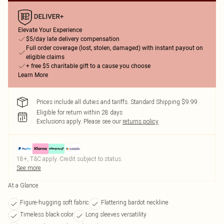
Elevate Your Experience
$5/day late delivery compensation
Full order coverage (lost, stolen, damaged) with instant payout on
eligible claims
+ free $5 charitable gift to a cause you choose
Learn More
Prices include all duties and tariffs. Standard Shipping $9.99
Eligible for return within 28 days
Exclusions apply.
Please see our
returns policy
18+, T&C apply. Credit subject to status.
See more
At a Glance
Figure-hugging soft fabric
Flattering bardot neckline
Timeless black color
Long sleeves versatility