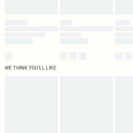
statutory rights.
Click
here
to view our full Returns Policy.
WE THINK YOU'LL LIKE