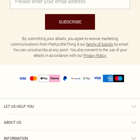
SUBSCRIBE
By submitting your details, you agree to receive marketing
communications from PrettyLittleThing & our
family of brands
by email.
You can unsubscribe at any point. You also consent to the use of your
details in accordance with our
Privacy Policy.
LET US HELP YOU
Help
ABOUT US
Returns
About Us
Size Guide
INFORMATION