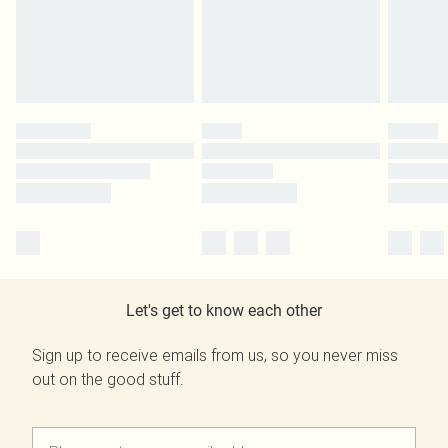
Let's get to know each other
Sign up to receive emails from us, so you never miss
out on the good stuff.