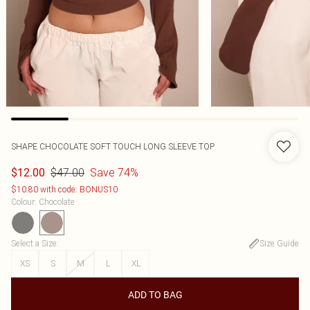
SHAPE CHOCOLATE SOFT TOUCH LONG SLEEVE TOP
$47.00
Save 74%
$12.00
$10.80 with code: BONUS10
Colour
:
Chocolate
Select a Size
:
Size Guide
XS
S
M
L
XL
ADD TO BAG