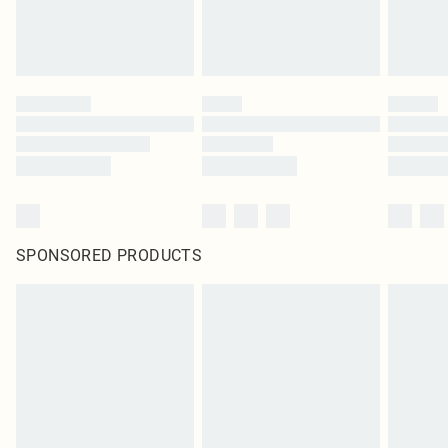
SPONSORED PRODUCTS