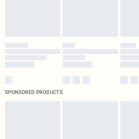
SPONSORED PRODUCTS