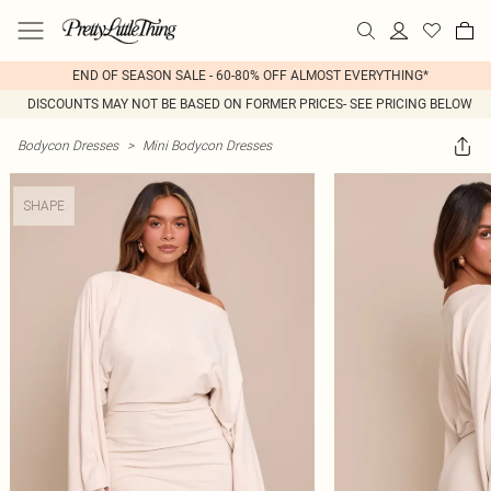
END OF SEASON SALE - 60-80% OFF ALMOST EVERYTHING*
DISCOUNTS MAY NOT BE BASED ON FORMER PRICES- SEE PRICING BELOW
Bodycon Dresses
>
Mini Bodycon Dresses
SHAPE