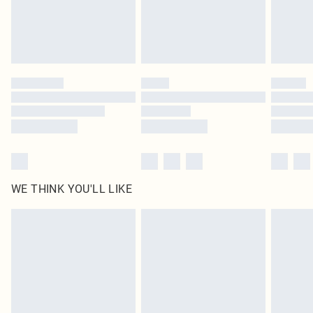
homeware including bedlinen, mattresses and toppers, and pillows must be
unused and in their original unopened packaging. This does not affect your
statutory rights.
Click
here
to view our full Returns Policy.
WE THINK YOU'LL LIKE