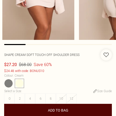
SHAPE CREAM SOFT TOUCH OFF SHOULDER DRESS
$68.00
Save 60%
$27.20
$24.48 with code: BONUS10
Colour
:
Cream
Select a Size
:
Size Guide
0
2
4
6
8
10
12
ADD TO BAG