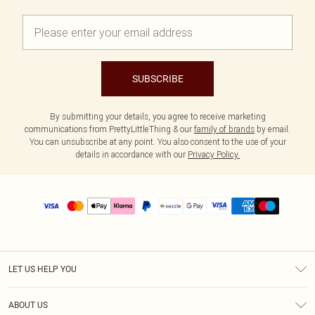
SUBSCRIBE
By submitting your details, you agree to receive marketing
communications from PrettyLittleThing & our
family of brands
by email.
You can unsubscribe at any point. You also consent to the use of your
details in accordance with our
Privacy Policy.
LET US HELP YOU
Help
ABOUT US
Returns