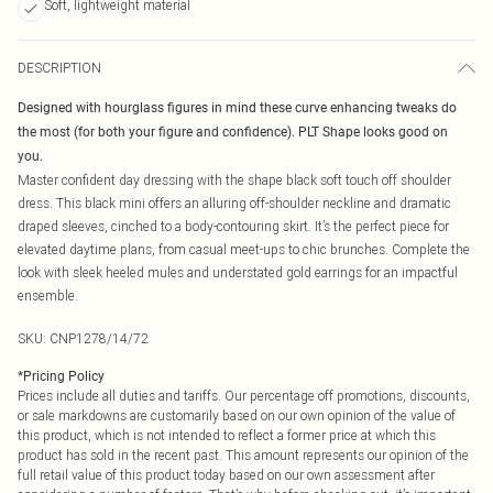
Soft, lightweight material
DESCRIPTION
Designed with hourglass figures in mind these curve enhancing tweaks do
the most (for both your figure and confidence). PLT Shape looks good on
you.
Master confident day dressing with the shape black soft touch off shoulder
dress. This black mini offers an alluring off-shoulder neckline and dramatic
draped sleeves, cinched to a body-contouring skirt. It’s the perfect piece for
elevated daytime plans, from casual meet-ups to chic brunches. Complete the
look with sleek heeled mules and understated gold earrings for an impactful
ensemble.
SKU:
CNP1278/14/72
*
Pricing Policy
Prices include all duties and tariffs. Our percentage off promotions, discounts,
or sale markdowns are customarily based on our own opinion of the value of
this product, which is not intended to reflect a former price at which this
product has sold in the recent past. This amount represents our opinion of the
full retail value of this product today based on our own assessment after