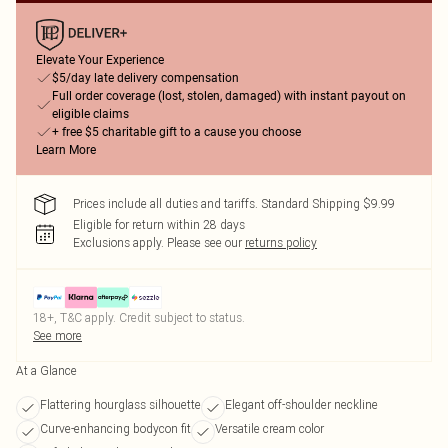
Elevate Your Experience
$5/day late delivery compensation
Full order coverage (lost, stolen, damaged) with instant payout on
eligible claims
+ free $5 charitable gift to a cause you choose
Learn More
Prices include all duties and tariffs. Standard Shipping $9.99
Eligible for return within 28 days
Exclusions apply.
Please see our
returns policy
18+, T&C apply. Credit subject to status.
See more
At a Glance
Flattering hourglass silhouette
Elegant off-shoulder neckline
Curve-enhancing bodycon fit
Versatile cream color