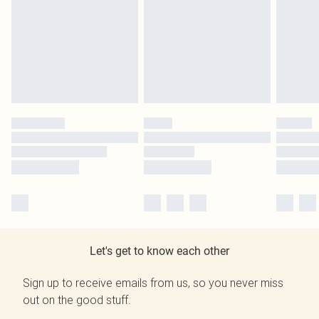
Let's get to know each other
Sign up to receive emails from us, so you never miss
out on the good stuff.