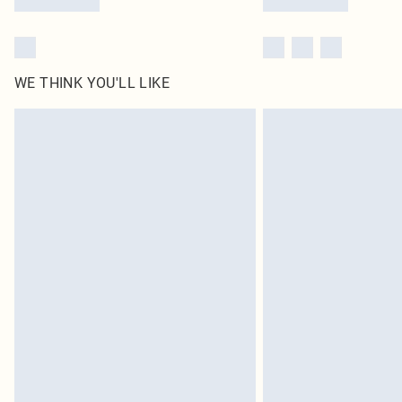
WE THINK YOU'LL LIKE