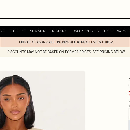
URE
PLUS SIZE
SUMMER
TRENDING
TWO PIECE SETS
TOPS
VACATI
END OF SEASON SALE - 60-80% OFF ALMOST EVERYTHING*
DISCOUNTS MAY NOT BE BASED ON FORMER PRICES- SEE PRICING BELOW
C
S