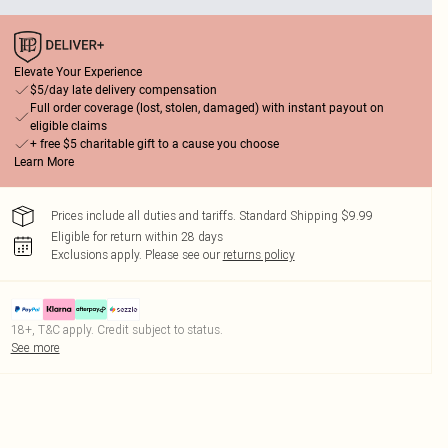
Elevate Your Experience
$5/day late delivery compensation
Full order coverage (lost, stolen, damaged) with instant payout on
eligible claims
+ free $5 charitable gift to a cause you choose
Learn More
Prices include all duties and tariffs. Standard Shipping $9.99
Eligible for return within 28 days
Exclusions apply.
Please see our
returns policy
18+, T&C apply. Credit subject to status.
See more