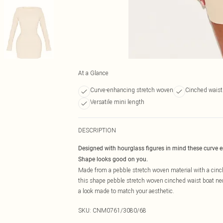
At a Glance
Curve-enhancing stretch woven
Cinched waist
Versatile mini length
DESCRIPTION
Designed with hourglass figures in mind these curve 
Shape looks good on you.
Made from a pebble stretch woven material with a cinch
this shape pebble stretch woven cinched waist boat nec
a look made to match your aesthetic.
SKU:
CNM0761/3080/68