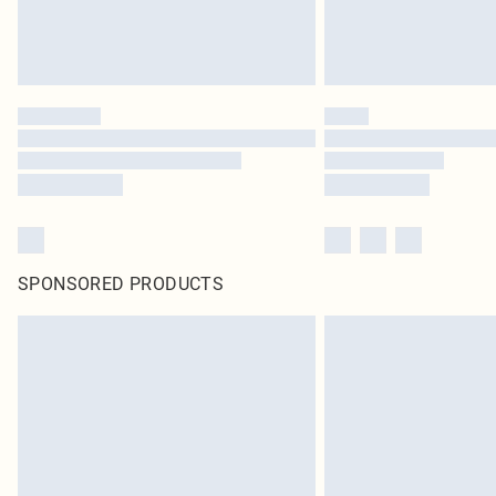
SPONSORED PRODUCTS