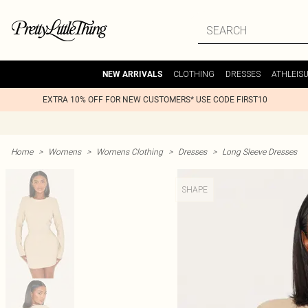
CLOTHING
DRESSES
ATHLEIS
NEW ARRIVALS
EXTRA 10% OFF FOR NEW CUSTOMERS* USE CODE FIRST10
Home
>
Womens
>
Womens Clothing
>
Dresses
>
Long Sleeve Dresses
SHAPE