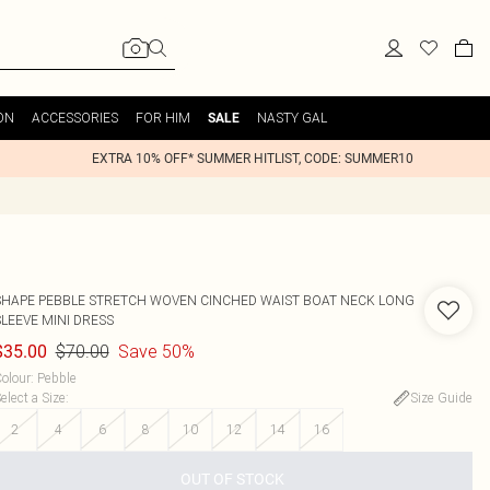
ON
ACCESSORIES
FOR HIM
NASTY GAL
SALE
EXTRA 10% OFF* SUMMER HITLIST, CODE: SUMMER10
SHAPE PEBBLE STRETCH WOVEN CINCHED WAIST BOAT NECK LONG
SLEEVE MINI DRESS
$70.00
Save 50%
$35.00
olour
:
Pebble
elect a Size
:
Size Guide
2
4
6
8
10
12
14
16
OUT OF STOCK