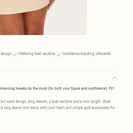
 design
Flattering boat neckline
Confidence-boosting silhouette
enhancing tweaks do the most (for both your figure and confidence). PLT
ed waist design, long sleeves, a boat neckline and a mini length. Style
k long sleeve mini dress with court heels and simple gold accessories for