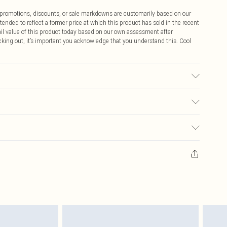
ff promotions, discounts, or sale markdowns are customarily based on our
tended to reflect a former price at which this product has sold in the recent
tail value of this product today based on our own assessment after
cking out, it’s important you acknowledge that you understand this. Cool
ote: due to fabric used, colour may transfer.
$9.99
 any orders placed before the 05/15/2025 which are subsequently
$14.99
our item, you will receive credit to your boohoo account or as a voucher.
ay you receive it, to send something back.
$16.99
sks, cosmetics, pierced jewellery, adult toys and swimwear or lingerie if
nwashed with the original labels attached. Also, footwear must be tried
$29.99
resses and toppers, and pillows must be unused and in their original
y rights.