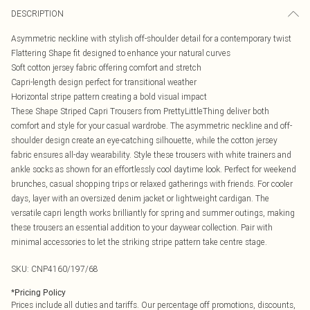
DESCRIPTION
Asymmetric neckline with stylish off-shoulder detail for a contemporary twist
Flattering Shape fit designed to enhance your natural curves
Soft cotton jersey fabric offering comfort and stretch
Capri-length design perfect for transitional weather
Horizontal stripe pattern creating a bold visual impact
These Shape Striped Capri Trousers from PrettyLittleThing deliver both
comfort and style for your casual wardrobe. The asymmetric neckline and off-
shoulder design create an eye-catching silhouette, while the cotton jersey
fabric ensures all-day wearability. Style these trousers with white trainers and
ankle socks as shown for an effortlessly cool daytime look. Perfect for weekend
brunches, casual shopping trips or relaxed gatherings with friends. For cooler
days, layer with an oversized denim jacket or lightweight cardigan. The
versatile capri length works brilliantly for spring and summer outings, making
these trousers an essential addition to your daywear collection. Pair with
minimal accessories to let the striking stripe pattern take centre stage.
SKU:
CNP4160/197/68
*
Pricing Policy
Prices include all duties and tariffs. Our percentage off promotions, discounts,