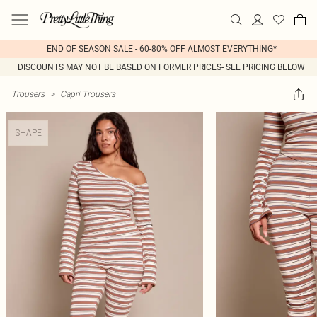
END OF SEASON SALE - 60-80% OFF ALMOST EVERYTHING*
DISCOUNTS MAY NOT BE BASED ON FORMER PRICES- SEE PRICING BELOW
Trousers
>
Capri Trousers
SHAPE