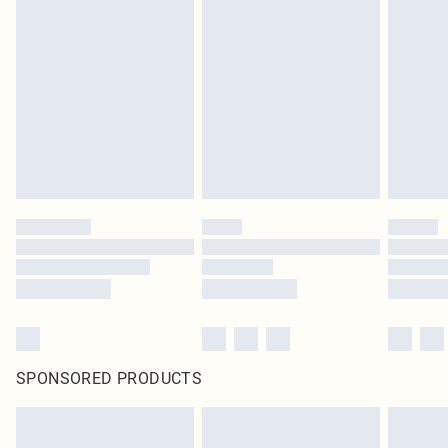
SPONSORED PRODUCTS