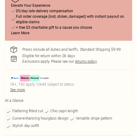
Elevate Your Experience
$5/day late delivery compensation
Full order coverage (lost, stolen, damaged) with instant payout on
eligible claims
+ free $5 charitable gift to a cause you choose
Learn More
Prices include all duties and tariffs. Standard Shipping $9.99
Eligible for return within 28 days
Exclusions apply.
Please see our
returns policy
18+, T&C apply. Credit subject to status.
See more
At a Glance
Flattering fitted cut
Chic capri length
Curve-enhancing hourglass design
Versatile stripe pattern
Stylish day outfit