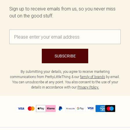
Sign up to receive emails from us, so you never miss
out on the good stuff.
SUBSCRIBE
By submitting your details, you agree to receive marketing
communications from PrettyLittleThing & our
family of brands
by email.
You can unsubscribe at any point. You also consent to the use of your
details in accordance with our
Privacy Policy.