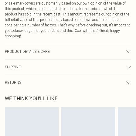
or sale markdowns are customarily based on our own opinion of the value of
this product, which is not intended to reflect a former price at which this
product has sold in the recent past. This amount represents our opinion of the
full retail value of this product today based on our own assessment after
considering a number of factors. That’s why before checking out, it’s important
you acknowledge that you understand this. Cool with that? Great, happy
shopping!
PRODUCT DETAILS & CARE
100% Polyester Please note: due to fabric used, colour may transfer.
SHIPPING
USA Standard Shipping
$9.99
RETURNS
6 - 8 Business days (Mon - Sat)
As of 05/15/2025 we do not provide cash refunds. For any orders placed
USA Express Shipping
$14.99
WE THINK YOU'LL LIKE
before the 05/15/2025 which are subsequently returned we will honour a cash
Up to 3 - 4 business days
refund. Upon returning your item, you will receive credit to your boohoo
Canada Standard Shipping
$16.99
account or as a voucher.
8 business days
Something not quite right? You have 21 days from the day you receive it, to
send something back.
Canada Express Shipping
$29.99
Please note, we cannot offer refunds on fashion face masks, cosmetics,
Up to 4 business days