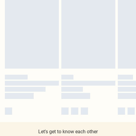
Let's get to know each other