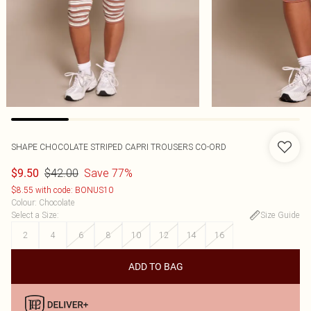
SHAPE CHOCOLATE STRIPED CAPRI TROUSERS CO-ORD
$42.00
Save 77%
$9.50
$8.55 with code: BONUS10
Colour
:
Chocolate
Select a Size
:
Size Guide
2
4
6
8
10
12
14
16
ADD TO BAG