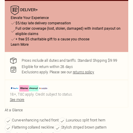
Elevate Your Experience
$5/day late delivery compensation
Full order coverage (lost, stolen, damaged) with instant payout on
eligible claims
+ free $5 charitable gift to a cause you choose
Learn More
Prices include all duties and tariffs. Standard Shipping $9.99
Eligible for return within 28 days
Exclusions apply.
Please see our
returns policy
18+, T&C apply. Credit subject to status.
See more
At a Glance
Curve-enhancing ruched front
Luxurious split front hem
Flattering collared neckline
Stylish striped brown pattern