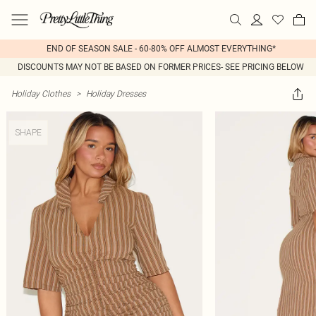
END OF SEASON SALE - 60-80% OFF ALMOST EVERYTHING*
DISCOUNTS MAY NOT BE BASED ON FORMER PRICES- SEE PRICING BELOW
Holiday Clothes
>
Holiday Dresses
SHAPE