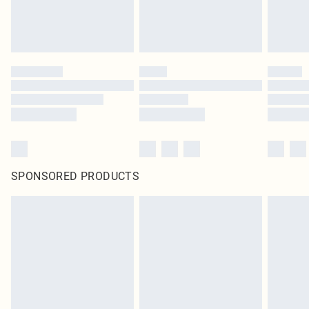
SPONSORED PRODUCTS