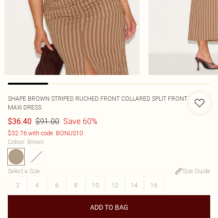
SHAPE BROWN STRIPED RUCHED FRONT COLLARED SPLIT FRONT
MAXI DRESS
$91.00
Save 60%
$36.40
$32.76 with code: BONUS10
Colour
:
Brown
Select a Size
:
Size Guide
2
4
6
8
10
12
14
16
ADD TO BAG