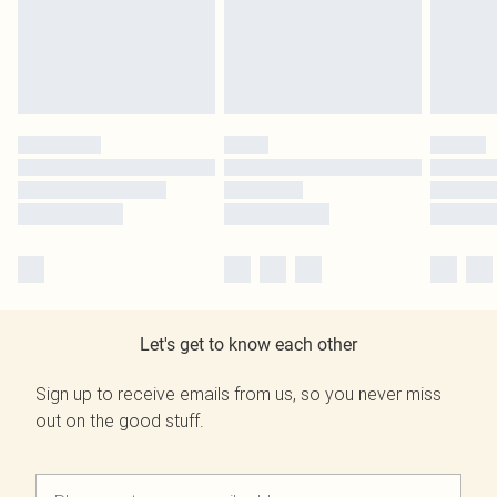
Let's get to know each other
Sign up to receive emails from us, so you never miss
out on the good stuff.