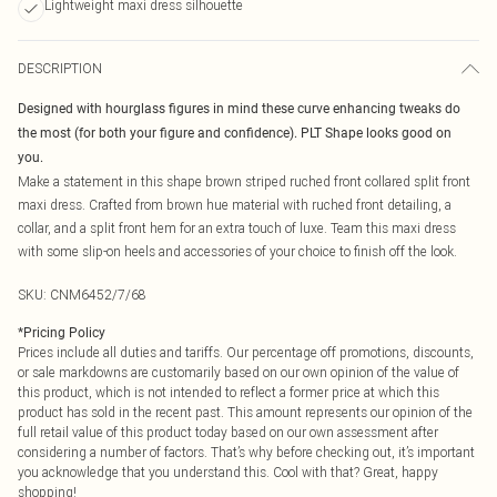
Lightweight maxi dress silhouette
DESCRIPTION
Designed with hourglass figures in mind these curve enhancing tweaks do
the most (for both your figure and confidence). PLT Shape looks good on
you.
Make a statement in this shape brown striped ruched front collared split front
maxi dress. Crafted from brown hue material with ruched front detailing, a
collar, and a split front hem for an extra touch of luxe. Team this maxi dress
with some slip-on heels and accessories of your choice to finish off the look.
SKU:
CNM6452/7/68
*
Pricing Policy
Prices include all duties and tariffs. Our percentage off promotions, discounts,
or sale markdowns are customarily based on our own opinion of the value of
this product, which is not intended to reflect a former price at which this
product has sold in the recent past. This amount represents our opinion of the
full retail value of this product today based on our own assessment after
considering a number of factors. That’s why before checking out, it’s important
you acknowledge that you understand this. Cool with that? Great, happy
shopping!