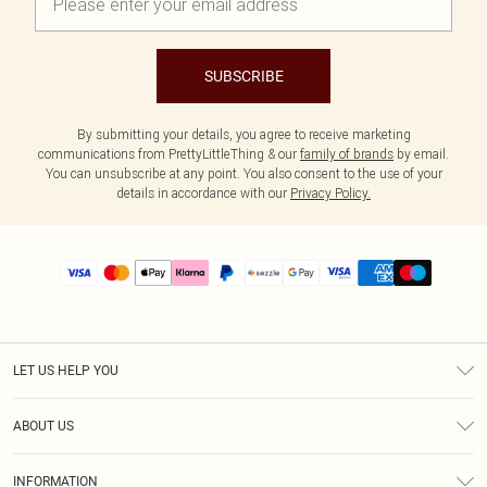
SUBSCRIBE
By submitting your details, you agree to receive marketing
communications from PrettyLittleThing & our
family of brands
by email.
You can unsubscribe at any point. You also consent to the use of your
details in accordance with our
Privacy Policy.
LET US HELP YOU
Help
ABOUT US
Returns
About Us
Size Guide
INFORMATION