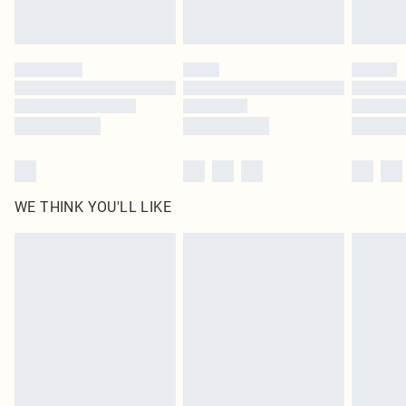
statutory rights.
Click
here
to view our full Returns Policy.
WE THINK YOU'LL LIKE